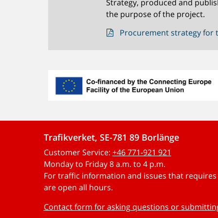
Strategy, produced and publis
the purpose of the project.
Procurement strategy for t
Trafikverket, SE-781 89 Borlänge
Customer Service:
+46 771-921 921
Monday to Friday 8 a.m. to 4 p.m.
For traffic information and issues that require
are open all hours.
Contact form for asking questions or submitti