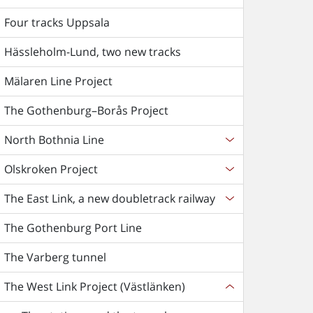
Four tracks Uppsala
Hässleholm-Lund, two new tracks
Mälaren Line Project
The Gothenburg–Borås Project
North Bothnia Line
Olskroken Project
The East Link, a new doubletrack railway
The Gothenburg Port Line
The Varberg tunnel
The West Link Project (Västlänken)