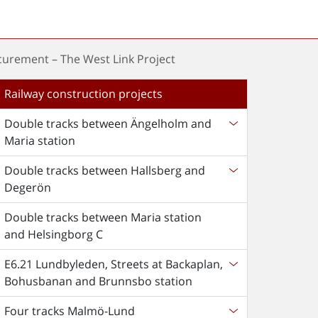
curement – The West Link Project
Railway construction projects
Double tracks between Ängelholm and
Maria station
Double tracks between Hallsberg and
Degerön
Double tracks between Maria station
and Helsingborg C
E6.21 Lundbyleden, Streets at Backaplan,
Bohusbanan and Brunnsbo station
Four tracks Malmö-Lund