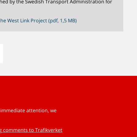
hed by the Swedish Transport Administration for
he West Link Project (pdf, 1,5 MB)
s immediate attention, we
ng comments to Trafikverket