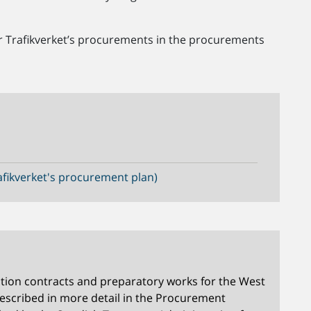
or Trafikverket’s procurements in the procurements
fikverket's procurement plan)
tion contracts and preparatory works for the West
described in more detail in the Procurement