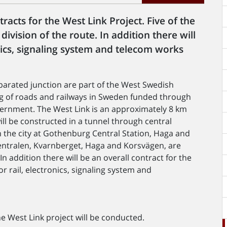
acts for the West Link Project. Five of the
ivision of the route. In addition there will
onics, signaling system and telecom works
parated junction are part of the West Swedish
ing of roads and railways in Sweden funded through
vernment. The West Link is an approximately 8 km
ill be constructed in a tunnel through central
n the city at Gothenburg Central Station, Haga and
Centralen, Kvarnberget, Haga and Korsvägen, are
In addition there will be an overall contract for the
r rail, electronics, signaling system and
 West Link project will be conducted.