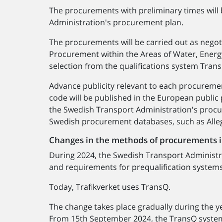
The procurements with preliminary times will
Administration's procurement plan.
The procurements will be carried out as nego
Procurement within the Areas of Water, Energy
selection from the qualifications system Tran
Advance publicity relevant to each procureme
code will be published in the European public
the Swedish Transport Administration's proc
Swedish procurement databases, such as Alle
Changes in the methods of procurements 
During 2024, the Swedish Transport Administra
and requirements for prequalification system
Today, Trafikverket uses TransQ.
The change takes place gradually during the y
From 15th September 2024, the TransQ system w