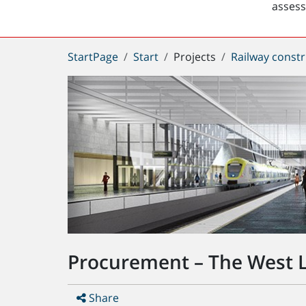
asses
You
StartPage
Start
Projects
Railway constr
are
here:
Procurement – The West L
Share