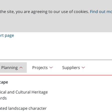
the site, you are agreeing to our use of cookies.
Find out m
Planning
Projects
Suppliers
cape
ical and Cultural Heritage
ards
ated landscape character