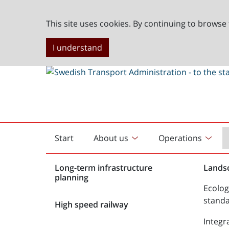
This site uses cookies. By continuing to browse 
I understand
Start
About us
Operations
English
start
Long-term infrastructure
Lands
planning
Ecolog
stand
High speed railway
Integr