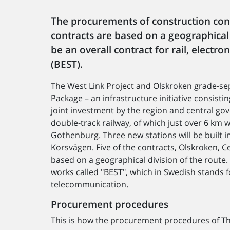
The procurements of construction contr
contracts are based on a geographical d
be an overall contract for rail, electr
(BEST).
The West Link Project and Olskroken grade-se
Package – an infrastructure initiative consist
joint investment by the region and central go
double-track railway, of which just over 6 km w
Gothenburg. Three new stations will be built i
Korsvägen. Five of the contracts, Olskroken, 
based on a geographical division of the route. 
works called "BEST", which in Swedish stands fo
telecommunication.
Procurement procedures
This is how the procurement procedures of The