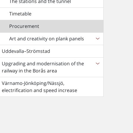
The stations and the tunnel
Timetable
Procurement
Art and creativity on plank panels
Uddevalla–Strömstad
Upgrading and modernisation of the
railway in the Borås area
Värnamo-Jönköping/Nässjö,
electrification and speed increase