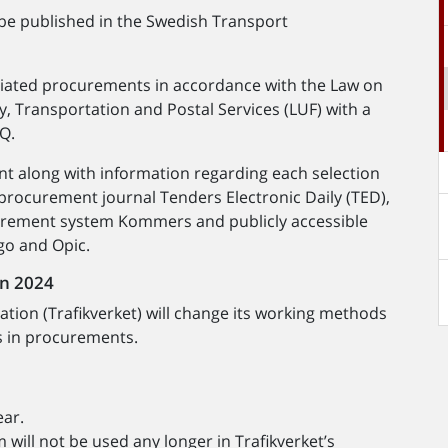
 be published in the Swedish Transport
tiated procurements in accordance with the Law on
, Transportation and Postal Services (LUF) with a
sQ.
nt along with information regarding each selection
 procurement journal Tenders Electronic Daily (TED),
urement system Kommers and publicly accessible
go and Opic.
in 2024
tion (Trafikverket) will change its working methods
s in procurements.
ear.
ill not be used any longer in Trafikverket’s