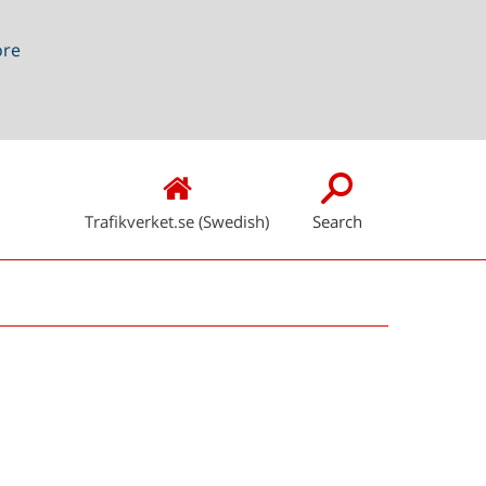
ore
Trafikverket.se (Swedish)
Search
Snabblänkar