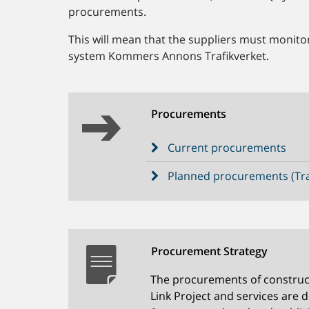
procurements.
This will mean that the suppliers must monit
system Kommers Annons Trafikverket.
Procurements
Current procurements
Planned procurements (Tra
Procurement Strategy
The procurements of construc
Link Project and services are 