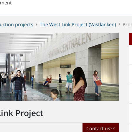
sment
uction projects
The West Link Project (Västlänken)
Pro
ink Project
Contact us