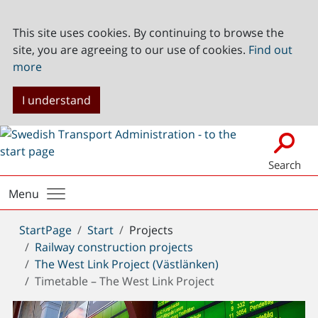
This site uses cookies. By continuing to browse the
site, you are agreeing to our use of cookies.
Find out
more
I understand
Search
Menu
You
StartPage
Start
Projects
are
Railway construction projects
here:
The West Link Project (Västlänken)
Timetable – The West Link Project