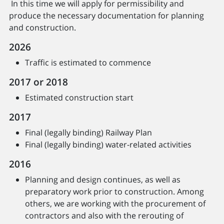
In this time we will apply for permissibility and
produce the necessary documentation for planning
and construction.
2026
Traffic is estimated to commence
2017 or 2018
Estimated construction start
2017
Final (legally binding) Railway Plan
Final (legally binding) water-related activities
2016
Planning and design continues, as well as
preparatory work prior to construction. Among
others, we are working with the procurement of
contractors and also with the rerouting of