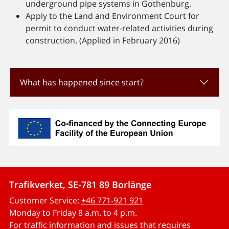
underground pipe systems in Gothenburg.
Apply to the Land and Environment Court for
permit to conduct water-related activities during
construction. (Applied in February 2016)
What has happened since start?
Trafikverket, SE-781 89 Borlänge
Customer Service:
+46 771-921 921
Monday to Friday 8 a.m. to 4 p.m.
For traffic information and issues that requires