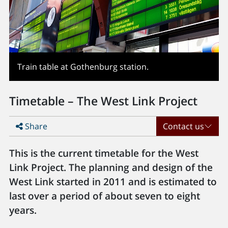
Train table at Gothenburg station.
Timetable – The West Link Project
Share
Contact us
This is the current timetable for the West
Link Project. The planning and design of the
West Link started in 2011 and is estimated to
last over a period of about seven to eight
years.