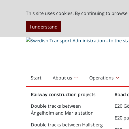
This site uses cookies. By continuing to browse 
I understand
Start
About us
Operations
English
start
Railway construction projects
Road c
Double tracks between
E20 G
Ängelholm and Maria station
E20 pa
Double tracks between Hallsberg