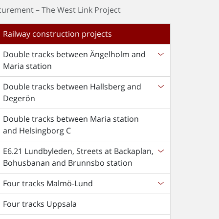
curement – The West Link Project
Railway construction projects
Double tracks between Ängelholm and
Maria station
Double tracks between Hallsberg and
Degerön
Double tracks between Maria station
and Helsingborg C
E6.21 Lundbyleden, Streets at Backaplan,
Bohusbanan and Brunnsbo station
Four tracks Malmö-Lund
Four tracks Uppsala