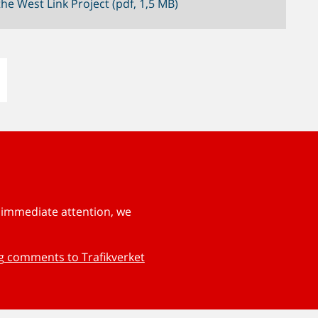
he West Link Project (pdf, 1,5 MB)
s immediate attention, we
ng comments to Trafikverket