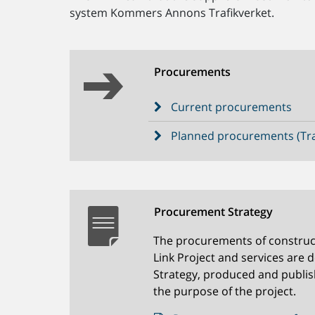
system Kommers Annons Trafikverket.
Procurements
Current procurements
Planned procurements (Tra
Procurement Strategy
The procurements of construc
Link Project and services are 
Strategy, produced and publis
the purpose of the project.