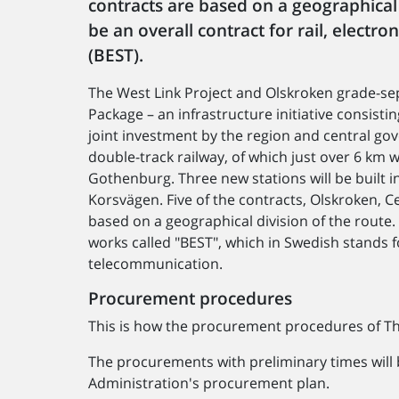
contracts are based on a geographical d
be an overall contract for rail, electr
(BEST).
The West Link Project and Olskroken grade-se
Package – an infrastructure initiative consist
joint investment by the region and central go
double-track railway, of which just over 6 km w
Gothenburg. Three new stations will be built i
Korsvägen. Five of the contracts, Olskroken, 
based on a geographical division of the route. 
works called "BEST", which in Swedish stands fo
telecommunication.
Procurement procedures
This is how the procurement procedures of The
The procurements with preliminary times will
Administration's procurement plan.