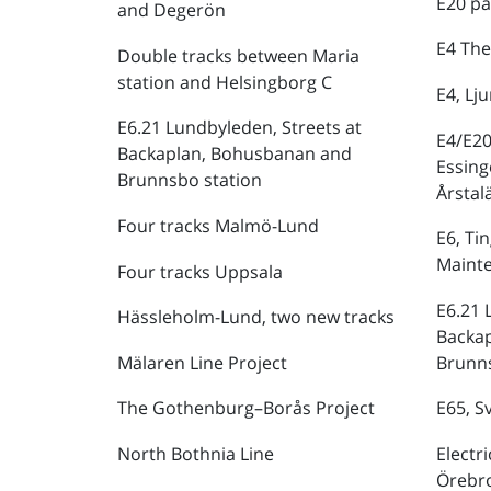
E20 pa
and Degerön
E4 The
Double tracks between Maria
station and Helsingborg C
E4, Lj
E6.21 Lundbyleden, Streets at
E4/E20
Backaplan, Bohusbanan and
Essing
Brunnsbo station
Årstal
Four tracks Malmö-Lund
E6, Ti
Maint
Four tracks Uppsala
E6.21 
Hässleholm-Lund, two new tracks
Backa
Mälaren Line Project
Brunns
The Gothenburg–Borås Project
E65, S
North Bothnia Line
Electr
Örebr