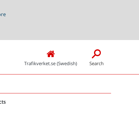
ore
Trafikverket.se (Swedish)
Search
Snabblänkar
cts