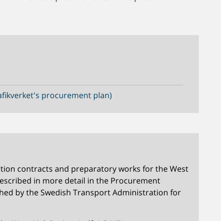
fikverket's procurement plan)
tion contracts and preparatory works for the West
described in more detail in the Procurement
hed by the Swedish Transport Administration for