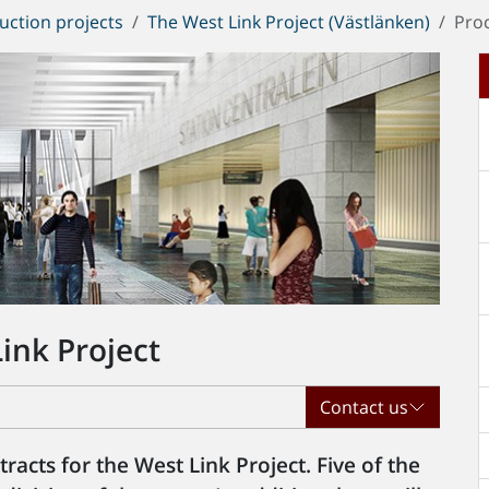
uction projects
The West Link Project (Västlänken)
Pro
ink Project
Contact us
acts for the West Link Project. Five of the