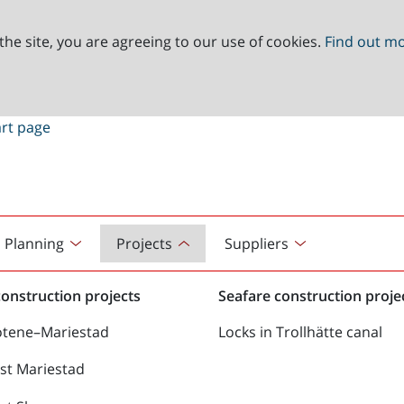
the site, you are agreeing to our use of cookies.
Find out m
Planning
Projects
Suppliers
onstruction projects
Seafare construction proje
ötene–Mariestad
Locks in Trollhätte canal
st Mariestad