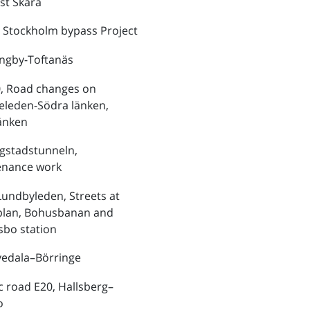
st Skara
 Stockholm bypass Project
ungby-Toftanäs
, Road changes on
eleden-Södra länken,
änken
ngstadstunneln,
enance work
Lundbyleden, Streets at
plan, Bohusbanan and
bo station
vedala–Börringe
ic road E20, Hallsberg–
o