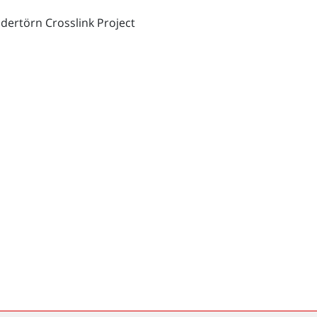
dertörn Crosslink Project