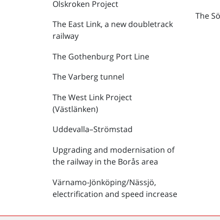
Olskroken Project
The Sö
The East Link, a new doubletrack
railway
The Gothenburg Port Line
The Varberg tunnel
The West Link Project
(Västlänken)
Uddevalla–Strömstad
Upgrading and modernisation of
the railway in the Borås area
Värnamo-Jönköping/Nässjö,
electrification and speed increase