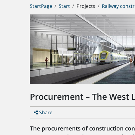
You
StartPage
Start
Projects
Railway constr
are
here:
Procurement – The West L
Share
The procurements of construction contr