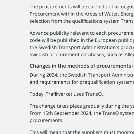
The procurements will be carried out as nego
Procurement within the Areas of Water, Energy
selection from the qualifications system Tran
Advance publicity relevant to each procureme
code will be published in the European public
the Swedish Transport Administration's proc
Swedish procurement databases, such as Alle
Changes in the methods of procurements 
During 2024, the Swedish Transport Administra
and requirements for prequalification system
Today, Trafikverket uses TransQ.
The change takes place gradually during the y
From 15th September 2024, the TransQ system w
procurements.
This will mean that the suppliers must monit