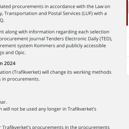
tiated procurements in accordance with the Law on
, Transportation and Postal Services (LUF) with a
sQ.
nt along with information regarding each selection
 procurement journal Tenders Electronic Daily (TED),
urement system Kommers and publicly accessible
go and Opic.
in 2024
tion (Trafikverket) will change its working methods
s in procurements.
ear.
ill not be used any longer in Trafikverket’s
or Trafikverket’s procurements in the procurements