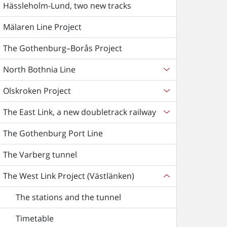
Hässleholm-Lund, two new tracks
Mälaren Line Project
The Gothenburg–Borås Project
North Bothnia Line
Olskroken Project
The East Link, a new doubletrack railway
The Gothenburg Port Line
The Varberg tunnel
The West Link Project (Västlänken)
The stations and the tunnel
Timetable