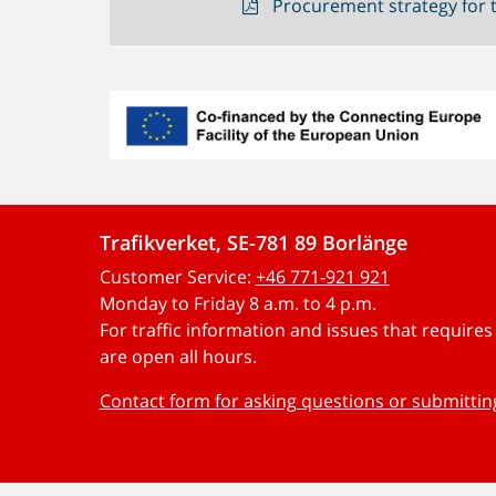
Procurement strategy for t
Trafikverket, SE-781 89 Borlänge
Customer Service:
+46 771-921 921
Monday to Friday 8 a.m. to 4 p.m.
For traffic information and issues that require
are open all hours.
Contact form for asking questions or submitti