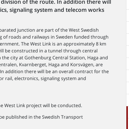
ivision of the route. In addition there will
onics, signaling system and telecom works
parated junction are part of the West Swedish
ing of roads and railways in Sweden funded through
vernment. The West Link is an approximately 8 km
ill be constructed in a tunnel through central
n the city at Gothenburg Central Station, Haga and
Centralen, Kvarnberget, Haga and Korsvägen, are
In addition there will be an overall contract for the
r rail, electronics, signaling system and
 West Link project will be conducted.
 be published in the Swedish Transport