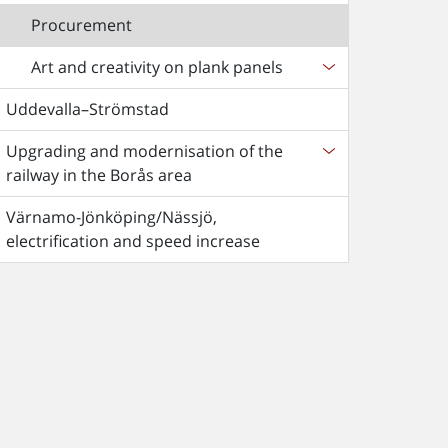
Procurement
Art and creativity on plank panels
Uddevalla–Strömstad
Upgrading and modernisation of the
railway in the Borås area
Värnamo-Jönköping/Nässjö,
electrification and speed increase