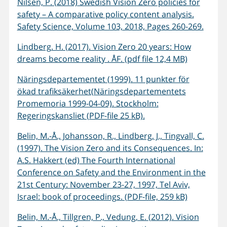
Nilsen, P. (2018) Swedish Vision Zero policies for
safety – A comparative policy content analysis.
Safety Science, Volume 103, 2018, Pages 260-269.
Lindberg. H. (2017). Vision Zero 20 years: How
dreams become reality . ÅF. (pdf file 12,4 MB)
Näringsdepartementet (1999). 11 punkter för
ökad trafiksäkerhet(Näringsdepartementets
Promemoria 1999-04-09). Stockholm:
Regeringskansliet (PDF-file 25 kB).
Belin, M.-Å., Johansson, R., Lindberg, J., Tingvall, C.
(1997). The Vision Zero and its Consequences. In:
A.S. Hakkert (ed) The Fourth International
Conference on Safety and the Environment in the
21st Century: November 23-27, 1997, Tel Aviv,
Israel: book of proceedings. (PDF-file, 259 kB)
Belin, M.-Å., Tillgren, P., Vedung, E. (2012). Vision