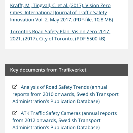
Krafft, M., Tingvall, C. et al. (2017). Vision Zero
Cities. International Journal of Traffic Safety
Innovation Vol. 2, May 2017. (PDF-file, 10,8 MB)
Torontos Road Safety Plan: Vision Zero 2017-
2021. (2017). City of Toronto. (PDF 5500 kB)
Key documents from Trafikverket
Analysis of Road Safety Trends (annual
reports from 2010 onwards, Swedish Transport
Administration’s Publication Database)
ATK Traffic Safety Cameras (annual reports
from 2012 onwards, Swedish Transport
Administration’s Publication Database)