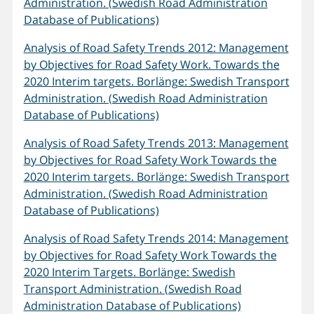
Administration. (Swedish Road Administration
Database of Publications)
Analysis of Road Safety Trends 2012: Management
by Objectives for Road Safety Work. Towards the
2020 Interim targets. Borlänge: Swedish Transport
Administration. (Swedish Road Administration
Database of Publications)
Analysis of Road Safety Trends 2013: Management
by Objectives for Road Safety Work Towards the
2020 Interim targets. Borlänge: Swedish Transport
Administration. (Swedish Road Administration
Database of Publications)
Analysis of Road Safety Trends 2014: Management
by Objectives for Road Safety Work Towards the
2020 Interim Targets. Borlänge: Swedish
Transport Administration. (Swedish Road
Administration Database of Publications)