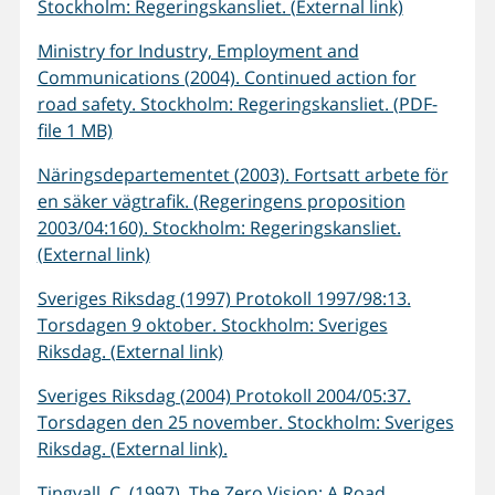
Stockholm: Regeringskansliet. (External link)
Ministry for Industry, Employment and
Communications (2004). Continued action for
road safety. Stockholm: Regeringskansliet. (PDF-
file 1 MB)
Näringsdepartementet (2003). Fortsatt arbete för
en säker vägtrafik. (Regeringens proposition
2003/04:160). Stockholm: Regeringskansliet.
(External link)
Sveriges Riksdag (1997) Protokoll 1997/98:13.
Torsdagen 9 oktober. Stockholm: Sveriges
Riksdag. (External link)
Sveriges Riksdag (2004) Protokoll 2004/05:37.
Torsdagen den 25 november. Stockholm: Sveriges
Riksdag. (External link).
Tingvall, C. (1997). The Zero Vision: A Road