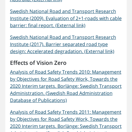
Swedish National Road and Transport Research
Institute (2009). Evaluation of 2+1-roads with cable
barrier: final report. (External link)
Swedish National Road and Transport Research
Institute (2017). Barrier separated road type
design: Accelerated degradation. (External link)
Effects of Vision Zero
Analysis of Road Safety Trends 2010: Management
by Objectives for Road Safety Work, Towards the
2020 Interim targets. Borlänge: Swedish Transport
Administration. (Swedish Road Administration
Database of Publications)
Analysis of Road Safety Trends 2011: Management
by Objectives for Road Safety Work, Towards the
2020 Interim targets. Borlänge: Swedish Transport