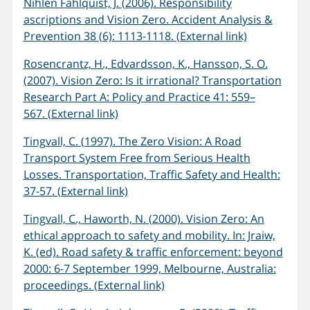
Nihlén Fahlquist, J. (2006). Responsibility
ascriptions and Vision Zero. Accident Analysis &
Prevention 38 (6): 1113-1118. (External link)
Rosencrantz, H., Edvardsson, K., Hansson, S. O.
(2007). Vision Zero: Is it irrational? Transportation
Research Part A: Policy and Practice 41: 559–
567. (External link)
Tingvall, C. (1997). The Zero Vision: A Road
Transport System Free from Serious Health
Losses. Transportation, Traffic Safety and Health:
37-57. (External link)
Tingvall, C., Haworth, N. (2000). Vision Zero: An
ethical approach to safety and mobility. In: Jraiw,
K. (ed). Road safety & traffic enforcement: beyond
2000: 6-7 September 1999, Melbourne, Australia:
proceedings. (External link)