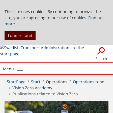
This site uses cookies. By continuing to browse the
site, you are agreeing to our use of cookies.
Find out
more
I understand
Search
Menu
You
StartPage
Start
Operations
Operations road
are
Vision Zero Academy
here:
Publications related to Vision Zero