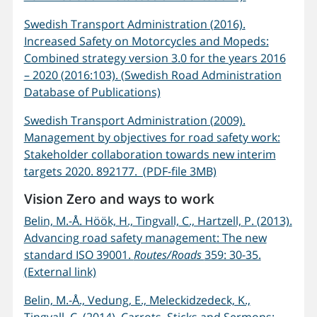
Swedish Transport Administration (2016).
Increased Safety on Motorcycles and Mopeds:
Combined strategy version 3.0 for the years 2016
– 2020 (2016:103). (Swedish Road Administration
Database of Publications)
Swedish Transport Administration (2009).
Management by objectives for road safety work:
Stakeholder collaboration towards new interim
targets 2020. 892177. (PDF-file 3MB)
Vision Zero and ways to work
Belin, M.-Å. Höök, H., Tingvall, C., Hartzell, P. (2013).
Advancing road safety management: The new
standard ISO 39001.
Routes/Roads
359: 30-35.
(External link)
Belin, M.-Å., Vedung, E., Meleckidzedeck, K.,