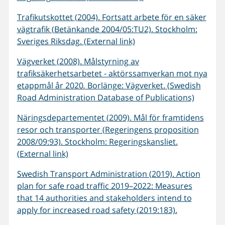
Trafikutskottet (2004). Fortsatt arbete för en säker
vägtrafik (Betänkande 2004/05:TU2). Stockholm:
Sveriges Riksdag. (External link)
Vägverket (2008). Målstyrning av
trafiksäkerhetsarbetet - aktörssamverkan mot nya
etappmål år 2020
.
Borlänge: Vägverket. (Swedish
Road Administration Database of Publications)
Näringsdepartementet (2009). Mål för framtidens
resor och transporter (Regeringens proposition
2008/09:93). Stockholm: Regeringskansliet.
(External link)
Swedish Transport Administration (2019). Action
plan for safe road traffic 2019–2022: Measures
that 14 authorities and stakeholders intend to
apply for increased road safety (2019:183).