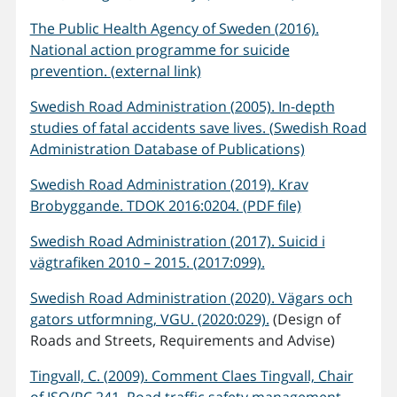
The Public Health Agency of Sweden (2016).
National action programme for suicide
prevention. (external link)
Swedish Road Administration (2005). In-depth
studies of fatal accidents save lives. (Swedish Road
Administration Database of Publications)
Swedish Road Administration (2019). Krav
Brobyggande. TDOK 2016:0204. (PDF file)
Swedish Road Administration (2017). Suicid i
vägtrafiken 2010 – 2015. (2017:099).
Swedish Road Administration (2020). Vägars och
gators utformning, VGU. (2020:029).
(Design of
Roads and Streets, Requirements and Advise)
Tingvall, C. (2009). Comment Claes Tingvall, Chair