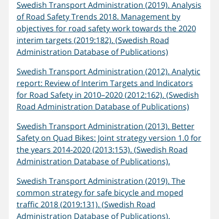
Swedish Transport Administration (2019). Analysis
of Road Safety Trends 2018. Management by
objectives for road safety work towards the 2020
interim targets (2019:182). (Swedish Road
Administration Database of Publications)
Swedish Transport Administration (2012). Analytic
report: Review of Interim Targets and Indicators
for Road Safety in 2010–2020 (2012:162). (Swedish
Road Administration Database of Publications)
Swedish Transport Administration (2013). Better
Safety on Quad Bikes: Joint strategy version 1.0 for
the years 2014-2020 (2013:153). (Swedish Road
Administration Database of Publications).
Swedish Transport Administration (2019). The
common strategy for safe bicycle and moped
traffic 2018 (2019:131). (Swedish Road
Administration Database of Publications).