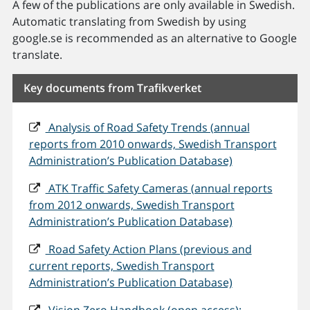
A few of the publications are only available in Swedish.
Automatic translating from Swedish by using
google.se is recommended as an alternative to Google
translate.
Key documents from Trafikverket
Analysis of Road Safety Trends (annual
reports from 2010 onwards, Swedish Transport
Administration’s Publication Database)
ATK Traffic Safety Cameras (annual reports
from 2012 onwards, Swedish Transport
Administration’s Publication Database)
Road Safety Action Plans (previous and
current reports, Swedish Transport
Administration’s Publication Database)