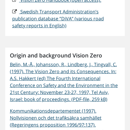
Vision Zero Handbook (open access):
Swedish Transport Administration’s
publication database ”DiVA” (various road
safety reports in English)
Origin and background Vision Zero
Belin, M.-Å., Johansson, R., Lindberg, J., Tingvall, C.
(1997). The Vision Zero and its Consequences. In:
A.S. Hakkert (ed) The Fourth International
Conference on Safety and the Environment in the
21st Century: November 23-27, 1997, Tel Aviv,
Israel: book of proceedings. (PDF-file, 259 kB)
Kommunikationsdepartementet (1997).
Nollvisionen och det trafiksäkra samhället
(Regeringens proposition 1996/97:137).