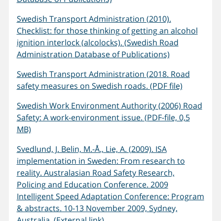
Swedish Transport Administration (2010).
Checklist: for those thinking of getting an alcohol
ignition interlock (alcolocks). (Swedish Road
Administration Database of Publications)
Swedish Transport Administration (2018. Road
safety measures on Swedish roads. (PDF file)
Swedish Work Environment Authority (2006) Road
Safety: A work-environment issue. (PDF-file, 0,5
MB)
Svedlund, J. Belin, M.-Å., Lie, A. (2009). ISA
implementation in Sweden: From research to
reality. Australasian Road Safety Research,
Policing and Education Conference. 2009
Intelligent Speed Adaptation Conference: Program
& abstracts. 10-13 November 2009, Sydney,
Australia. (External link)