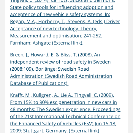
Tingvall, C. (2014). Carrots, Sticks and Sermons:
State policy tools for influencing adoption and
acceptence of new vehicle safety systems. In:
Regan, M.A., Horberry, T., Stevens, A. (eds.) Driver
Acceptance of new technology. Theory,
Measurement and optimisation
:
241-252.
Farnham: Ashgate (External link).
Breen, J., Howard, E. & Bliss, T. (2008). An
independent review of road safety in Sweden
(2008:109). Borlänge: Swedish Road
Administration (Swedish Road Administration
Database of Publications).
Krafft, M., Kullgren, A., Lie A., Tingvall, C. (2009).
From 15% to 90% esc penetration in new cars in
48 months: The Swedish experience. Proceedings
of the 21st International Technical Conference on
the Enhanced Safety of Vehicles (ESV) Jun 15-18,
2009; Stuttgart, Germany. (External link)