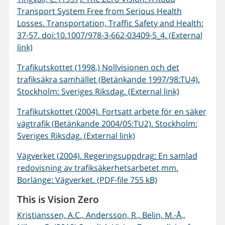
Transport System Free from Serious Health
Losses. Transportation, Traffic Safety and Health:
37-57. doi:10.1007/978-3-662-03409-5_4. (External
link)
Trafikutskottet (1998.) Nollvisionen och det
trafiksäkra samhället (Betänkande 1997/98:TU4).
Stockholm: Sveriges Riksdag. (External link)
Trafikutskottet (2004). Fortsatt arbete för en säker
vägtrafik (Betänkande 2004/05:TU2). Stockholm:
Sveriges Riksdag. (External link)
Vägverket (2004). Regeringsuppdrag: En samlad
redovisning av trafiksäkerhetsarbetet mm.
Borlänge: Vägverket. (PDF-file 755 kB)
This is Vision Zero
Kristianssen, A.C., Andersson, R., Belin, M.-Å.,