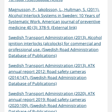
Magnusson, P., Jakobsson, L., Hultman, S. (2011).
Alcohol Interlock Systems in Sweden: 10 Years of
Systematic Work. American journal of preventive
medicine 40 (3): 378-9. (External link)
Swedish Transport Administration (2013). Alcohol
ignition interlocks (alcolocks) for commercial and
professional use. (Swedish Road Administration
Database of Publications)
Swedish Transport Administration (2013). ATK
annual report 2012: Road safety cameras
(2014:147). (Swedish Road Administration
Database of Publications)
Swedish Transport Administration (2020). ATK
annual report 2019: Road safety cameras
(2020:109). (Swedish Road Administration
Database of Publications)