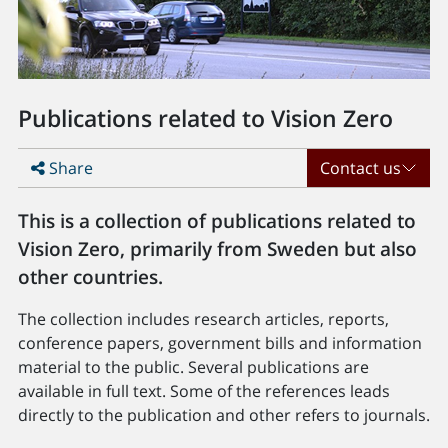
Publications related to Vision Zero
Share
Contact us
This is a collection of publications related to
Vision Zero, primarily from Sweden but also
other countries.
The collection includes research articles, reports,
conference papers, government bills and information
material to the public. Several publications are
available in full text. Some of the references leads
directly to the publication and other refers to journals.