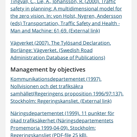
Tingvall, C., Lie, A., Johansson, R. (2000). Traffic
safety in planning: A multidimensional model for
the zero vision. In: von Holst, Nygren, Andersson
(eds) Transportation, Traffic Safety and Health -
Man and Machine: 61-69. (External link)
Vägverket (2007). The Tylösand Declaration.
Borlänge: Vägverket. (Swedish Road
Administration Database of Publications)
Management by objectives
Kommunikationsdepartementet (1997).
Nollvisionen och det trafiksäkra
samhället(Regeringens proposition 1996/97:137).
Stockholm: Regeringskansliet. (External link)
Näringsdepartementet (1999). 11 punkter för
ökad trafiksäkerhet (Näringsdepartementets
Promemoria 1999-04-09). Stockholm:
Regeringskansliet (PDF-file 25 kB).