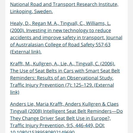
National Road and Transport Research Institute,
Linkoping, Sweden.
Healy, D., Regan M. A., Tingvall, C., Williams, L.
(2000). Investing in new technology to reduce
accidents and improve safety in transport. Journal
of Australasian College of Road Safety 557-63
(External link).
Krafft, M., Kullgren, A., Lie, A., Tingvall, C. (2006).
The Use of Seat Belts in Cars with Smart Seat Belt
Reminders: Results of an Observational Study.
Traffic Injury Prevention (7): 125–129. (External
link)
Anders Lie, Maria Krafft, Anders Kullgren & Claes
Tingvall (2008) Intelligent Seat Belt Reminders—Do
They Change Driver Seat Belt Use in Europe?,
Traffic Injury Prevention, 9:5, 446-449, DOI:
10.1080/15389580802149690