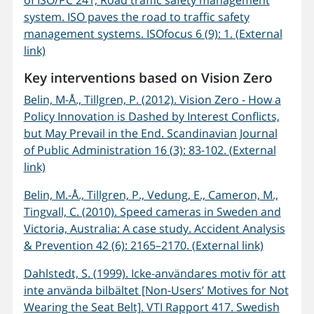
of ISO/PC 241, Road traffic safety management
system. ISO paves the road to traffic safety
management systems. ISOfocus 6 (9): 1. (External
link)
Key interventions based on Vision Zero
Belin, M-Å., Tillgren, P. (2012). Vision Zero - How a
Policy Innovation is Dashed by Interest Conflicts,
but May Prevail in the End. Scandinavian Journal
of Public Administration 16 (3): 83-102. (External
link)
Belin, M.-Å., Tillgren, P., Vedung, E., Cameron, M.,
Tingvall, C. (2010). Speed cameras in Sweden and
Victoria, Australia: A case study. Accident Analysis
& Prevention 42 (6): 2165–2170. (External link)
Dahlstedt, S. (1999). Icke-användares motiv för att
inte använda bilbältet [Non-Users’ Motives for Not
Wearing the Seat Belt]. VTI Rapport 417. Swedish