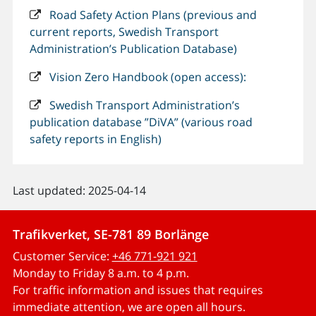
Road Safety Action Plans (previous and
current reports, Swedish Transport
Administration’s Publication Database)
Vision Zero Handbook (open access):
Swedish Transport Administration’s
publication database ”DiVA” (various road
safety reports in English)
Last updated: 2025-04-14
Trafikverket, SE-781 89 Borlänge
Customer Service:
+46 771-921 921
Monday to Friday 8 a.m. to 4 p.m.
For traffic information and issues that requires
immediate attention, we are open all hours.