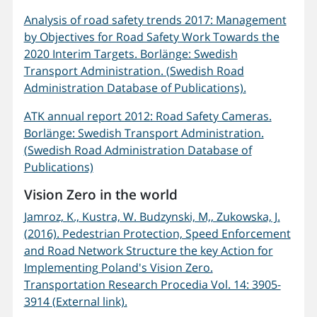
Analysis of road safety trends 2017: Management
by Objectives for Road Safety Work Towards the
2020 Interim Targets. Borlänge: Swedish
Transport Administration. (Swedish Road
Administration Database of Publications).
ATK annual report 2012: Road Safety Cameras.
Borlänge: Swedish Transport Administration.
(Swedish Road Administration Database of
Publications)
Vision Zero in the world
Jamroz, K., Kustra, W. Budzynski, M,, Zukowska, J.
(2016). Pedestrian Protection, Speed Enforcement
and Road Network Structure the key Action for
Implementing Poland's Vision Zero.
Transportation Research Procedia Vol. 14: 3905-
3914 (External link).