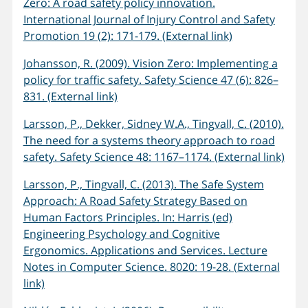
Zero: A road safety policy innovation.
International Journal of Injury Control and Safety
Promotion 19 (2): 171-179. (External link)
Johansson, R. (2009). Vision Zero: Implementing a
policy for traffic safety. Safety Science 47 (6): 826–
831. (External link)
Larsson, P., Dekker, Sidney W.A., Tingvall, C. (2010).
The need for a systems theory approach to road
safety. Safety Science 48: 1167–1174. (External link)
Larsson, P., Tingvall, C. (2013). The Safe System
Approach: A Road Safety Strategy Based on
Human Factors Principles. In: Harris (ed)
Engineering Psychology and Cognitive
Ergonomics. Applications and Services. Lecture
Notes in Computer Science. 8020: 19-28. (External
link)