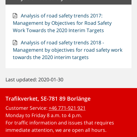
Analysis of road safety trends 2017:
Management by Objectives for Road Safety
Work Towards the 2020 Interim Targets
Analysis of road safety trends 2018 -
Management by objectives for road safety work
towards the 2020 interim targets
Last updated: 2020-01-30
Trafikverket, SE-781 89 Borlänge
Customer Service:
+46 771-921 921
Monday to Friday 8 a.m. to 4 p.m.
For traffic information and issues that requires
immediate attention, we are open all hours.