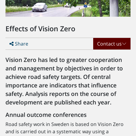
Effects of Vision Zero
Share
Contact us
Vision Zero has led to greater cooperation
and management by objectives in order to
achieve road safety targets. Of central
importance are indicators that influence
safety. Analysis reports on the course of
development are published each year.
Annual outcome conferences
Road safety work in Sweden is based on Vision Zero
and is carried out in a systematic way using a