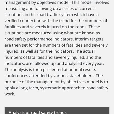
management by objectives model. This model involves
measuring and following up a series of current
situations in the road traffic system which have a
verified connection with the trend for the numbers of
fatalities and severely injured on the roads. These
situations are measured using what are known as
road safety performance indicators. Interim targets
are then set for the numbers of fatalities and severely
injured, as well as for the indicators. The actual
numbers of fatalities and severely injured, and the
indicators, are followed up and analysed every year.
The analysis is then presented at annual results
conferences attended by various stakeholders. The
purpose of the management by objectives model is to
apply a long term, systematic approach to road safety
work.
Analysis of road safety trends