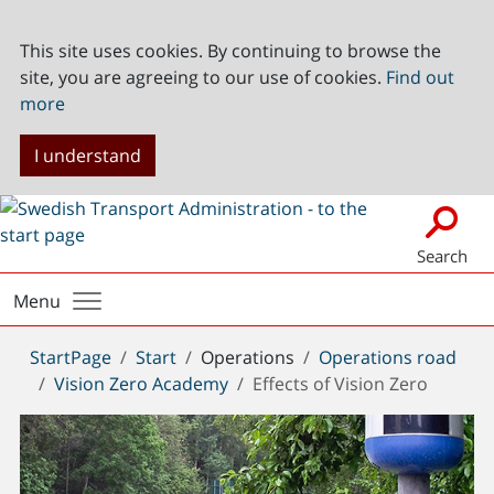
This site uses cookies. By continuing to browse the
site, you are agreeing to our use of cookies.
Find out
more
I understand
Search
Menu
You
StartPage
Start
Operations
Operations road
are
Vision Zero Academy
Effects of Vision Zero
here: