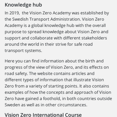
Knowledge hub
In 2019, the Vision Zero Academy was established by
the Swedish Transport Administration. Vision Zero
Academy is a global knowledge hub with the overall
purpose to spread knowledge about Vision Zero and
support and collaborate with different stakeholders
around the world in their strive for safe road
transport systems.
Here you can find information about the birth and
progress of the view of Vision Zero, and its effects on
road safety. The website contains articles and
different types of information that illustrate Vision
Zero from a variety of starting points. It also contains
examples of how the concepts and approach of Vision
Zero have gained a foothold, in both countries outside
Sweden as well as in other circumstances.
Vision Zero International Course