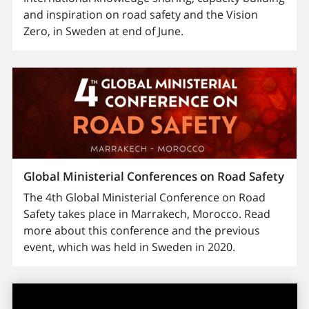
and inspiration on road safety and the Vision
Zero, in Sweden at end of June.
Global Ministerial Conferences on Road Safety
The 4th Global Ministerial Conference on Road
Safety takes place in Marrakech, Morocco. Read
more about this conference and the previous
event, which was held in Sweden in 2020.