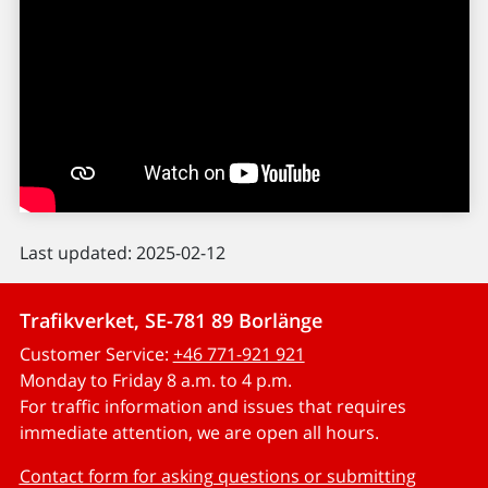
Last updated: 2025-02-12
Trafikverket, SE-781 89 Borlänge
Customer Service:
+46 771-921 921
Monday to Friday 8 a.m. to 4 p.m.
For traffic information and issues that requires
immediate attention, we are open all hours.
Contact form for asking questions or submitting