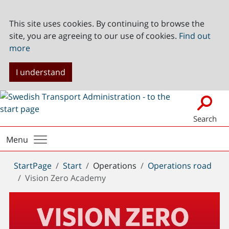
This site uses cookies. By continuing to browse the
site, you are agreeing to our use of cookies.
Find out
more
I understand
Search
Menu
You
StartPage
Start
Operations
Operations road
are
Vision Zero Academy
here: