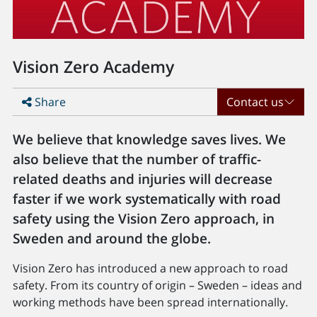
Vision Zero Academy
Share
Contact us
We believe that knowledge saves lives. We
also believe that the number of traffic-
related deaths and injuries will decrease
faster if we work systematically with road
safety using the Vision Zero approach, in
Sweden and around the globe.
Vision Zero has introduced a new approach to road
safety. From its country of origin – Sweden – ideas and
working methods have been spread internationally.