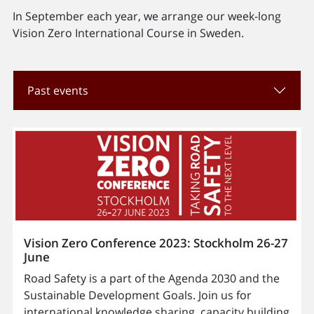
In September each year, we arrange our week-long
Vision Zero International Course in Sweden.
Past events
Vision Zero Conference 2023: Stockholm 26-27
June
Road Safety is a part of the Agenda 2030 and the
Sustainable Development Goals. Join us for
international knowledge sharing, capacity building