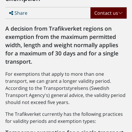
Share
Contact us
A decision from Trafikverket regions on
exemption from the maximum permitted
width, length and weight normally applies
for a maximum of 30 days and for a single
transport.
For exemptions that apply to more than one
transport, we can grant a longer validity period.
According to the Transportstyrelsens (Swedish
Transport Agency's) general advice, the validity period
should not exceed five years.
The Trafikverket currently has the following practices
for validity periods and exemption types: