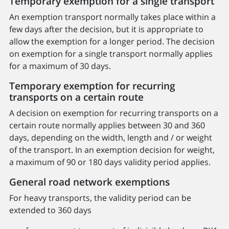
Temporary exemption for a single transport
An exemption transport normally takes place within a
few days after the decision, but it is appropriate to
allow the exemption for a longer period. The decision
on exemption for a single transport normally applies
for a maximum of 30 days.
Temporary exemption for recurring
transports on a certain route
A decision on exemption for recurring transports on a
certain route normally applies between 30 and 360
days, depending on the width, length and / or weight
of the transport. In an exemption decision for weight,
a maximum of 90 or 180 days validity period applies.
General road network exemptions
For heavy transports, the validity period can be
extended to 360 days