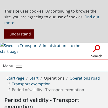
This site uses cookies. By continuing to browse the
site, you are agreeing to our use of cookies.
Find out
more
I understand
Search
Menu
You
StartPage
Start
Operations
Operations road
are
Transport exemption
here:
Period of validity - Transport exemption
Period of validity - Transport
exemption