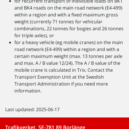
for recurrent transport of indivisible loads on BK1
and BK4 roads on the main road network (E4-499)
within a region and with a fixed maximum gross
weight (currently 71 tonnes for vehicular
combinations, 22 tonnes for bogies and 26 tonnes
for triple axles), or
for a heavy vehicle (eg mobile cranes) on the main
road network (E4-499) within a region and with a
certain maximum weight (max. 13 tonnes per axle
and max. A / B value 12/24). The A / B value of the
mobile crane is calculated in Trix. Contact the
Transport Exemption Unit at the Swedish
Transport Administration if you need more
information.
Last updated: 2025-06-17
Trafikverket, SE-781 89 Borlänge