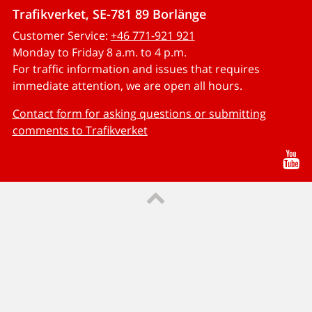
Trafikverket, SE-781 89 Borlänge
Customer Service:
+46 771-921 921
Monday to Friday 8 a.m. to 4 p.m.
For traffic information and issues that requires
immediate attention, we are open all hours.
Contact form for asking questions or submitting
comments to Trafikverket
Yo
Till sidans topp