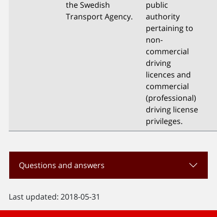
the Swedish
public
Transport Agency.
authority
pertaining to
non-
commercial
driving
licences and
commercial
(professional)
driving license
privileges.
Questions and answers
Last updated: 2018-05-31