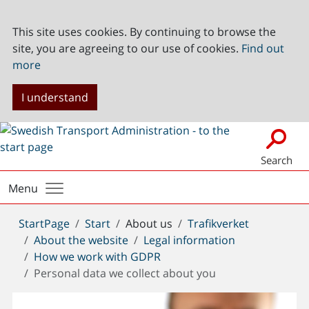
This site uses cookies. By continuing to browse the
site, you are agreeing to our use of cookies.
Find out
more
I understand
Search
Menu
You
StartPage
Start
About us
Trafikverket
are
About the website
Legal information
here:
How we work with GDPR
Personal data we collect about you