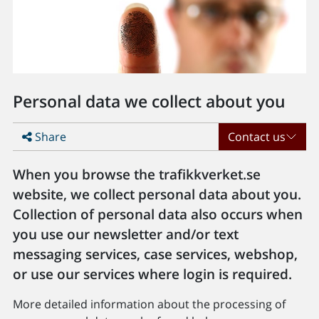
Personal data we collect about you
Share
Contact us
When you browse the trafikkverket.se
website, we collect personal data about you.
Collection of personal data also occurs when
you use our newsletter and/or text
messaging services, case services, webshop,
or use our services where login is required.
More detailed information about the processing of