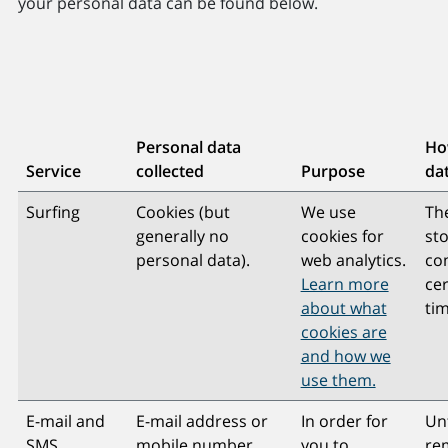
your personal data can be found below.
Personal data
How
Service
collected
Purpose
dat
Surfing
Cookies (but
We use
Th
generally no
cookies for
st
personal data).
web analytics.
co
Learn more
ce
about what
tim
cookies are
and how we
use them.
E-mail and
E-mail address or
In order for
Unt
SMS
mobile number,
you to
rem