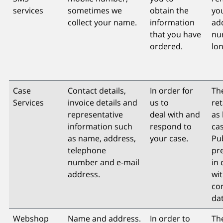
services
sometimes we
obtain the
you
collect your name.
information
ad
that you have
nu
ordered.
lon
Case
Contact details,
In order for
The
Services
invoice details and
us to
re
representative
deal with and
as 
information such
respond to
cas
as name, address,
your case.
Pu
telephone
pr
number and e-mail
in
address.
wi
co
dat
Webshop
Name and address.
In order to
The