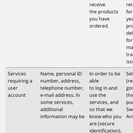
receive
re
the products
for
you have
yea
ordered.
pr
del
for
ma
tr
is
Services
Name, personal ID
In order to be
Sel
requiring a
number, address,
able
(re
user
telephone number,
to log in and
go
account
e-mail address. In
use the
thi
some services,
services, and
pu
additional
so that we
Sw
information may be
know who you
Arc
are (secure
identification).