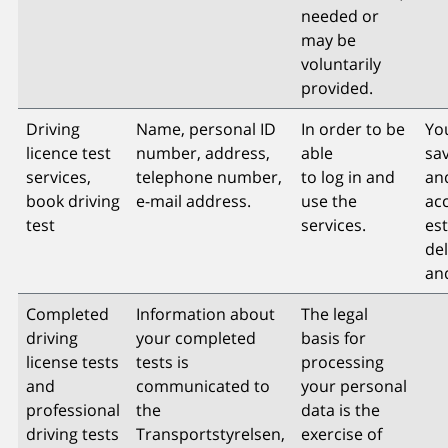
needed or
may be
voluntarily
provided.
Driving
Name, personal ID
In order to be
You
licence test
number, address,
able
sav
services,
telephone number,
to log in and
an
book driving
e-mail address.
use the
acc
test
services.
es
del
an
Completed
Information about
The legal
driving
your completed
basis for
license tests
tests is
processing
and
communicated to
your personal
professional
the
data is the
driving tests
Transportstyrelsen,
exercise of