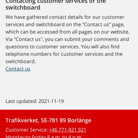
Contacting customer services or the
switchboard
We have gathered contact details for our customer
services and switchboard on the "Contact us" page,
which can be accessed from all pages on our website.
Via "Contact us", you can submit your comments and
questions to customer services. You will also find
telephone numbers for customer services and the
switchboard.
Contact us
Last updated: 2021-11-19
Trafikverket, SE-781 89 Borlänge
Customer Service:
+46 771-921 921
Monday to Friday 8 a.m. to 4 p.m.