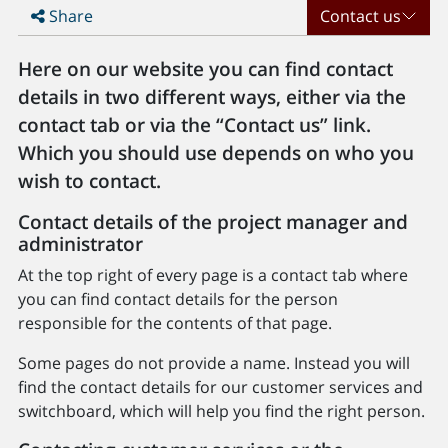
Share
Contact us
Here on our website you can find contact
details in two different ways, either via the
contact tab or via the “Contact us” link.
Which you should use depends on who you
wish to contact.
Contact details of the project manager and
administrator
At the top right of every page is a contact tab where
you can find contact details for the person
responsible for the contents of that page.
Some pages do not provide a name. Instead you will
find the contact details for our customer services and
switchboard, which will help you find the right person.