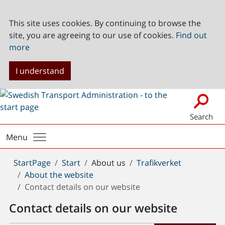
This site uses cookies. By continuing to browse the
site, you are agreeing to our use of cookies.
Find out
more
I understand
Search
Menu
You
StartPage
Start
About us
Trafikverket
are
About the website
here:
Contact details on our website
Contact details on our website