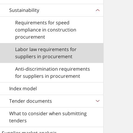
Sustainability
Requirements for speed
compliance in construction
procurement
Labor law requirements for
suppliers in procurement
Anti-discrimination requirements
for suppliers in procurement
Index model
Tender documents
What to consider when submitting
tenders