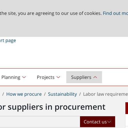
the site, you are agreeing to our use of cookies.
Find out m
Planning
Projects
Suppliers
t
How we procure
Sustainability
Labor law requireme
or suppliers in procurement
Contact us