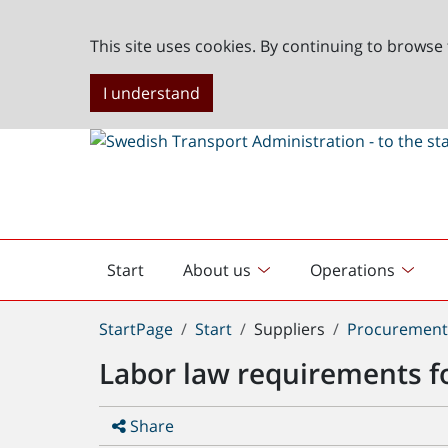
This site uses cookies. By continuing to browse 
I understand
Start
About us
Operations
English
start
You
StartPage
Start
Suppliers
Procuremen
are
Labor law requirements f
here:
Share