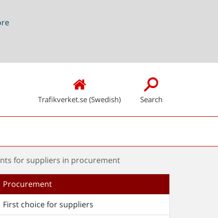
ore
Trafikverket.se (Swedish)
Search
nts for suppliers in procurement
Procurement
First choice for suppliers