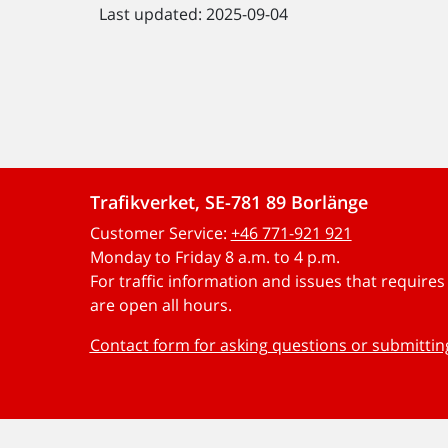
Last updated: 2025-09-04
Trafikverket, SE-781 89 Borlänge
Customer Service:
+46 771-921 921
Monday to Friday 8 a.m. to 4 p.m.
For traffic information and issues that require
are open all hours.
Contact form for asking questions or submitti