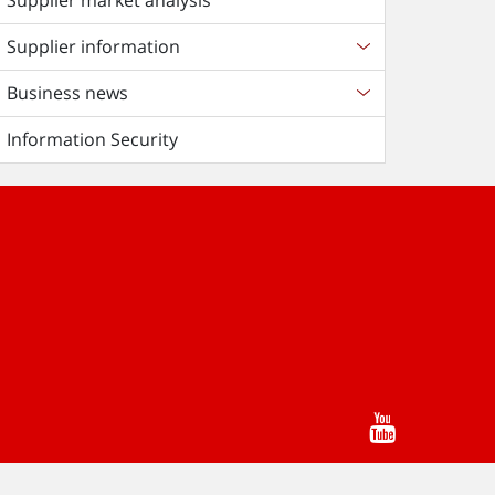
Supplier market analysis
Supplier information
Business news
Information Security
Youtube