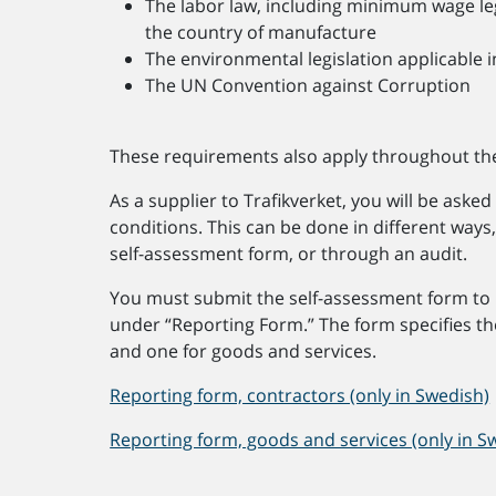
The labor law, including minimum wage legi
the country of manufacture
The environmental legislation applicable i
The UN Convention against Corruption
These requirements also apply throughout the
As a supplier to Trafikverket, you will be ask
conditions. This can be done in different ways
self-assessment form, or through an audit.
You must submit the self-assessment form to 
under “Reporting Form.” The form specifies th
and one for goods and services.
Reporting form, contractors (only in Swedish)
Reporting form, goods and services (only in S