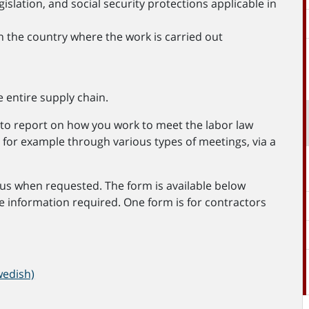
slation, and social security protections applicable in
n the country where the work is carried out
 entire supply chain.
ed to report on how you work to meet the labor law
, for example through various types of meetings, via a
us when requested. The form is available below
e information required. One form is for contractors
wedish)