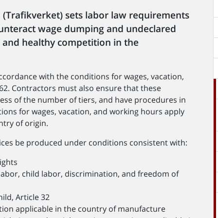
(Trafikverket) sets labor law requirements
counteract wage dumping and undeclared
s and healthy competition in the
cordance with the conditions for wages, vacation,
62. Contractors must also ensure that these
ess of the number of tiers, and have procedures in
itions for wages, vacation, and working hours apply
try of origin.
vices be produced under conditions consistent with:
ights
abor, child labor, discrimination, and freedom of
ld, Article 32
ation applicable in the country of manufacture