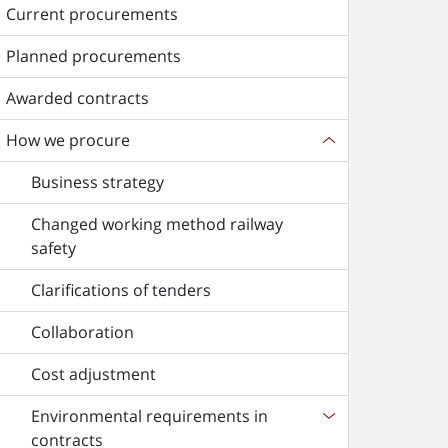
Current procurements
Planned procurements
Awarded contracts
How we procure
Business strategy
Changed working method railway
safety
Clarifications of tenders
Collaboration
Cost adjustment
Environmental requirements in
contracts