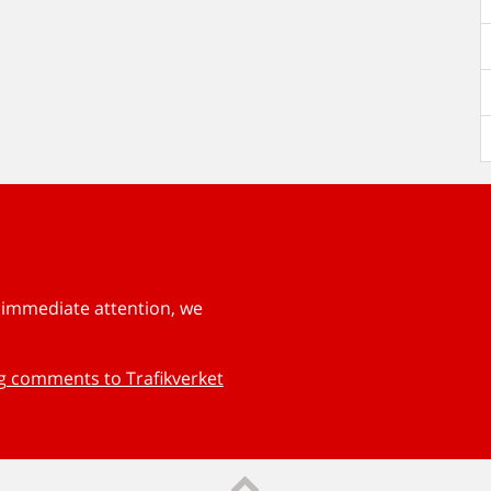
s immediate attention, we
ng comments to Trafikverket
Till sidans topp