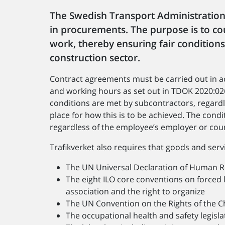
The Swedish Transport Administration 
in procurements. The purpose is to 
work, thereby ensuring fair condition
construction sector.
Contract agreements must be carried out in ac
and working hours as set out in TDOK 2020:02
conditions are met by subcontractors, regardl
place for how this is to be achieved. The cond
regardless of the employee’s employer or coun
Trafikverket also requires that goods and ser
The UN Universal Declaration of Human R
The eight ILO core conventions on forced l
association and the right to organize
The UN Convention on the Rights of the Chi
The occupational health and safety legisl