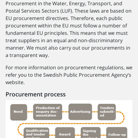
Procurement in the Water, Energy, Transport, and
Postal Services Sectors (LUF). These laws are based on
EU procurement directives. Therefore, each public
procurement within the EU must follow a number of
fundamental EU principles. This means that we must
treat suppliers in an equal and non-discriminatory
manner. We must also carry out our procurements in
a transparent way.
For more information on procurement regulations, we
refer you to the Swedish Public Procurement Agency’s
website.
Procurement process