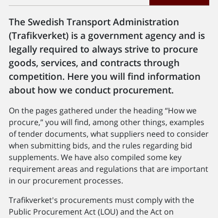
The Swedish Transport Administration
(Trafikverket) is a government agency and is
legally required to always strive to procure
goods, services, and contracts through
competition. Here you will find information
about how we conduct procurement.
On the pages gathered under the heading “How we
procure,” you will find, among other things, examples
of tender documents, what suppliers need to consider
when submitting bids, and the rules regarding bid
supplements. We have also compiled some key
requirement areas and regulations that are important
in our procurement processes.
Trafikverket's procurements must comply with the
Public Procurement Act (LOU) and the Act on