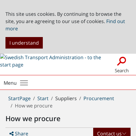
This site uses cookies. By continuing to browse the
site, you are agreeing to our use of cookies.
Find out
more
I understand
Search
Menu
You
StartPage
Start
Suppliers
Procurement
are
How we procure
here:
How we procure
Share
Contact us