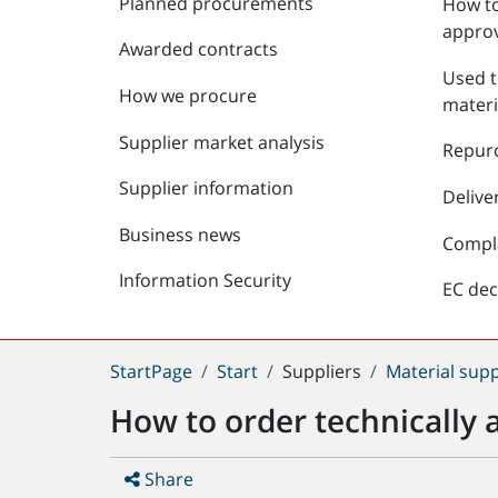
Planned procurements
How to
approv
Awarded contracts
Used t
How we procure
materi
Supplier market analysis
Repur
Supplier information
Delive
Business news
Compl
Information Security
EC dec
You
StartPage
Start
Suppliers
Material supp
are
How to order technically 
here:
Share