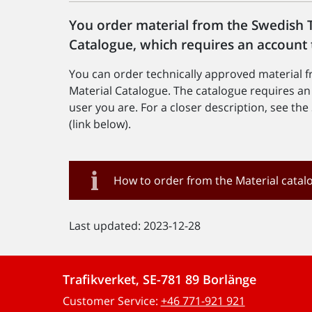
You order material from the Swedish T
Catalogue, which requires an account 
You can order technically approved material 
Material Catalogue. The catalogue requires a
user you are. For a closer description, see t
(link below).
How to order from the Material catal
Last updated: 2023-12-28
Trafikverket, SE-781 89 Borlänge
Customer Service:
+46 771-921 921