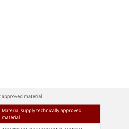
y approved material
Material supply technically approved
material