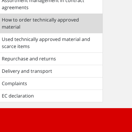
Assortment management in contract
agreements
How to order technically approved
material
Used technically approved material and
scarce items
Repurchase and returns
Delivery and transport
Complaints
EC declaration