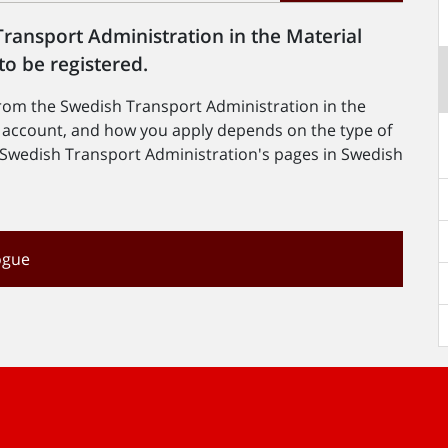
ransport Administration in the Material
to be registered.
from the Swedish Transport Administration in the
n account, and how you apply depends on the type of
he Swedish Transport Administration's pages in Swedish
ogue