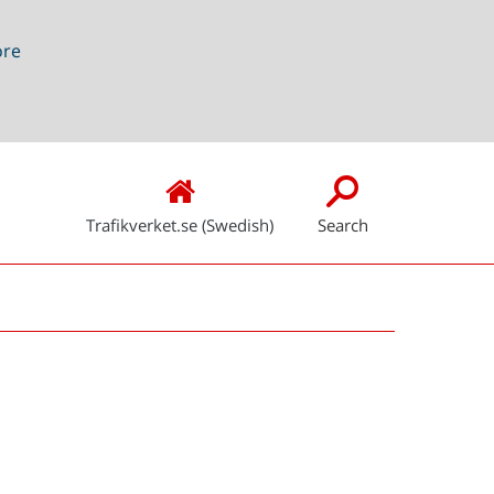
ore
Trafikverket.se (Swedish)
Search
Snabblänkar