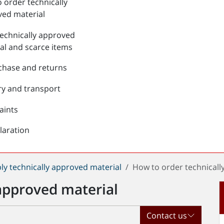
 order technically
ed material
echnically approved
al and scarce items
chase and returns
ry and transport
aints
laration
ly technically approved material
How to order technicall
approved material
Contact us