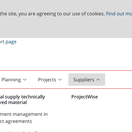
the site, you are agreeing to our use of cookies.
Find out m
Planning
Projects
Suppliers
al supply technically
ProjectWise
ved material
tment management in
act agreements