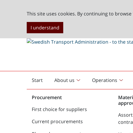
This site uses cookies. By continuing to browse 
I understand
Start
About us
Operations
English
start
Procurement
Materi
appro
First choice for suppliers
Assor
Current procurements
contr