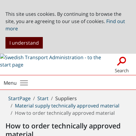
This site uses cookies. By continuing to browse the
site, you are agreeing to our use of cookies.
Find out
more
I understand
Search
Menu
You
StartPage
Start
Suppliers
are
Material supply technically approved material
here:
How to order technically approved material
How to order technically approved
material