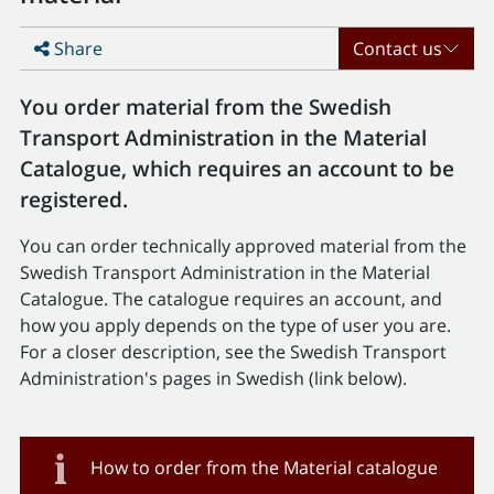
Share
Contact us
You order material from the Swedish
Transport Administration in the Material
Catalogue, which requires an account to be
registered.
You can order technically approved material from the
Swedish Transport Administration in the Material
Catalogue. The catalogue requires an account, and
how you apply depends on the type of user you are.
For a closer description, see the Swedish Transport
Administration's pages in Swedish (link below).
How to order from the Material catalogue