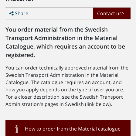
Share
Contact us
You order material from the Swedish
Transport Administration in the Material
Catalogue, which requires an account to be
registered.
You can order technically approved material from the
Swedish Transport Administration in the Material
Catalogue. The catalogue requires an account, and
how you apply depends on the type of user you are.
For a closer description, see the Swedish Transport
Administration's pages in Swedish (link below).
How to order from the Material catalogue