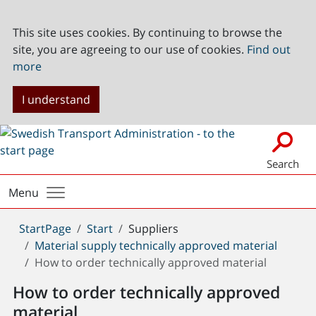
This site uses cookies. By continuing to browse the
site, you are agreeing to our use of cookies.
Find out
more
I understand
Search
Menu
You
StartPage
Start
Suppliers
are
Material supply technically approved material
here:
How to order technically approved material
How to order technically approved
material