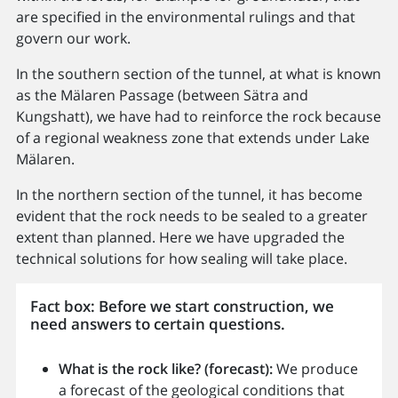
are specified in the environmental rulings and that
govern our work.
In the southern section of the tunnel, at what is known
as the Mälaren Passage (between Sätra and
Kungshatt), we have had to reinforce the rock because
of a regional weakness zone that extends under Lake
Mälaren.
In the northern section of the tunnel, it has become
evident that the rock needs to be sealed to a greater
extent than planned. Here we have upgraded the
technical solutions for how sealing will take place.
Fact box: Before we start construction, we
need answers to certain questions.
What is the rock like? (forecast):
We produce
a forecast of the geological conditions that