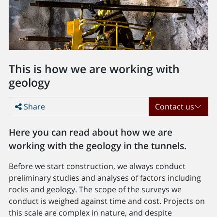
This is how we are working with
geology
Share
Contact us
Here you can read about how we are
working with the geology in the tunnels.
Before we start construction, we always conduct
preliminary studies and analyses of factors including
rocks and geology. The scope of the surveys we
conduct is weighed against time and cost. Projects on
this scale are complex in nature, and despite