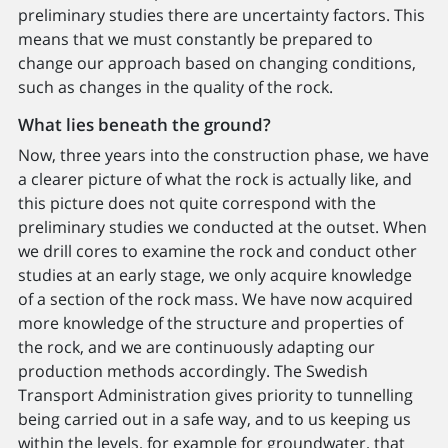
preliminary studies there are uncertainty factors. This
means that we must constantly be prepared to
change our approach based on changing conditions,
such as changes in the quality of the rock.
What lies beneath the ground?
Now, three years into the construction phase, we have
a clearer picture of what the rock is actually like, and
this picture does not quite correspond with the
preliminary studies we conducted at the outset. When
we drill cores to examine the rock and conduct other
studies at an early stage, we only acquire knowledge
of a section of the rock mass. We have now acquired
more knowledge of the structure and properties of
the rock, and we are continuously adapting our
production methods accordingly. The Swedish
Transport Administration gives priority to tunnelling
being carried out in a safe way, and to us keeping us
within the levels, for example for groundwater, that