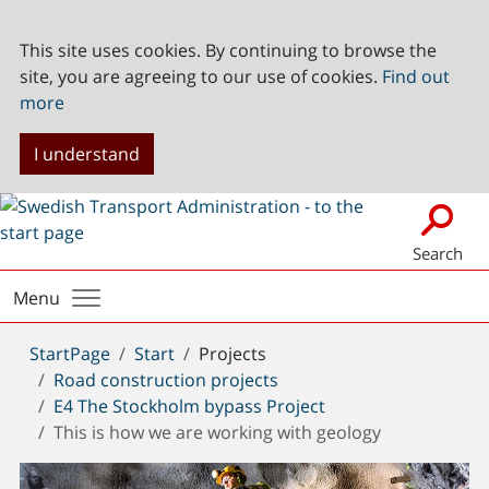
This site uses cookies. By continuing to browse the
site, you are agreeing to our use of cookies.
Find out
more
I understand
Search
Menu
You
StartPage
Start
Projects
are
Road construction projects
here:
E4 The Stockholm bypass Project
This is how we are working with geology