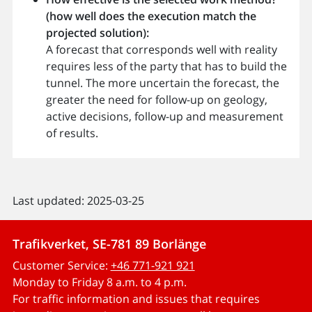
(how well does the execution match the
projected solution):
A forecast that corresponds well with reality
requires less of the party that has to build the
tunnel. The more uncertain the forecast, the
greater the need for follow-up on geology,
active decisions, follow-up and measurement
of results.
Last updated: 2025-03-25
Trafikverket, SE-781 89 Borlänge
Customer Service:
+46 771-921 921
Monday to Friday 8 a.m. to 4 p.m.
For traffic information and issues that requires