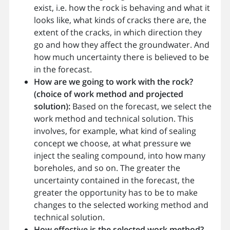
exist, i.e. how the rock is behaving and what it
looks like, what kinds of cracks there are, the
extent of the cracks, in which direction they
go and how they affect the groundwater. And
how much uncertainty there is believed to be
in the forecast.
How are we going to work with the rock?
(choice of work method and projected
solution):
Based on the forecast, we select the
work method and technical solution. This
involves, for example, what kind of sealing
concept we choose, at what pressure we
inject the sealing compound, into how many
boreholes, and so on. The greater the
uncertainty contained in the forecast, the
greater the opportunity has to be to make
changes to the selected working method and
technical solution.
How effective is the selected work method?