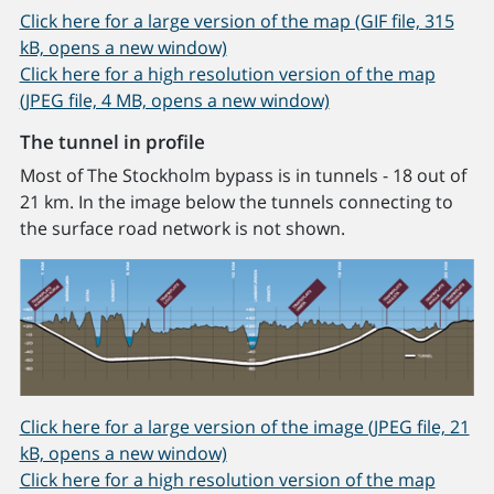
Click here for a large version of the map (GIF file, 315
kB, opens a new window)
Click here for a high resolution version of the map
(JPEG file, 4 MB, opens a new window)
The tunnel in profile
Most of The Stockholm bypass is in tunnels - 18 out of
21 km. In the image below the tunnels connecting to
the surface road network is not shown.
Click here for a large version of the image (JPEG file, 21
kB, opens a new window)
Click here for a high resolution version of the map