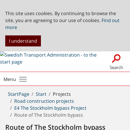
This site uses cookies. By continuing to browse the
site, you are agreeing to our use of cookies.
Find out
more
I understand
Search
Menu
You
StartPage
Start
Projects
are
Road construction projects
here:
E4 The Stockholm bypass Project
Route of The Stockholm bypass
Route of The Stockholm bypass