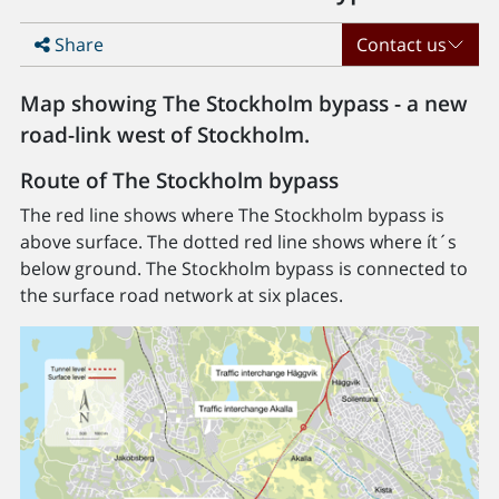
Share
Contact us
Map showing The Stockholm bypass - a new
road-link west of Stockholm.
Route of The Stockholm bypass
The red line shows where The Stockholm bypass is
above surface. The dotted red line shows where ít´s
below ground. The Stockholm bypass is connected to
the surface road network at six places.