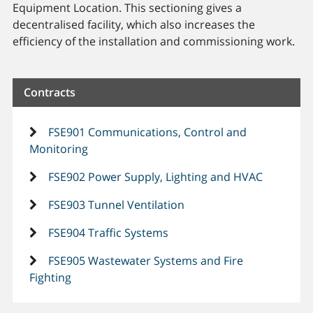
Equipment Location. This sectioning gives a
decentralised facility, which also increases the
efficiency of the installation and commissioning work.
Contracts
FSE901 Communications, Control and
Monitoring
FSE902 Power Supply, Lighting and HVAC
FSE903 Tunnel Ventilation
FSE904 Traffic Systems
FSE905 Wastewater Systems and Fire
Fighting