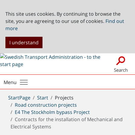
This site uses cookies. By continuing to browse the
site, you are agreeing to our use of cookies.
Find out
more
I understand
Search
Menu
You
StartPage
Start
Projects
are
Road construction projects
here:
E4 The Stockholm bypass Project
Contracts for the installation of Mechanical and
Electrical Systems