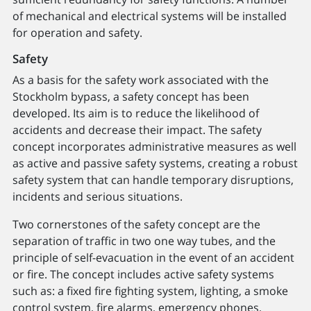
of mechanical and electrical systems will be installed
for operation and safety.
Safety
As a basis for the safety work associated with the
Stockholm bypass, a safety concept has been
developed. Its aim is to reduce the likelihood of
accidents and decrease their impact. The safety
concept incorporates administrative measures as well
as active and passive safety systems, creating a robust
safety system that can handle temporary disruptions,
incidents and serious situations.
Two cornerstones of the safety concept are the
separation of traffic in two one way tubes, and the
principle of self-evacuation in the event of an accident
or fire. The concept includes active safety systems
such as: a fixed fire fighting system, lighting, a smoke
control system, fire alarms, emergency phones,