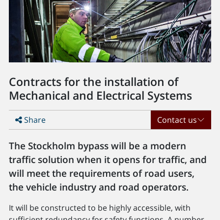
Contracts for the installation of
Mechanical and Electrical Systems
Share
Contact us
The Stockholm bypass will be a modern
traffic solution when it opens for traffic, and
will meet the requirements of road users,
the vehicle industry and road operators.
It will be constructed to be highly accessible, with
sufficient redundancy for safety functions. A number