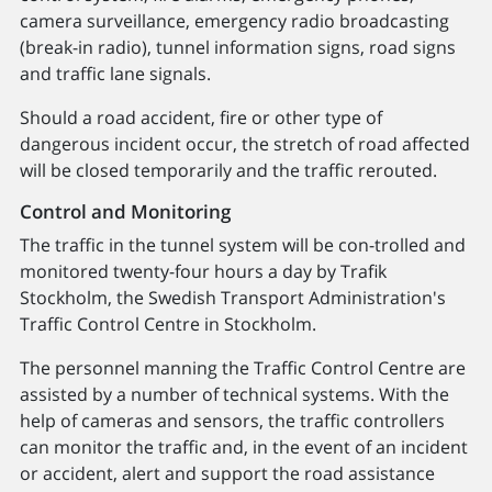
camera surveillance, emergency radio broadcasting
(break-in radio), tunnel information signs, road signs
and traffic lane signals.
Should a road accident, fire or other type of
dangerous incident occur, the stretch of road affected
will be closed temporarily and the traffic rerouted.
Control and Monitoring
The traffic in the tunnel system will be con-trolled and
monitored twenty-four hours a day by Trafik
Stockholm, the Swedish Transport Administration's
Traffic Control Centre in Stockholm.
The personnel manning the Traffic Control Centre are
assisted by a number of technical systems. With the
help of cameras and sensors, the traffic controllers
can monitor the traffic and, in the event of an incident
or accident, alert and support the road assistance