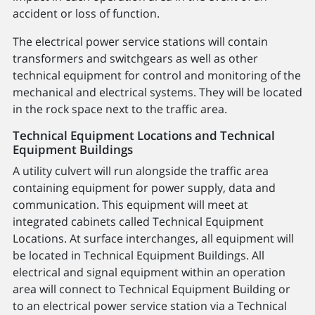
accident or loss of function.
The electrical power service stations will contain
transformers and switchgears as well as other
technical equipment for control and monitoring of the
mechanical and electrical systems. They will be located
in the rock space next to the traffic area.
Technical Equipment Locations and Technical
Equipment Buildings
A utility culvert will run alongside the traffic area
containing equipment for power supply, data and
communication. This equipment will meet at
integrated cabinets called Technical Equipment
Locations. At surface interchanges, all equipment will
be located in Technical Equipment Buildings. All
electrical and signal equipment within an operation
area will connect to Technical Equipment Building or
to an electrical power service station via a Technical