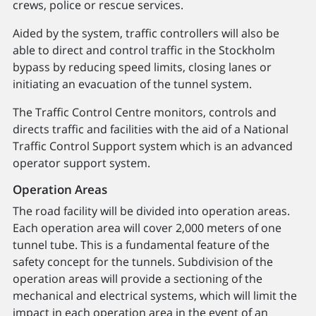
crews, police or rescue services.
Aided by the system, traffic controllers will also be
able to direct and control traffic in the Stockholm
bypass by reducing speed limits, closing lanes or
initiating an evacuation of the tunnel system.
The Traffic Control Centre monitors, controls and
directs traffic and facilities with the aid of a National
Traffic Control Support system which is an advanced
operator support system.
Operation Areas
The road facility will be divided into operation areas.
Each operation area will cover 2,000 meters of one
tunnel tube. This is a fundamental feature of the
safety concept for the tunnels. Subdivision of the
operation areas will provide a sectioning of the
mechanical and electrical systems, which will limit the
impact in each operation area in the event of an