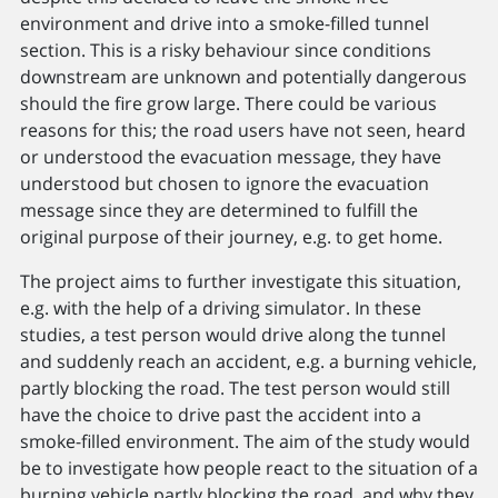
environment and drive into a smoke-filled tunnel
section. This is a risky behaviour since conditions
downstream are unknown and potentially dangerous
should the fire grow large. There could be various
reasons for this; the road users have not seen, heard
or understood the evacuation message, they have
understood but chosen to ignore the evacuation
message since they are determined to fulfill the
original purpose of their journey, e.g. to get home.
The project aims to further investigate this situation,
e.g. with the help of a driving simulator. In these
studies, a test person would drive along the tunnel
and suddenly reach an accident, e.g. a burning vehicle,
partly blocking the road. The test person would still
have the choice to drive past the accident into a
smoke-filled environment. The aim of the study would
be to investigate how people react to the situation of a
burning vehicle partly blocking the road, and why they