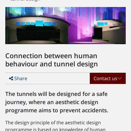
Connection between human
behaviour and tunnel design
Share
Contact us
The tunnels will be designed for a safe
journey, where an aesthetic design
programme aims to prevent accidents.
The design principle of the aesthetic design
programme is based on knowledge of human