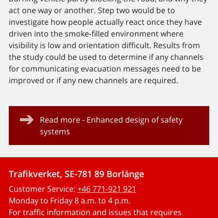
act one way or another. Step two would be to
investigate how people actually react once they have
driven into the smoke-filled environment where
visibility is low and orientation difficult. Results from
the study could be used to determine if any channels
for communicating evacuation messages need to be
improved or if any new channels are required.
Read more - Enhanced design of safety
systems
Trafikverket, SE-781 89 Borlänge
Customer Service:
+46 771-921 921
Monday to Friday 8 a.m. to 4 p.m.
For traffic information and issues that requires