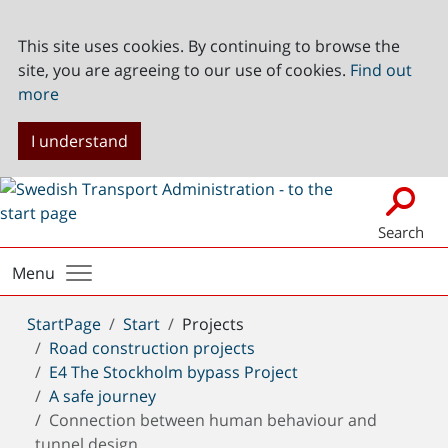
This site uses cookies. By continuing to browse the
site, you are agreeing to our use of cookies.
Find out
more
I understand
Search
Menu
You
StartPage
Start
Projects
are
Road construction projects
here:
E4 The Stockholm bypass Project
A safe journey
Connection between human behaviour and
tunnel design