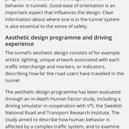
behavior in tunnels. Good ease of orientation is an
important aspect that influences the design. Clear
information about where one is in the tunnel system
is also essential to the sense of safety.
Aesthetic design programme and driving
experience
The tunnel’s aesthetic design consists of for example
artistic lighting, unique artwork associated with each
traffic interchange and markers, or indicators,
describing how far the road users have travelled in the
tunnel.
The aesthetic design programme has been evaluated
through an in-depth Human Factor study, including a
driving simulator in cooperation with VTI, the Swedish
National Road and Transport Research Institute. The
study aimed to describe how human behavior is
affected by a complex traffic system, and to examine