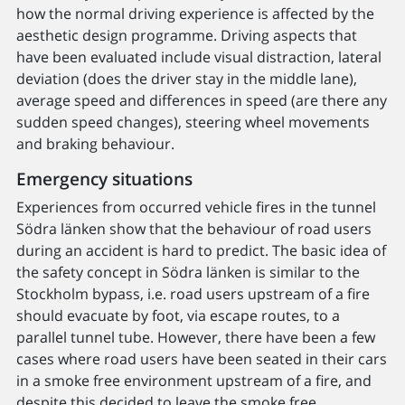
how the normal driving experience is affected by the
aesthetic design programme. Driving aspects that
have been evaluated include visual distraction, lateral
deviation (does the driver stay in the middle lane),
average speed and differences in speed (are there any
sudden speed changes), steering wheel movements
and braking behaviour.
Emergency situations
Experiences from occurred vehicle fires in the tunnel
Södra länken show that the behaviour of road users
during an accident is hard to predict. The basic idea of
the safety concept in Södra länken is similar to the
Stockholm bypass, i.e. road users upstream of a fire
should evacuate by foot, via escape routes, to a
parallel tunnel tube. However, there have been a few
cases where road users have been seated in their cars
in a smoke free environment upstream of a fire, and
despite this decided to leave the smoke free