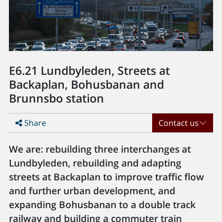
E6.21 Lundbyleden, Streets at
Backaplan, Bohusbanan and
Brunnsbo station
Share
Contact us
We are: rebuilding three interchanges at
Lundbyleden, rebuilding and adapting
streets at Backaplan to improve traffic flow
and further urban development, and
expanding Bohusbanan to a double track
railway and building a commuter train