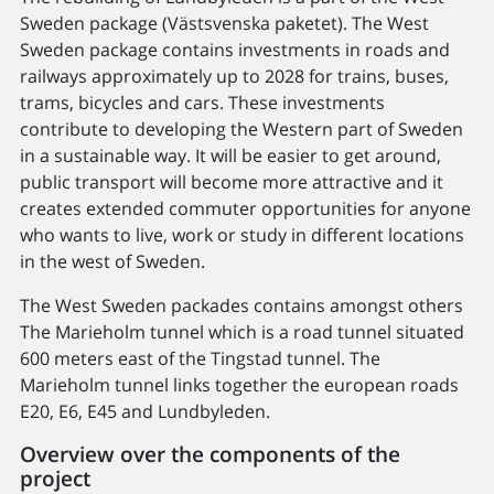
Sweden package (Västsvenska paketet). The West
Sweden package contains investments in roads and
railways approximately up to 2028 for trains, buses,
trams, bicycles and cars. These investments
contribute to developing the Western part of Sweden
in a sustainable way. It will be easier to get around,
public transport will become more attractive and it
creates extended commuter opportunities for anyone
who wants to live, work or study in different locations
in the west of Sweden.
The West Sweden packades contains amongst others
The Marieholm tunnel which is a road tunnel situated
600 meters east of the Tingstad tunnel. The
Marieholm tunnel links together the european roads
E20, E6, E45 and Lundbyleden.
Overview over the components of the
project