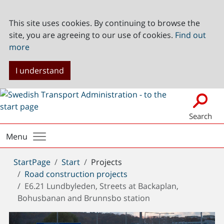
This site uses cookies. By continuing to browse the
site, you are agreeing to our use of cookies.
Find out
more
I understand
Search
Menu
You
StartPage
Start
Projects
are
Road construction projects
here:
E6.21 Lundbyleden, Streets at Backaplan,
Bohusbanan and Brunnsbo station