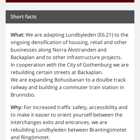
Short facts
What:
We are adapting Lundbyleden (E6.21) to the
ongoing densification of housing, retail and other
businesses along Norra Älvstranden and
Backaplan and to other infrastructure projects.
In cooperation with the City of Gothenburg we are
rebuilding certain streets at Backaplan.
We are expanding Bohusbanan to a doulbe track
railway and building a commuter train station in
Brunnsbo.
Why:
For increased traffic safety, accessibility and
to make it easier to orient yourself between the
interchanges exits and entrances, we are
rebuilding Lundbyleden between Brantingsmotet
and Ringömotet.