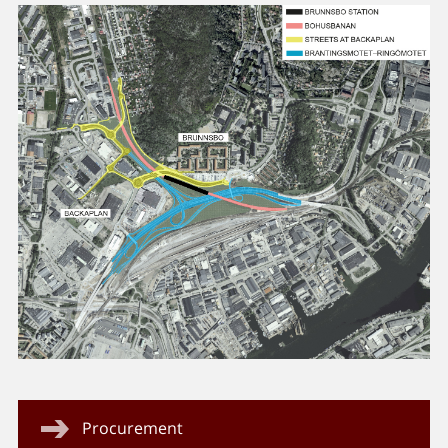
Procurement