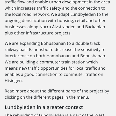
traffic flow and enable urban development in the area
which increases traffic safety and the connection to
the local road network. We adapt Lundbyleden to the
ongoing densification with housing, retail and other
businesses along Norra Älvstranden and Backaplan
plus other infrastructure projects.
We are expanding Bohusbanan to a double track
railway past Brunnsbo to decrease the sensitivity to
interference on both Hamnbanan and Bohusbanan.
We are building a commuter train station which
means new traffic opportunities for local traffic and
enables a good connection to commuter traffic on
Hisingen.
Read more about the different parts of the project by
clicking on the different pages in the menu.
Lundbyleden in a greater context
The rebuilding of Lundbyleden is a part of the West