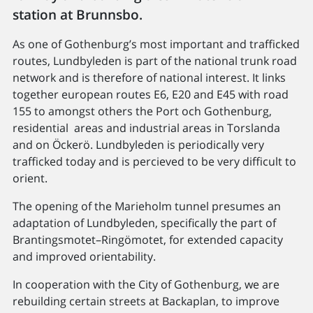
station at Brunnsbo.
As one of Gothenburg’s most important and trafficked
routes, Lundbyleden is part of the national trunk road
network and is therefore of national interest. It links
together european routes E6, E20 and E45 with road
155 to amongst others the Port och Gothenburg,
residential areas and industrial areas in Torslanda
and on Öckerö. Lundbyleden is periodically very
trafficked today and is percieved to be very difficult to
orient.
The opening of the Marieholm tunnel presumes an
adaptation of Lundbyleden, specifically the part of
Brantingsmotet–​Ringömotet, for extended capacity
and improved orientability.
In cooperation with the City of Gothenburg, we are
rebuilding certain streets at Backaplan, to improve