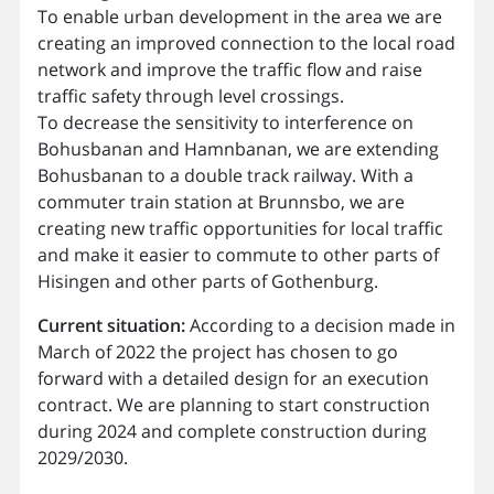
To enable urban development in the area we are
creating an improved connection to the local road
network and improve the traffic flow and raise
traffic safety through level crossings.
To decrease the sensitivity to interference on
Bohusbanan and Hamnbanan, we are extending
Bohusbanan to a double track railway. With a
commuter train station at Brunnsbo, we are
creating new traffic opportunities for local traffic
and make it easier to commute to other parts of
Hisingen and other parts of Gothenburg.
Current situation:
According to a decision made in
March of 2022 the project has chosen to go
forward with a detailed design for an execution
contract. We are planning to start construction
during 2024 and complete construction during
2029/2030.