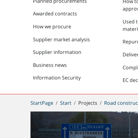
Planned procurements
How to
approv
Awarded contracts
Used t
How we procure
materi
Supplier market analysis
Repur
Supplier information
Delive
Business news
Compl
Information Security
EC dec
You
StartPage
Start
Projects
Road construc
are
here: