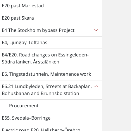
E20 past Mariestad
E20 past Skara
E4 The Stockholm bypass Project
E4, Ljungby-Toftanäs
E4/E20, Road changes on Essingeleden-
Södra länken, Årstalänken
E6, Tingstadstunneln, Maintenance work
E6.21 Lundbyleden, Streets at Backaplan,
Bohusbanan and Brunnsbo station
Procurement
E65, Svedala–Börringe
Electric road E20, Hallsberg–Örebro