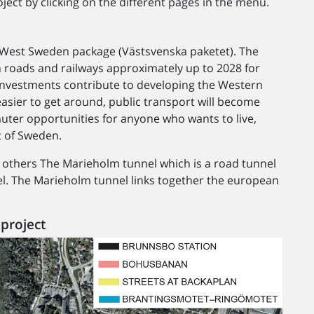
ject by clicking on the different pages in the menu.
e West Sweden package (Västsvenska paketet). The
roads and railways approximately up to 2028 for
e investments contribute to developing the Western
 easier to get around, public transport will become
uter opportunities for anyone who wants to live,
t of Sweden.
thers The Marieholm tunnel which is a road tunnel
el. The Marieholm tunnel links together the european
project