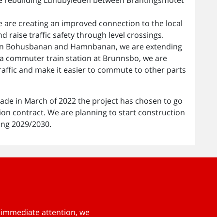
 are creating an improved connection to the local
 raise traffic safety through level crossings.
ce on Bohusbanan and Hamnbanan, we are extending
 a commuter train station at Brunnsbo, we are
traffic and make it easier to commute to other parts
ade in March of 2022 the project has chosen to go
ion contract. We are planning to start construction
ing 2029/2030.
s immediate attention, we