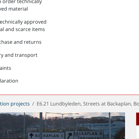
 order technically
ed material
echnically approved
al and scarce items
chase and returns
ry and transport
aints
laration
tion projects
E6.21 Lundbyleden, Streets at Backaplan, 