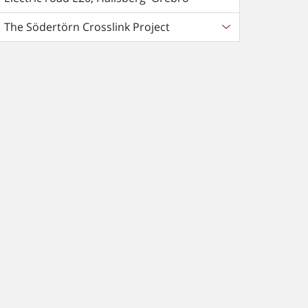
The Södertörn Crosslink Project