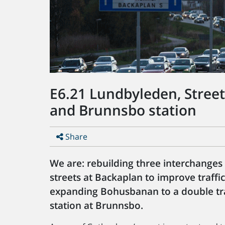
E6.21 Lundbyleden, Stree
and Brunnsbo station
Share
We are: rebuilding three interchanges
streets at Backaplan to improve traff
expanding Bohusbanan to a double tra
station at Brunnsbo.