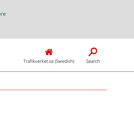
ore
Trafikverket.se (Swedish)
Search
Snabblänkar