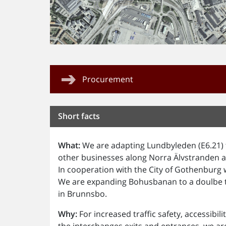
Procurement
Short facts
What:
We are adapting Lundbyleden (E6.21) t
other businesses along Norra Älvstranden a
In cooperation with the City of Gothenburg w
We are expanding Bohusbanan to a doulbe tr
in Brunnsbo.
Why:
For increased traffic safety, accessibil
the interchanges exits and entrances, we a