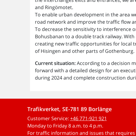
and Ringömotet.
To enable urban development in the area we
road network and improve the traffic flow and
To decrease the sensitivity to interferen
Bohusbanan to a double track railway. With
creating new traffic opportunities for local 
of Hisingen and other parts of Gothenburg.
Current situation:
According to a decision m
forward with a detailed design for an execut
during 2024 and complete construction dur
Trafikverket, SE-781 89 Borlänge
Customer Service:
+46 771-921 921
Monday to Friday 8 a.m. to 4 p.m.
For traffic information and issues that require