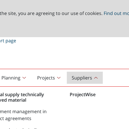
the site, you are agreeing to our use of cookies.
Find out m
Planning
Projects
Suppliers
al supply technically
ProjectWise
ved material
tment management in
act agreements