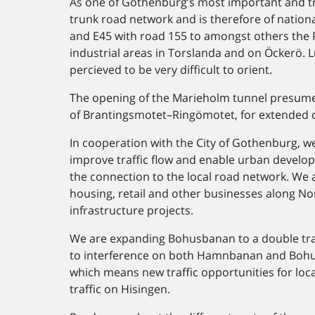
As one of Gothenburg’s most important and tra
trunk road network and is therefore of nationa
and E45 with road 155 to amongst others the 
industrial areas in Torslanda and on Öckerö. L
percieved to be very difficult to orient.
The opening of the Marieholm tunnel presumes
of Brantingsmotet–​Ringömotet, for extended c
In cooperation with the City of Gothenburg, we
improve traffic flow and enable urban develop
the connection to the local road network. We 
housing, retail and other businesses along N
infrastructure projects.
We are expanding Bohusbanan to a double trac
to interference on both Hamnbanan and Bohus
which means new traffic opportunities for loc
traffic on Hisingen.