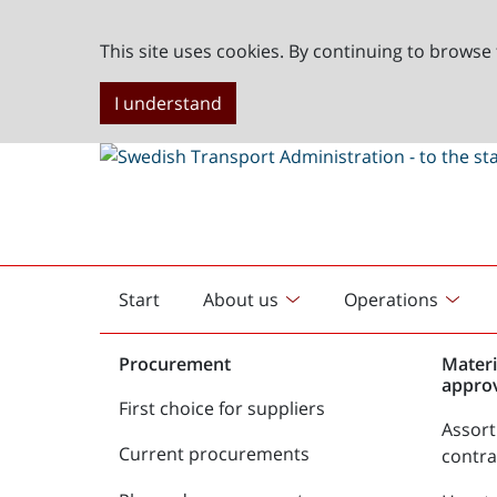
This site uses cookies. By continuing to browse 
I understand
Start
About us
Operations
English
start
Procurement
Materi
appro
First choice for suppliers
Assor
Current procurements
contr