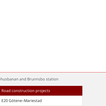
Bohusbanan and Brunnsbo station
Road construction projects
E20 Götene–Mariestad