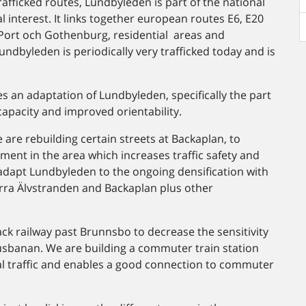
fficked routes, Lundbyleden is part of the national
l interest. It links together european routes E6, E20
Port och Gothenburg, residential areas and
undbyleden is periodically very trafficked today and is
 an adaptation of Lundbyleden, specifically the part
apacity and improved orientability.
 are rebuilding certain streets at Backaplan, to
ment in the area which increases traffic safety and
adapt Lundbyleden to the ongoing densification with
orra Älvstranden and Backaplan plus other
k railway past Brunnsbo to decrease the sensitivity
banan. We are building a commuter train station
al traffic and enables a good connection to commuter