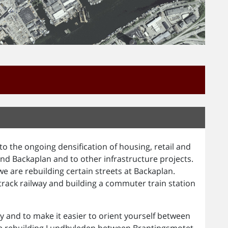
o the ongoing densification of housing, retail and
nd Backaplan and to other infrastructure projects.
e are rebuilding certain streets at Backaplan.
ack railway and building a commuter train station
ity and to make it easier to orient yourself between
re rebuilding Lundbyleden between Brantingsmotet