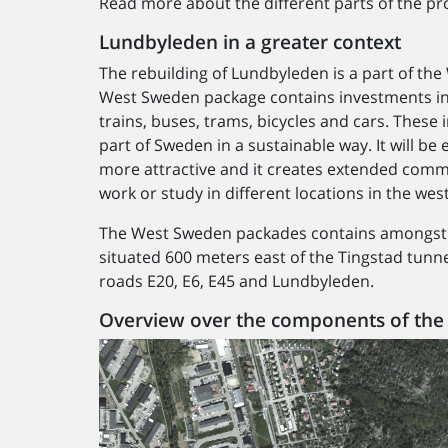
Read more about the different parts of the pro
Lundbyleden in a greater context
The rebuilding of Lundbyleden is a part of th
West Sweden package contains investments in 
trains, buses, trams, bicycles and cars. Thes
part of Sweden in a sustainable way. It will be
more attractive and it creates extended comm
work or study in different locations in the wes
The West Sweden packades contains amongst o
situated 600 meters east of the Tingstad tunn
roads E20, E6, E45 and Lundbyleden.
Overview over the components of the 