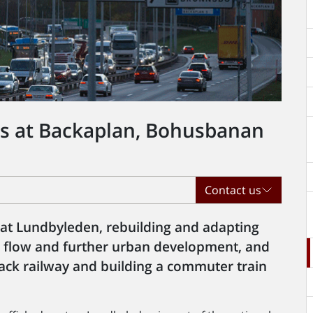
ts at Backaplan, Bohusbanan
Contact us
 at Lundbyleden, rebuilding and adapting
ic flow and further urban development, and
ck railway and building a commuter train