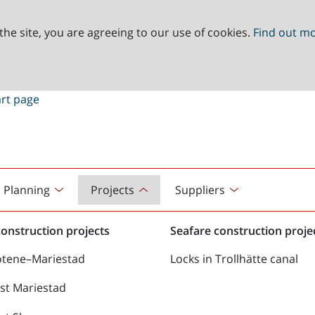
the site, you are agreeing to our use of cookies.
Find out m
Planning
Projects
Suppliers
onstruction projects
Seafare construction proje
ötene–Mariestad
Locks in Trollhätte canal
st Mariestad