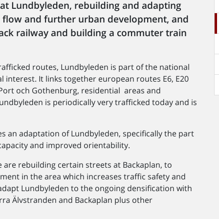
 at Lundbyleden, rebuilding and adapting
ic flow and further urban development, and
ck railway and building a commuter train
fficked routes, Lundbyleden is part of the national
l interest. It links together european routes E6, E20
Port och Gothenburg, residential areas and
undbyleden is periodically very trafficked today and is
 an adaptation of Lundbyleden, specifically the part
apacity and improved orientability.
 are rebuilding certain streets at Backaplan, to
ment in the area which increases traffic safety and
adapt Lundbyleden to the ongoing densification with
orra Älvstranden and Backaplan plus other