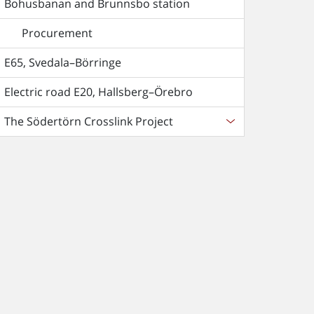
Bohusbanan and Brunnsbo station
Procurement
E65, Svedala–Börringe
Electric road E20, Hallsberg–Örebro
The Södertörn Crosslink Project