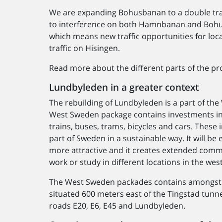
We are expanding Bohusbanan to a double trac
to interference on both Hamnbanan and Bohus
which means new traffic opportunities for loc
traffic on Hisingen.
Read more about the different parts of the pro
Lundbyleden in a greater context
The rebuilding of Lundbyleden is a part of th
West Sweden package contains investments in 
trains, buses, trams, bicycles and cars. Thes
part of Sweden in a sustainable way. It will be
more attractive and it creates extended comm
work or study in different locations in the wes
The West Sweden packades contains amongst o
situated 600 meters east of the Tingstad tunn
roads E20, E6, E45 and Lundbyleden.