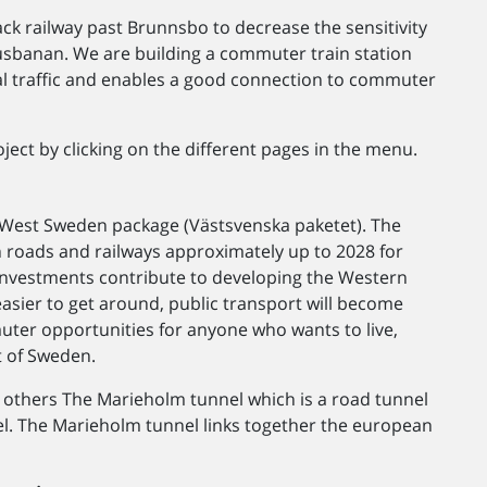
k railway past Brunnsbo to decrease the sensitivity
banan. We are building a commuter train station
al traffic and enables a good connection to commuter
ject by clicking on the different pages in the menu.
e West Sweden package (Västsvenska paketet). The
roads and railways approximately up to 2028 for
e investments contribute to developing the Western
 easier to get around, public transport will become
uter opportunities for anyone who wants to live,
t of Sweden.
thers The Marieholm tunnel which is a road tunnel
el. The Marieholm tunnel links together the european