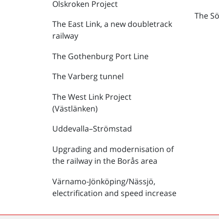
Olskroken Project
The Sö
The East Link, a new doubletrack
railway
The Gothenburg Port Line
The Varberg tunnel
The West Link Project
(Västlänken)
Uddevalla–Strömstad
Upgrading and modernisation of
the railway in the Borås area
Värnamo-Jönköping/Nässjö,
electrification and speed increase