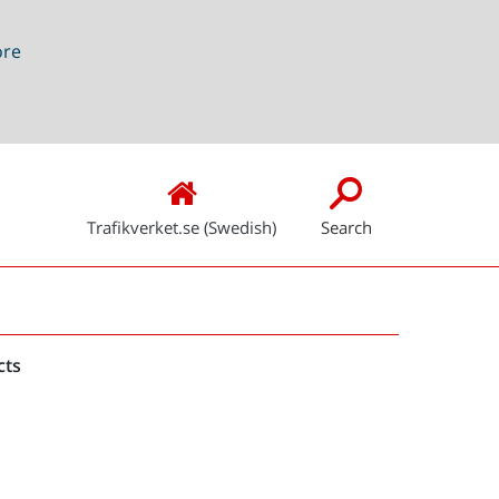
ore
Trafikverket.se (Swedish)
Search
Snabblänkar
cts