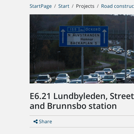
You
StartPage
Start
Projects
Road construc
are
here:
E6.21 Lundbyleden, Stree
and Brunnsbo station
Share