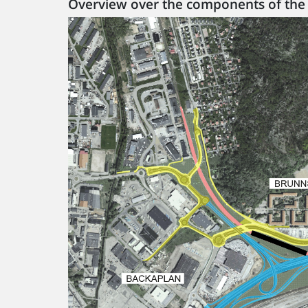
Overview over the components of the 