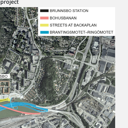
project