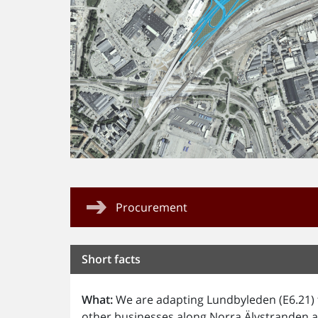
Procurement
Short facts
What:
We are adapting Lundbyleden (E6.21) t
other businesses along Norra Älvstranden a