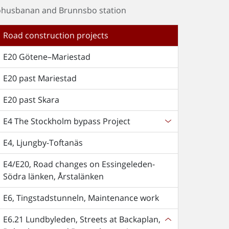
Bohusbanan and Brunnsbo station
Road construction projects
E20 Götene–Mariestad
E20 past Mariestad
E20 past Skara
E4 The Stockholm bypass Project
E4, Ljungby-Toftanäs
E4/E20, Road changes on Essingeleden-
Södra länken, Årstalänken
E6, Tingstadstunneln, Maintenance work
E6.21 Lundbyleden, Streets at Backaplan,