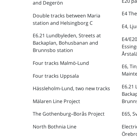
E20 pa
and Degerön
E4 The
Double tracks between Maria
station and Helsingborg C
E4, Lj
E6.21 Lundbyleden, Streets at
E4/E20
Backaplan, Bohusbanan and
Essing
Brunnsbo station
Årstal
Four tracks Malmö-Lund
E6, Ti
Maint
Four tracks Uppsala
E6.21 
Hässleholm-Lund, two new tracks
Backa
Mälaren Line Project
Brunns
The Gothenburg–Borås Project
E65, S
North Bothnia Line
Electr
Örebr