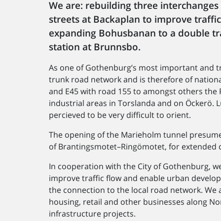
We are: rebuilding three interchanges
streets at Backaplan to improve traff
expanding Bohusbanan to a double tra
station at Brunnsbo.
As one of Gothenburg’s most important and tra
trunk road network and is therefore of nationa
and E45 with road 155 to amongst others the 
industrial areas in Torslanda and on Öckerö. L
percieved to be very difficult to orient.
The opening of the Marieholm tunnel presumes
of Brantingsmotet–​Ringömotet, for extended c
In cooperation with the City of Gothenburg, we
improve traffic flow and enable urban develop
the connection to the local road network. We 
housing, retail and other businesses along N
infrastructure projects.