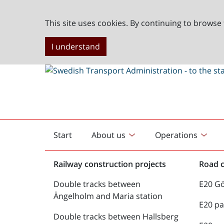
This site uses cookies. By continuing to browse 
I understand
Start
About us
Operations
English
start
Railway construction projects
Road c
Double tracks between
E20 G
Ängelholm and Maria station
E20 pa
Double tracks between Hallsberg