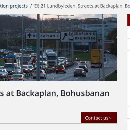
tion projects
E6.21 Lundbyleden, Streets at Backaplan, 
ts at Backaplan, Bohusbanan
Contact us