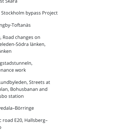
st Skara
 Stockholm bypass Project
ungby-Toftanäs
, Road changes on
eleden-Södra länken,
änken
ngstadstunneln,
enance work
Lundbyleden, Streets at
plan, Bohusbanan and
bo station
vedala–Börringe
ic road E20, Hallsberg–
o