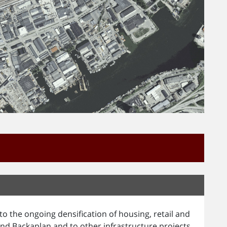
o the ongoing densification of housing, retail and
nd Backaplan and to other infrastructure projects.