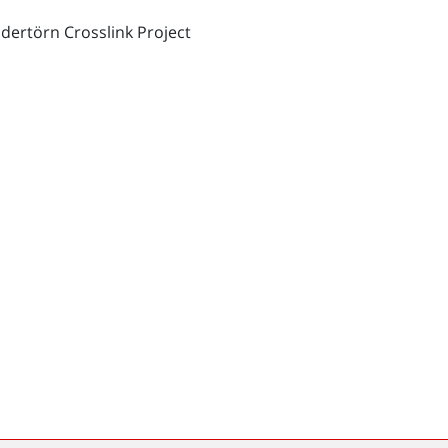
dertörn Crosslink Project