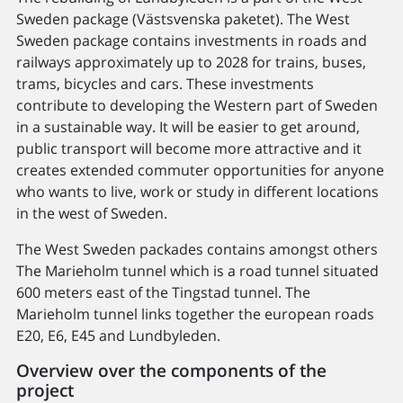
Sweden package (Västsvenska paketet). The West
Sweden package contains investments in roads and
railways approximately up to 2028 for trains, buses,
trams, bicycles and cars. These investments
contribute to developing the Western part of Sweden
in a sustainable way. It will be easier to get around,
public transport will become more attractive and it
creates extended commuter opportunities for anyone
who wants to live, work or study in different locations
in the west of Sweden.
The West Sweden packades contains amongst others
The Marieholm tunnel which is a road tunnel situated
600 meters east of the Tingstad tunnel. The
Marieholm tunnel links together the european roads
E20, E6, E45 and Lundbyleden.
Overview over the components of the
project