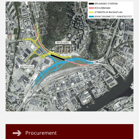
Procurement