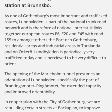
station at Brunnsbo.
As one of Gothenburg’s most important and trafficked
routes, Lundbyleden is part of the national trunk road
network and is therefore of national interest. It links
together european routes E6, E20 and E45 with road
155 to amongst others the Port och Gothenburg,
residential areas and industrial areas in Torslanda
and on Öckerö. Lundbyleden is periodically very
trafficked today and is percieved to be very difficult to
orient.
The opening of the Marieholm tunnel presumes an
adaptation of Lundbyleden, specifically the part of
Brantingsmotet–​Ringömotet, for extended capacity
and improved orientability.
In cooperation with the City of Gothenburg, we are
rebuilding certain streets at Backaplan, to improve