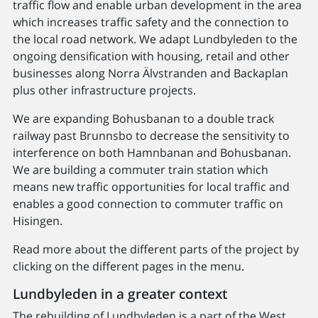
traffic flow and enable urban development in the area
which increases traffic safety and the connection to
the local road network. We adapt Lundbyleden to the
ongoing densification with housing, retail and other
businesses along Norra Älvstranden and Backaplan
plus other infrastructure projects.
We are expanding Bohusbanan to a double track
railway past Brunnsbo to decrease the sensitivity to
interference on both Hamnbanan and Bohusbanan.
We are building a commuter train station which
means new traffic opportunities for local traffic and
enables a good connection to commuter traffic on
Hisingen.
Read more about the different parts of the project by
clicking on the different pages in the menu.
Lundbyleden in a greater context
The rebuilding of Lundbyleden is a part of the West