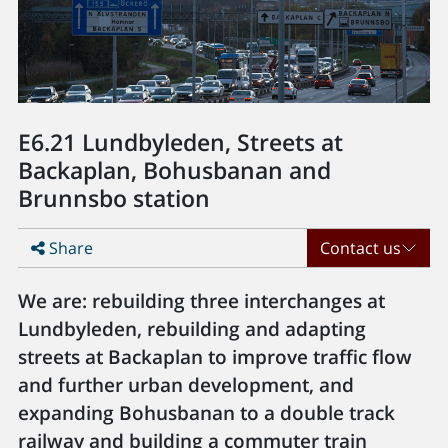
E6.21 Lundbyleden, Streets at
Backaplan, Bohusbanan and
Brunnsbo station
Share
Contact us
We are: rebuilding three interchanges at
Lundbyleden, rebuilding and adapting
streets at Backaplan to improve traffic flow
and further urban development, and
expanding Bohusbanan to a double track
railway and building a commuter train