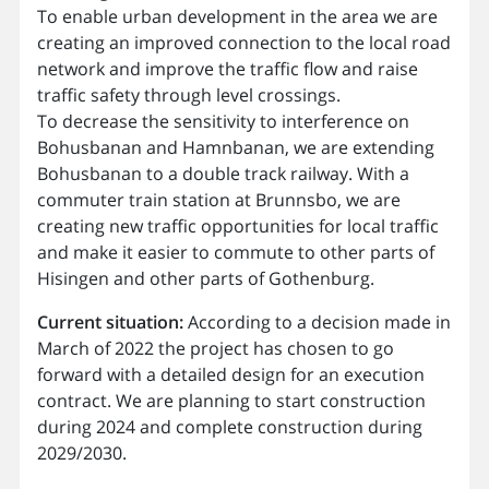
To enable urban development in the area we are
creating an improved connection to the local road
network and improve the traffic flow and raise
traffic safety through level crossings.
To decrease the sensitivity to interference on
Bohusbanan and Hamnbanan, we are extending
Bohusbanan to a double track railway. With a
commuter train station at Brunnsbo, we are
creating new traffic opportunities for local traffic
and make it easier to commute to other parts of
Hisingen and other parts of Gothenburg.
Current situation:
According to a decision made in
March of 2022 the project has chosen to go
forward with a detailed design for an execution
contract. We are planning to start construction
during 2024 and complete construction during
2029/2030.