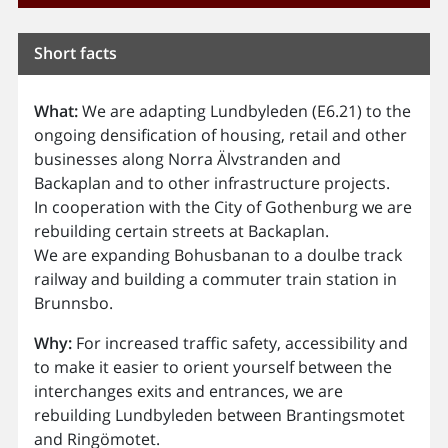
Short facts
What:
We are adapting Lundbyleden (E6.21) to the
ongoing densification of housing, retail and other
businesses along Norra Älvstranden and
Backaplan and to other infrastructure projects.
In cooperation with the City of Gothenburg we are
rebuilding certain streets at Backaplan.
We are expanding Bohusbanan to a doulbe track
railway and building a commuter train station in
Brunnsbo.
Why:
For increased traffic safety, accessibility and
to make it easier to orient yourself between the
interchanges exits and entrances, we are
rebuilding Lundbyleden between Brantingsmotet
and Ringömotet.