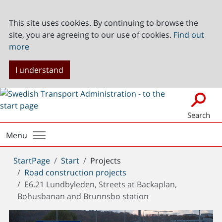
This site uses cookies. By continuing to browse the
site, you are agreeing to our use of cookies.
Find out
more
I understand
Search
Menu
You
StartPage
Start
Projects
are
Road construction projects
here:
E6.21 Lundbyleden, Streets at Backaplan,
Bohusbanan and Brunnsbo station