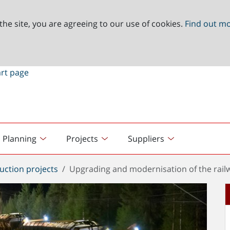
the site, you are agreeing to our use of cookies.
Find out m
Planning
Projects
Suppliers
uction projects
Upgrading and modernisation of the railw