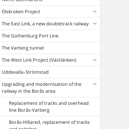
Olskroken Project
The East Link, a new doubletrack railway
The Gothenburg Port Line
The Varberg tunnel
The West Link Project (Västlänken)
Uddevalla–Strömstad
Upgrading and modernisation of the
railway in the Borås area
Replacement of tracks and overhead
line Borås-Varberg
Borås-Hillared, replacement of tracks