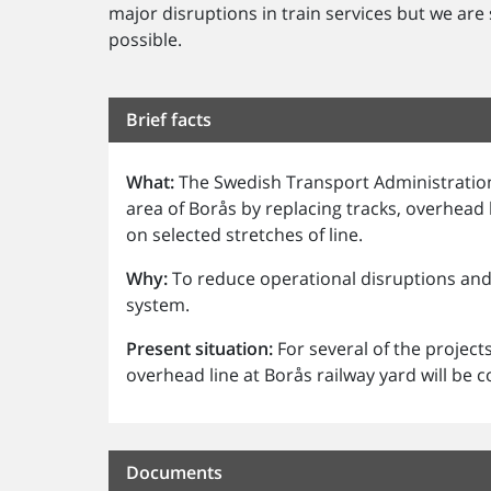
major disruptions in train services but we are
possible.
Brief facts
What:
The Swedish Transport Administration
area of Borås by replacing tracks, overhead
on selected stretches of line.
Why:
To reduce operational disruptions and 
system.
Present situation:
For several of the project
overhead line at Borås railway yard will be
Documents