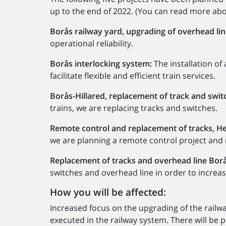
up to the end of 2022. (You can read more about
Borås railway yard, upgrading of overhead lin
operational reliability.
Borås interlocking system:
The installation of
facilitate flexible and efficient train services.
Borås-Hillared, replacement of track and swit
trains, we are replacing tracks and switches.
Remote control and replacement of tracks, He
we are planning a remote control project and 
Replacement of tracks and overhead line Bor
switches and overhead line in order to increase 
How you will be affected:
Increased focus on the upgrading of the rail
executed in the railway system. There will be p