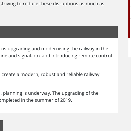
 striving to reduce these disruptions as much as
 is upgrading and modernising the railway in the
 line and signal-box and introducing remote control
create a modern, robust and reliable railway
s, planning is underway. The upgrading of the
 completed in the summer of 2019.