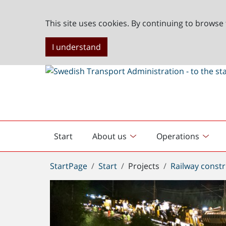
This site uses cookies. By continuing to browse 
I understand
Start
About us
Operations
English
start
You
StartPage
Start
Projects
Railway constr
are
here: