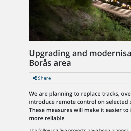
Upgrading and modernisati
Borås area
Share
We are planning to replace tracks, ov
introduce remote control on selected s
These measures will make it easier to 
more reliable
The following five projects have been planned