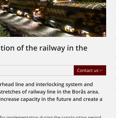
on of the railway in the
Contact us
erhead line and interlocking system and
tretches of railway line in the Borås area.
increase capacity in the future and create a
 for implementation during the construction period