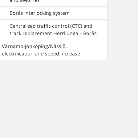
and switches
Borås interlocking system
Centralized traffic control (CTC) and
track replacement Herrljunga – Borås
Värnamo-Jönköping/Nässjö,
electrification and speed increase