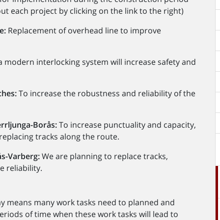
 each project by clicking on the link to the right)
e:
Replacement of overhead line to improve
 a modern interlocking system will increase safety and
ches:
To increase the robustness and reliability of the
rrljunga-Borås:
To increase punctuality and capacity,
replacing tracks along the route.
ås-Varberg:
We are planning to replace tracks,
reliability.
way means many work tasks need to planned and
eriods of time when these work tasks will lead to