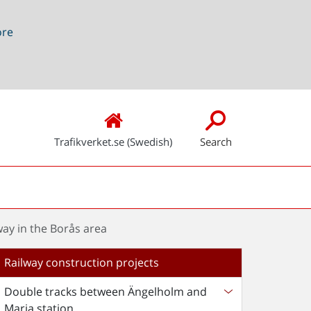
ore
Trafikverket.se (Swedish)
Search
ay in the Borås area
Railway construction projects
Double tracks between Ängelholm and
Maria station