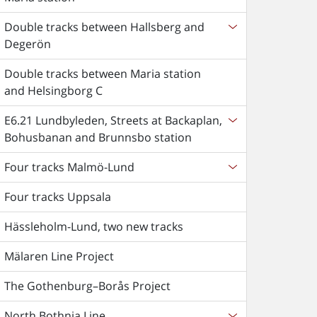
Double tracks between Hallsberg and
Degerön
Double tracks between Maria station
and Helsingborg C
E6.21 Lundbyleden, Streets at Backaplan,
Bohusbanan and Brunnsbo station
Four tracks Malmö-Lund
Four tracks Uppsala
Hässleholm-Lund, two new tracks
Mälaren Line Project
The Gothenburg–Borås Project
North Bothnia Line