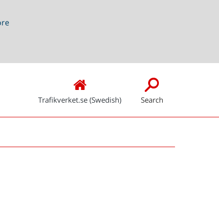
ore
Trafikverket.se (Swedish)
Search
Snabblänkar