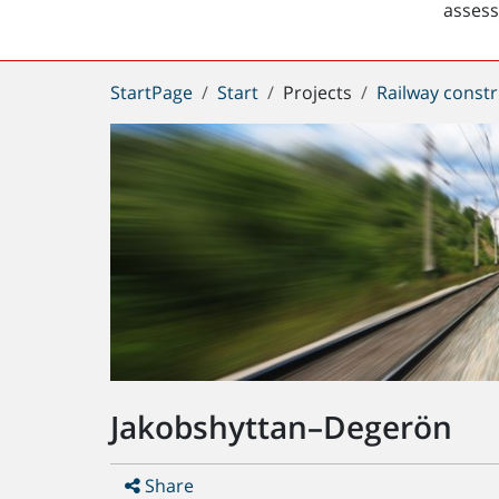
asses
You
StartPage
Start
Projects
Railway constr
are
here:
Jakobshyttan–Degerön
Share