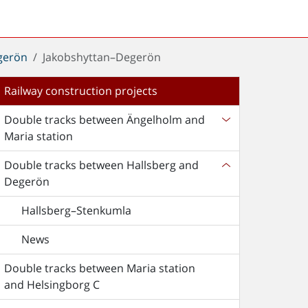
gerön
Jakobshyttan–Degerön
Railway construction projects
Double tracks between Ängelholm and
Maria station
Double tracks between Hallsberg and
Degerön
Hallsberg–Stenkumla
News
Double tracks between Maria station
and Helsingborg C