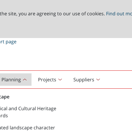
the site, you are agreeing to our use of cookies.
Find out m
Planning
Projects
Suppliers
cape
ical and Cultural Heritage
ards
ated landscape character