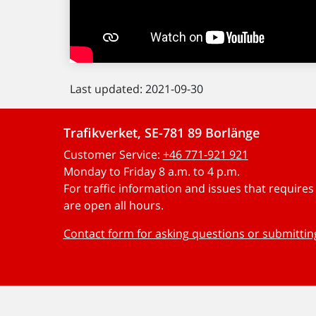
Last updated: 2021-09-30
Trafikverket, SE-781 89 Borlänge
Customer Service:
+46 771-921 921
Monday to Friday 8 a.m. to 4 p.m.
For traffic information and issues that require
are open all hours.
Contact form for asking questions or submitti