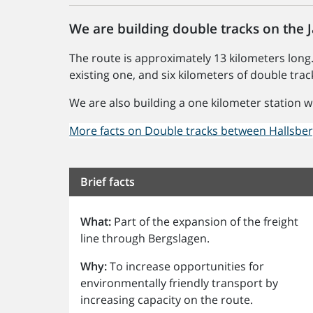
We are building double tracks on the
The route is approximately 13 kilometers long.
existing one, and six kilometers of double trac
We are also building a one kilometer station w
More facts on Double tracks between Hallsbe
Brief facts
What:
Part of the expansion of the freight
line through Bergslagen.
Why:
To increase opportunities for
environmentally friendly transport by
increasing capacity on the route.