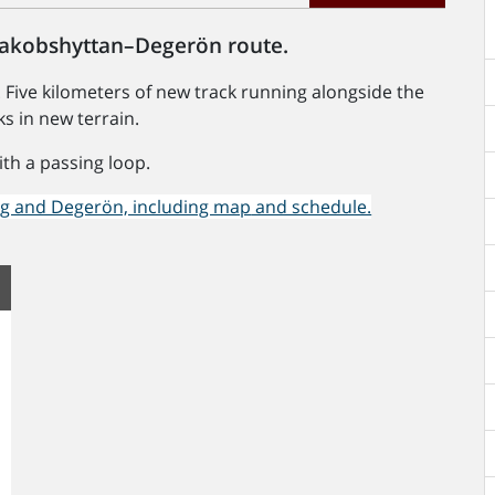
 Jakobshyttan–Degerön route.
 Five kilometers of new track running alongside the
ks in new terrain.
ith a passing loop.
rg and Degerön, including map
and schedule.