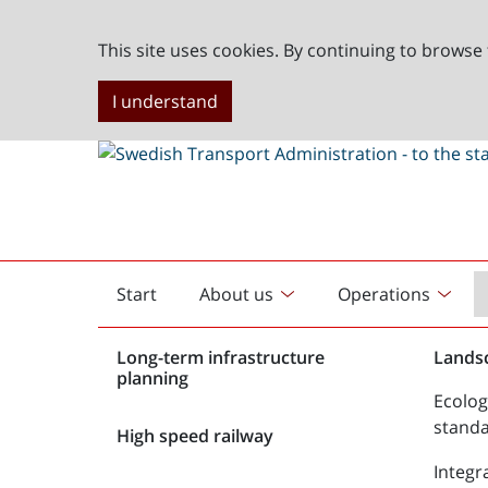
This site uses cookies. By continuing to browse 
I understand
Start
About us
Operations
English
start
Long-term infrastructure
Lands
planning
Ecolog
stand
High speed railway
Integr