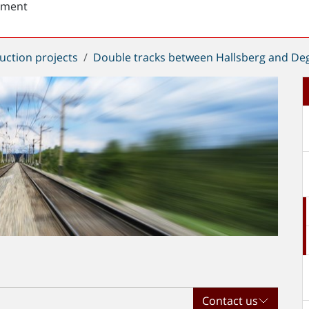
sment
uction projects
Double tracks between Hallsberg and De
Contact us