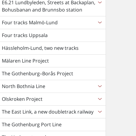
E6.21 Lundbyleden, Streets at Backaplan,
Bohusbanan and Brunnsbo station
Four tracks Malmö-Lund
Four tracks Uppsala
Hässleholm-Lund, two new tracks
Mälaren Line Project
The Gothenburg–Borås Project
North Bothnia Line
Olskroken Project
The East Link, a new doubletrack railway
The Gothenburg Port Line