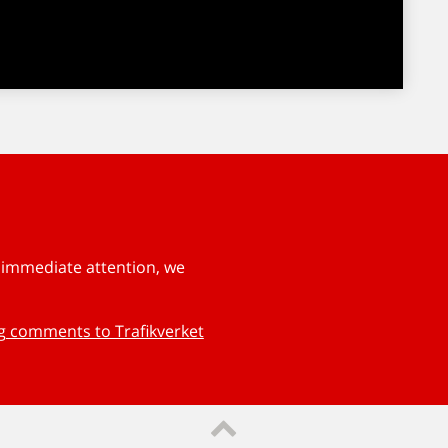
s immediate attention, we
ng comments to Trafikverket
Till sidans topp