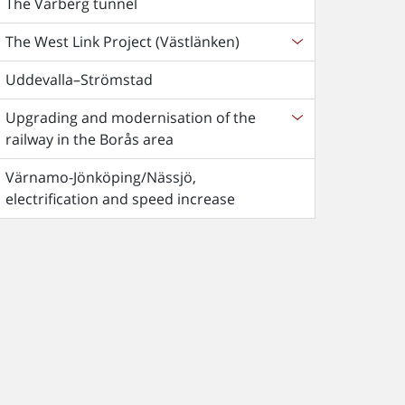
The Varberg tunnel
The West Link Project (Västlänken)
Uddevalla–Strömstad
Upgrading and modernisation of the
railway in the Borås area
Värnamo-Jönköping/Nässjö,
electrification and speed increase