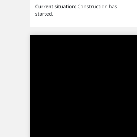
Current situation:
Construction has
started.