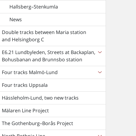
Hallsberg–Stenkumla
News
Double tracks between Maria station
and Helsingborg C
E6.21 Lundbyleden, Streets at Backaplan,
Bohusbanan and Brunnsbo station
Four tracks Malmö-Lund
Four tracks Uppsala
Hässleholm-Lund, two new tracks
Mälaren Line Project
The Gothenburg–Borås Project