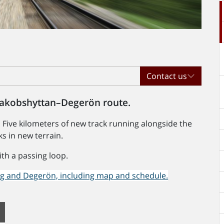
Contact us
 Jakobshyttan–Degerön route.
 Five kilometers of new track running alongside the
ks in new terrain.
ith a passing loop.
rg and Degerön, including map
and schedule.