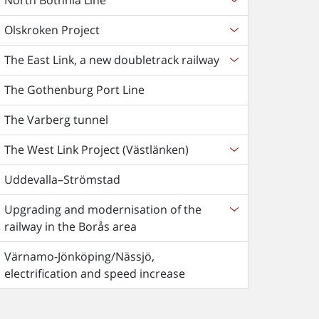
North Bothnia Line
Olskroken Project
The East Link, a new doubletrack railway
The Gothenburg Port Line
The Varberg tunnel
The West Link Project (Västlänken)
Uddevalla–Strömstad
Upgrading and modernisation of the
railway in the Borås area
Värnamo-Jönköping/Nässjö,
electrification and speed increase