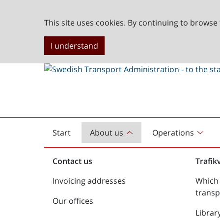
This site uses cookies. By continuing to browse 
I understand
Start
About us
Operations
English
start
Contact us
Trafik
Invoicing addresses
Which 
transp
Our offices
Librar