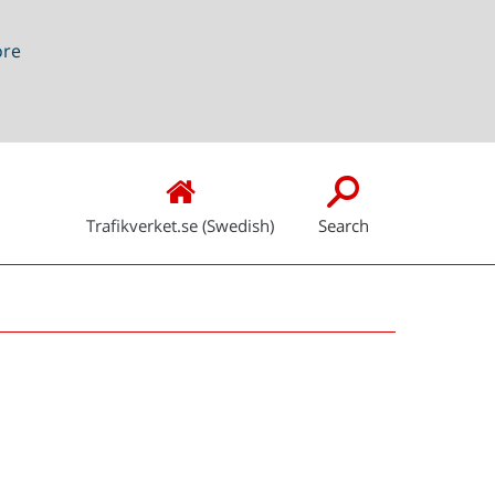
ore
Trafikverket.se (Swedish)
Search
Snabblänkar