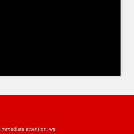
s immediate attention, we