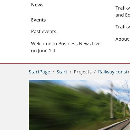
News
Trafik
and Ed
Events
Trafik
Past events
About 
Welcome to Business News Live
on June 1st!
You
StartPage
Start
Projects
Railway constr
are
here: