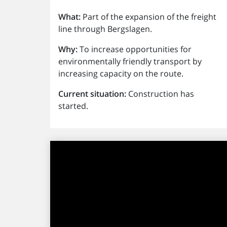
What:
Part of the expansion of the freight
line through Bergslagen.
Why:
To increase opportunities for
environmentally friendly transport by
increasing capacity on the route.
Current situation:
Construction has
started.