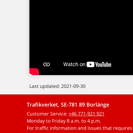
Last updated: 2021-09-30
Trafikverket, SE-781 89 Borlänge
Customer Service:
+46 771-921 921
Monday to Friday 8 a.m. to 4 p.m.
For traffic information and issues that require