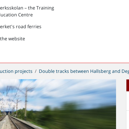
verksskolan – the Training
ucation Centre
verket's road ferries
the website
uction projects
Double tracks between Hallsberg and De