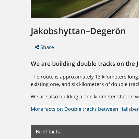
Jakobshyttan–Degerön
Share
We are building double tracks on the
The route is approximately 13 kilometers long.
existing one, and six kilometers of double trac
We are also building a one kilometer station w
More facts on Double tracks between Hallsbe
Brief facts