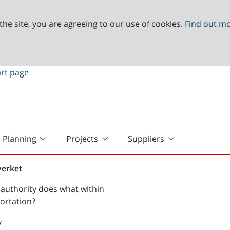
the site, you are agreeing to our use of cookies.
Find out m
Planning
Projects
Suppliers
verket
authority does what within
ortation?
y