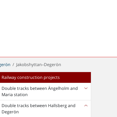
gerön
Jakobshyttan–Degerön
Railway construction projects
Double tracks between Ängelholm and
Maria station
Double tracks between Hallsberg and
Degerön