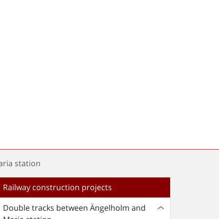
ria station
Railway construction projects
Double tracks between Ängelholm and