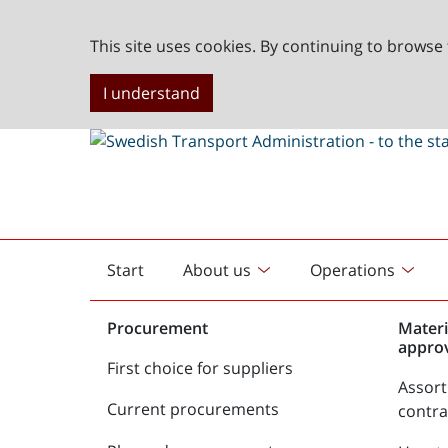
This site uses cookies. By continuing to browse 
I understand
Start
About us
Operations
English
start
Procurement
Materi
appro
First choice for suppliers
Assor
Current procurements
contr