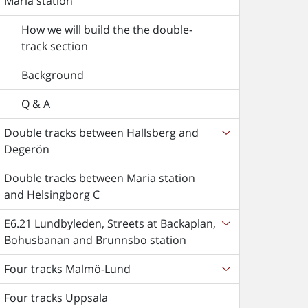
Maria station
How we will build the the double-
track section
Background
Q & A
Double tracks between Hallsberg and
Degerön
Double tracks between Maria station
and Helsingborg C
E6.21 Lundbyleden, Streets at Backaplan,
Bohusbanan and Brunnsbo station
Four tracks Malmö-Lund
Four tracks Uppsala