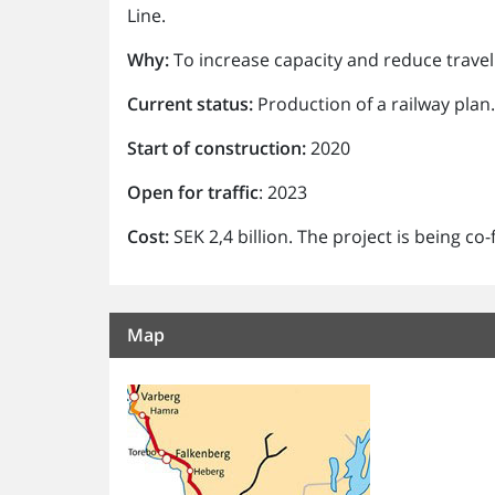
Line.
Why:
To increase capacity and reduce travel
Current status:
Production of a railway plan
Start of construction:
2020
Open for traffic
: 2023
Cost:
SEK 2,4 billion. The project is being c
Map