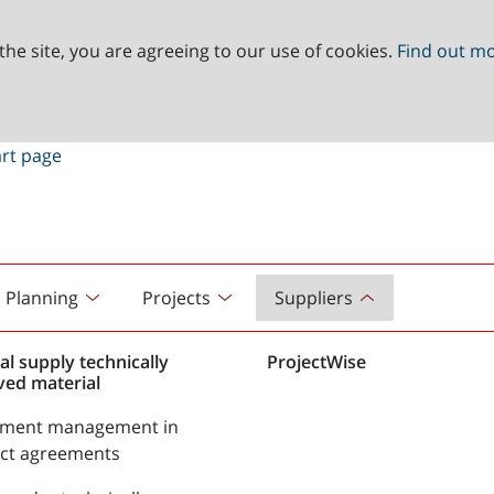
the site, you are agreeing to our use of cookies.
Find out m
Planning
Projects
Suppliers
al supply technically
ProjectWise
ved material
tment management in
act agreements