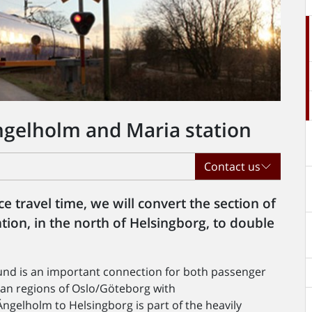
gelholm and Maria station
Contact us
e travel time, we will convert the section of
ion, in the north of Helsingborg, to double
nd is an important connection for both passenger
tan regions of Oslo/Göteborg with
gelholm to Helsingborg is part of the heavily