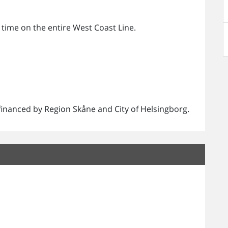
 time on the entire West Coast Line.
.
o-financed by Region Skåne and City of Helsingborg.