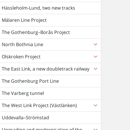
Hässleholm-Lund, two new tracks
Mälaren Line Project
The Gothenburg–Borås Project
North Bothnia Line
Olskroken Project
The East Link, a new doubletrack railway
The Gothenburg Port Line
The Varberg tunnel
The West Link Project (Västlänken)
Uddevalla–Strömstad
Upgrading and modernisation of the