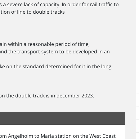
severe lack of capacity. In order for rail traffic to
tion of line to double tracks
ain within a reasonable period of time,
and the transport system to be developed in an
ke on the standard determined for it in the long
?
 on the double track is in december 2023.
from Ängelholm to Maria station on the West Coast