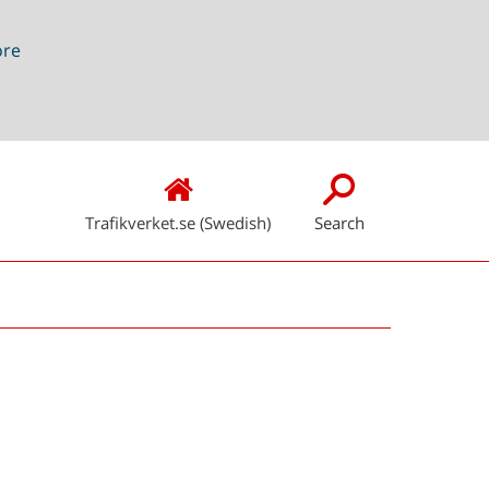
ore
Trafikverket.se (Swedish)
Search
Snabblänkar