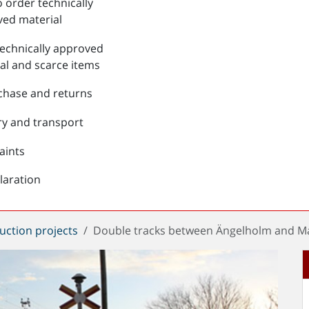
 order technically
ed material
echnically approved
al and scarce items
chase and returns
ry and transport
aints
laration
uction projects
Double tracks between Ängelholm and Ma