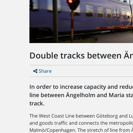
Double tracks between Än
Share
In order to increase capacity and reduc
line between Ängelholm and Maria stat
track.
The West Coast Line between Göteborg and Lu
and goods traffic and connects the metropoli
Malmö/Copenhagen. The stretch of line from Än