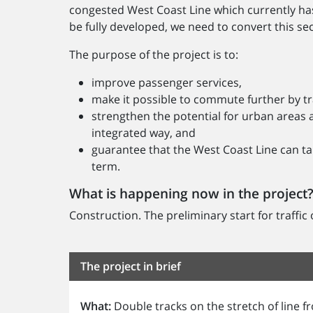
congested West Coast Line which currently has a 
be fully developed, we need to convert this sec
The purpose of the project is to:
improve passenger services,
make it possible to commute further by tr
strengthen the potential for urban areas 
integrated way, and
guarantee that the West Coast Line can ta
term.
What is happening now in the project
Construction. The preliminary start for traffic
The project in brief
What:
Double tracks on the stretch of line 