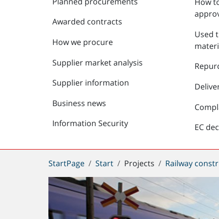
Planned procurements
How to
approv
Awarded contracts
Used t
How we procure
materi
Supplier market analysis
Repur
Supplier information
Delive
Business news
Compl
Information Security
EC dec
You
StartPage
Start
Projects
Railway constr
are
here: