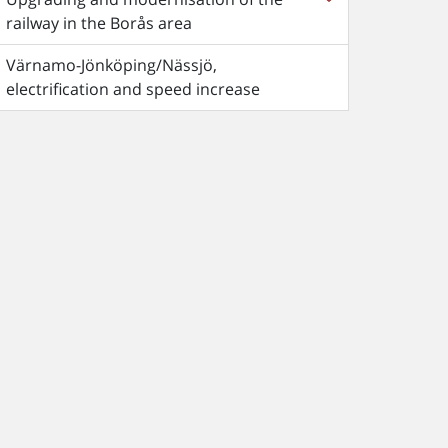
railway in the Borås area
Värnamo-Jönköping/Nässjö,
electrification and speed increase