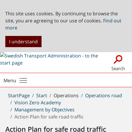
This site uses cookies. By continuing to browse the
site, you are agreeing to our use of cookies.
Find out
more
I understand
Search
Menu
You
StartPage
Start
Operations
Operations road
are
Vision Zero Academy
here:
Management by Objectives
Action Plan for safe road traffic
Action Plan for safe road traffic