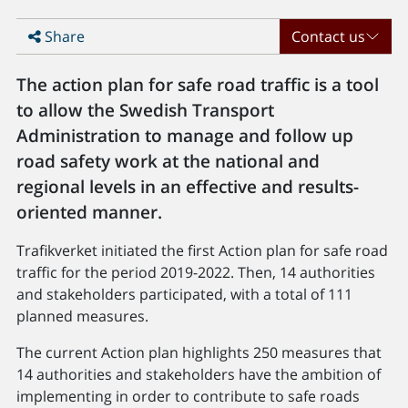
Share
Contact us
The action plan for safe road traffic is a tool
to allow the Swedish Transport
Administration to manage and follow up
road safety work at the national and
regional levels in an effective and results-
oriented manner.
Trafikverket initiated the first Action plan for safe road
traffic for the period 2019-2022. Then, 14 authorities
and stakeholders participated, with a total of 111
planned measures.
The current Action plan highlights 250 measures that
14 authorities and stakeholders have the ambition of
implementing in order to contribute to safe roads