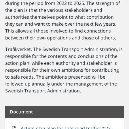
during the period from 2022 to 2025. The strength of
the plan is that the various stakeholders and
authorities themselves point to what contribution
they can and want to make over the next few years.
This allows all those involved to find connections
between their own operations and those of others.
Trafikverket, The Swedish Transport Administration, is
responsible for the contents and conclusions of the
action plan, while each authority and stakeholder is
responsible for their own ambitions for contributing
to safe roads. The ambitions presented will be
followed up annually under the management of the
Swedish Transport Administration.
Document
Action plan plan for safe road traffic 2022–