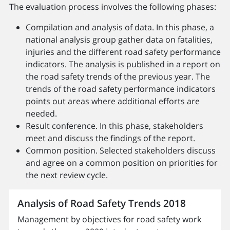
The evaluation process involves the following phases:
Compilation and analysis of data. In this phase, a
national analysis group gather data on fatalities,
injuries and the different road safety performance
indicators. The analysis is published in a report on
the road safety trends of the previous year. The
trends of the road safety performance indicators
points out areas where additional efforts are
needed.
Result conference. In this phase, stakeholders
meet and discuss the findings of the report.
Common position. Selected stakeholders discuss
and agree on a common position on priorities for
the next review cycle.
Analysis of Road Safety Trends 2018
Management by objectives for road safety work