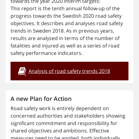
towards the year 2020 interim targets:
This report is the tenth annual follow-up of the
progress towards the Swedish 2020 road safety
objectives. It describes and analyses road safety
trends in Sweden 2018. As in previous years,
results are analysed in terms of the number of
fatalities and injured as well as a series of road
safety performance indicators.
Analysis of road safety trends 2018
A new Plan for Action
Road safety work is entirely dependent on
concerned authorities and stakeholders showing
significant commitment and responsibility for
shared objectives and ambitions. Effective
measures need to be applied, both individually