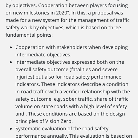
by objectives. Cooperation between players focusing
on new milestones in 2020". In this, a proposal was
made for a new system for the management of traffic
safety work by objectives, which is based on three
fundamental points:
Cooperation with stakeholders when developing
intermediate objectives.
Intermediate objectives expressed both on the
overall safety outcome (fatalities and severe
injuries) but also for road safety performance
indicators. These indicators describe a condition
in road traffic with a verified relationship with the
safety outcome, e.g. sober traffic, share of traffic
volume on state roads with a high level of safety
and . These conditions are based on the design
principles of Vision Zero.
Systematic evaluation of the road safety
performance annually. This evaluation is based on