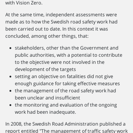
with Vision Zero.
At the same time, independent assessments were
made as to how the Swedish road safety work had
been carried out to date. In this context it was
concluded, among other things, that:
stakeholders, other than the Government and
public authorities, with a potential to contribute
to the objective were not involved in the
development of the targets
setting an objective on fatalities did not give
enough guidance for taking effective measures
the management of the road safety work had
been unclear and insufficient
the monitoring and evaluation of the ongoing
work had been inadequate.
In 2008, the Swedish Road Administration published a
report entitled "The management of traffic safety work