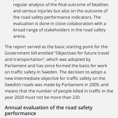
regular analysis of the final outcome of fatalities
and serious injuries but also on the outcome of
the road safety performance indicators. The
evaluation is done in close collaboration with a
broad range of stakeholders in the road safety
arena.
The report served as the basic starting point for the
Government bill entitled "Objectives for future travel
and transportation", which was adopted by
Parliament and has since formed the basis for work
on traffic safety in Sweden. The decision to adopt a
new intermediate objective for traffic safety on the
Swedish roads was made by Parliament in 2009, and
means that the number of people killed in traffic in the
year 2020 must not be more than 220.
Annual evaluation of the road safety
performance