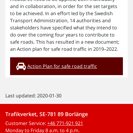
and in collaboration, in order for the set targets
to be achieved. In an effort led by the Swedish
Transport Administration, 14 authorities and
stakeholders have specified what they intend to
do over the coming four years to contribute to
safe roads. This has resulted in a new document;
an Action plan for safe road traffic in 2019–2022.
Action Plan for safe road traffic
Last updated: 2020-01-30
Trafikverket, SE-781 89 Borlänge
Customer Service:
+46 771-921 921
Monday to Friday 8 a.m. to 4 p.m.