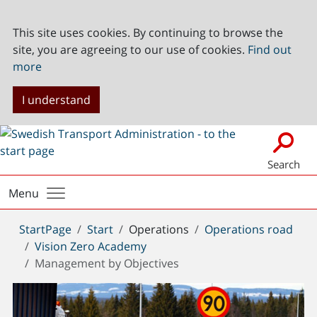
This site uses cookies. By continuing to browse the
site, you are agreeing to our use of cookies.
Find out
more
I understand
Search
Menu
You
StartPage
Start
Operations
Operations road
are
Vision Zero Academy
here:
Management by Objectives