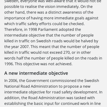
Sweden, everyone was well-aware that it would not be
possible to realise the vision immediately. On the
other hand, there was a distinct awareness of the
importance of having more immediate goals against
which traffic safety efforts could be checked.
Therefore, in 1998 Parliament adopted the
intermediate objective that the number of people
killed in traffic on Swedish roads would be halved by
the year 2007. This meant that the number of people
killed in traffic would not exceed 270, or in other
words half the number of people killed on the roads in
1996. This objective was not achieved.
A new intermediate objective
In 2006, the Government commissioned the Swedish
National Road Administration to propose a new
intermediate objective for road safety development. In
addition, the Road Administration was tasked with
establishing the basic input for continued work in line