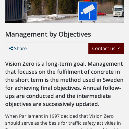
Management by Objectives
Share
Contact us
Vision Zero is a long-term goal. Management
that focuses on the fulfilment of concrete in
the short term is the method used in Sweden
for achieving final objectives. Annual follow-
ups are conducted and the intermediate
objectives are successively updated.
When Parliament in 1997 decided that Vision Zero
should serve as the basis for traffic safety activities in