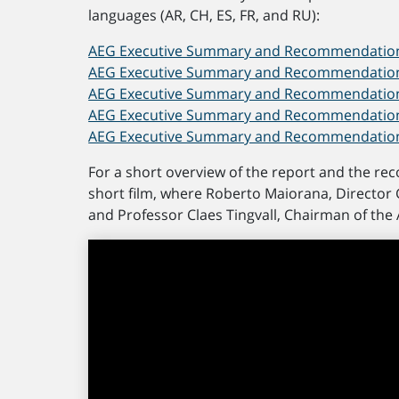
languages (AR, CH, ES, FR, and RU):
AEG Executive Summary and Recommendations
AEG Executive Summary and Recommendations 
AEG Executive Summary and Recommendations 
AEG Executive Summary and Recommendations
AEG Executive Summary and Recommendations
For a short overview of the report and the re
short film, where Roberto Maiorana, Director 
and Professor Claes Tingvall, Chairman of the