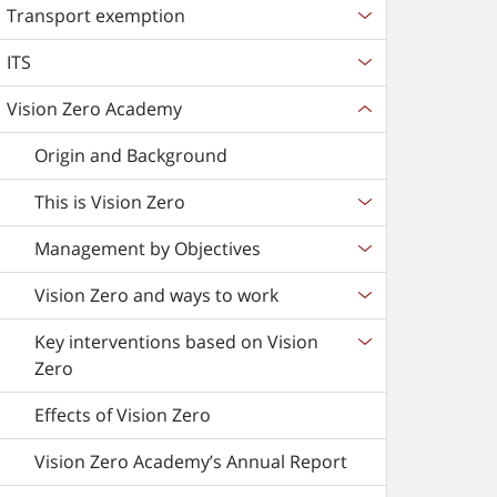
Transport exemption
ITS
Vision Zero Academy
Origin and Background
This is Vision Zero
Management by Objectives
Vision Zero and ways to work
Key interventions based on Vision
Zero
Effects of Vision Zero
Vision Zero Academy’s Annual Report