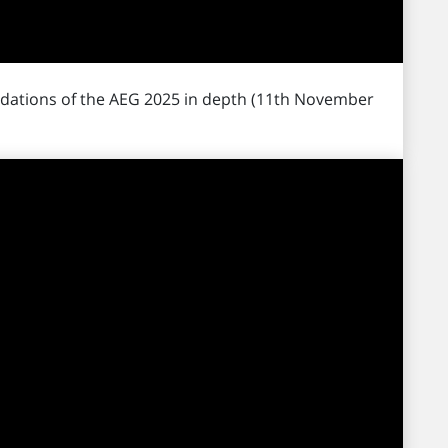
dations of the AEG 2025 in depth (11th November