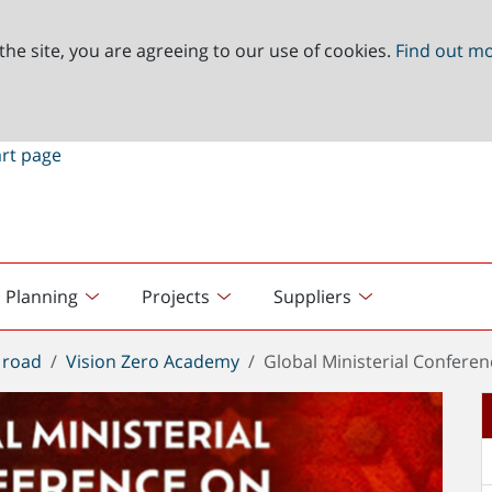
the site, you are agreeing to our use of cookies.
Find out m
Planning
Projects
Suppliers
 road
Vision Zero Academy
Global Ministerial Confere