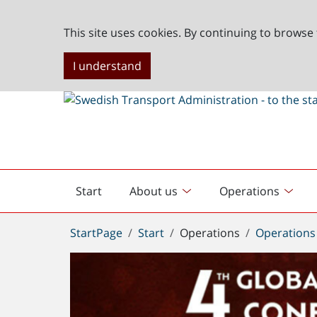
This site uses cookies. By continuing to browse 
I understand
Start
About us
Operations
English
start
You
StartPage
Start
Operations
Operations
are
here: