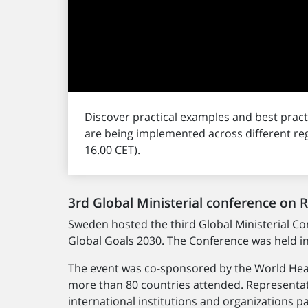
Discover practical examples and best pra
are being implemented across different re
16.00 CET).
3rd Global Ministerial conference on 
Sweden hosted the third Global Ministerial C
Global Goals 2030. The Conference was held i
The event was co-sponsored by the World Heal
more than 80 countries attended. Representat
international institutions and organizations 