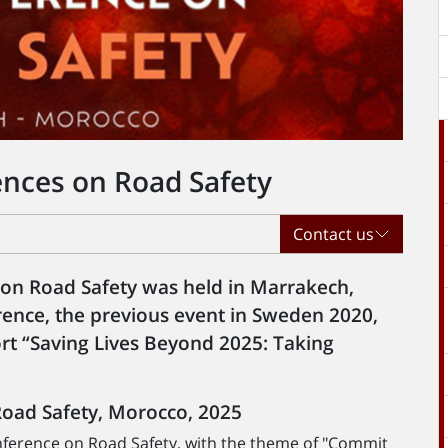
ences on Road Safety
Contact us
 on Road Safety was held in Marrakech,
ence, the previous event in Sweden 2020,
rt “Saving Lives Beyond 2025: Taking
Road Safety, Morocco, 2025
nference on Road Safety, with the theme of "Commit