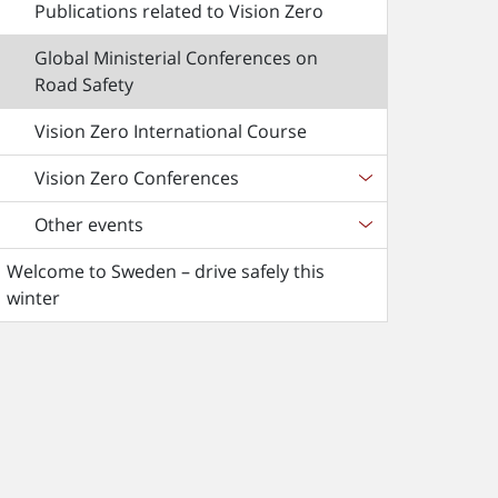
Publications related to Vision Zero
Global Ministerial Conferences on
Road Safety
Vision Zero International Course
Vision Zero Conferences
Other events
Welcome to Sweden – drive safely this
winter