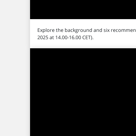
Explore the background and six recommen
2025 at 14.00-16.00 CET).