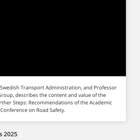
 Swedish Transport Administration, and Professor
roup, describes the content and value of the
Further Steps: Recommendations of the Academic
l Conference on Road Safety.
s 2025