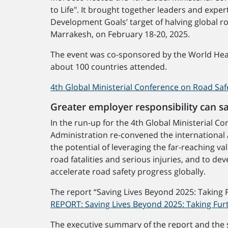
to Life". It brought together leaders and expe
Development Goals’ target of halving global r
Marrakesh, on February 18-20, 2025.
The event was co-sponsored by the World Heal
about 100 countries attended.
4th Global Ministerial Conference on Road Saf
Greater employer responsibility can s
In the run-up for the 4th Global Ministerial 
Administration re-convened the international 
the potential of leveraging the far-reaching 
road fatalities and serious injuries, and to d
accelerate road safety progress globally.
The report “Saving Lives Beyond 2025: Taking 
REPORT: Saving Lives Beyond 2025: Taking Fur
The executive summary of the report and the s