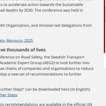
rts to accelerate action towards the Sustainable
oad deaths by 2030. The conference was held in
th Organization, and minister-led delegations from
ety, Morocco, 2025
ave thousands of lives
Conference on Road Safety, the Swedish Transport
Academic Expert Group (AEG2) to look further into
value chains of companies and organisations to reduce
evelop a new set of recommendations to further
Further Steps” can be downloaded here (in English).
ther Steps
ix recommendations are available in the official UN