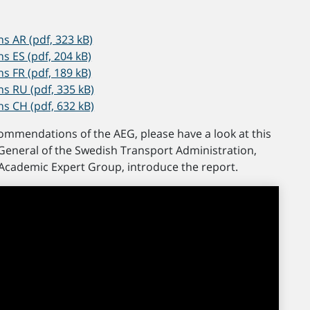
 AR (pdf, 323 kB)
ES (pdf, 204 kB)
FR (pdf, 189 kB)
 RU (pdf, 335 kB)
 CH (pdf, 632 kB)
commendations of the AEG, please have a look at this
General of the Swedish Transport Administration,
 Academic Expert Group, introduce the report.