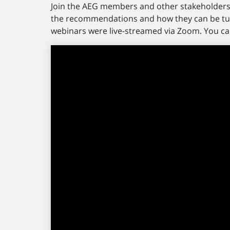
Join the AEG members and other stakeholders 
the recommendations and how they can be tur
webinars were live-streamed via Zoom. You ca