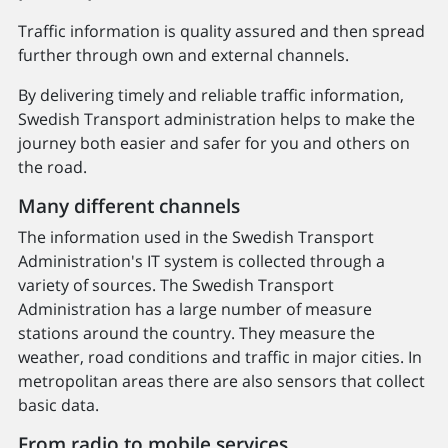
Traffic information is quality assured and then spread
further through own and external channels.
By delivering timely and reliable traffic information,
Swedish Transport administration helps to make the
journey both easier and safer for you and others on
the road.
Many different channels
The information used in the Swedish Transport
Administration's IT system is collected through a
variety of sources. The Swedish Transport
Administration has a large number of measure
stations around the country. They measure the
weather, road conditions and traffic in major cities. In
metropolitan areas there are also sensors that collect
basic data.
From radio to mobile services