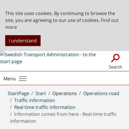
This site uses cookies. By continuing to browse the
site, you are agreeing to our use of cookies.
Find out
more
I understand
Search
Menu
You
StartPage
Start
Operations
Operations road
are
Traffic information
here:
Real time traffic information
Information comes from here - Real time traffic
information