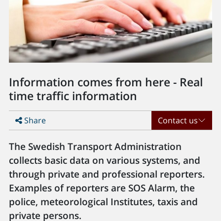
Information comes from here - Real
time traffic information
Share
Contact us
The Swedish Transport Administration
collects basic data on various systems, and
through private and professional reporters.
Examples of reporters are SOS Alarm, the
police, meteorological Institutes, taxis and
private persons.