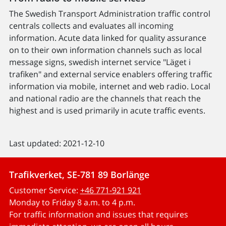
The Swedish Transport Administration traffic control
centrals collects and evaluates all incoming
information. Acute data linked for quality assurance
on to their own information channels such as local
message signs, swedish internet service "Läget i
trafiken" and external service enablers offering traffic
information via mobile, internet and web radio. Local
and national radio are the channels that reach the
highest and is used primarily in acute traffic events.
Last updated: 2021-12-10
Trafikverket, SE-781 89 Borlänge
Customer Service:
+46 771-921 921
Monday to Friday 8 a.m. to 4 p.m.
For traffic information and issues that requires