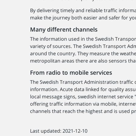
By delivering timely and reliable traffic info
make the journey both easier and safer for yo
Many different channels
The information used in the Swedish Transport
variety of sources. The Swedish Transport Ad
around the country. They measure the weather, 
metropolitan areas there are also sensors that
From radio to mobile services
The Swedish Transport Administration traffic c
information. Acute data linked for quality as
local message signs, swedish internet service "
offering traffic information via mobile, intern
channels that reach the highest and is used pri
Last updated: 2021-12-10