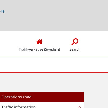
ore
Trafikverket.se (Swedish)
Search
Operations road
Traffic information