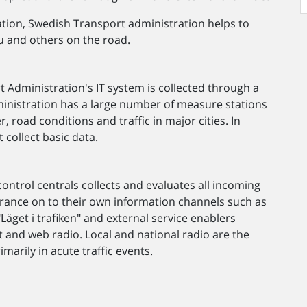
rmation, Swedish Transport administration helps to
u and others on the road.
 Administration's IT system is collected through a
ministration has a large number of measure stations
road conditions and traffic in major cities. In
 collect basic data.
ontrol centrals collects and evaluates all incoming
surance on to their own information channels such as
Läget i trafiken" and external service enablers
et and web radio. Local and national radio are the
marily in acute traffic events.