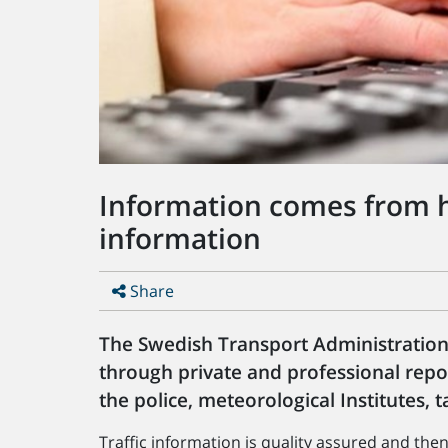
Information comes from he
information
Share
The Swedish Transport Administration 
through private and professional repo
the police, meteorological Institutes, 
Traffic information is quality assured and th