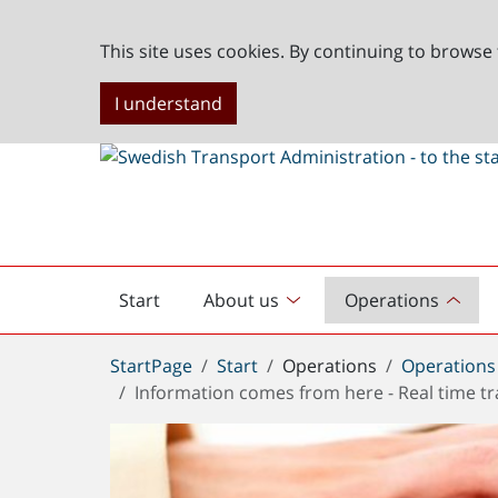
This site uses cookies. By continuing to browse 
I understand
Start
About us
Operations
English
start
You
StartPage
Start
Operations
Operations
are
Information comes from here - Real time tr
here: