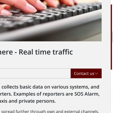
re - Real time traffic
Contact us
collects basic data on various systems, and
rters. Examples of reporters are SOS Alarm,
taxis and private persons.
en spread further through own and external channels.