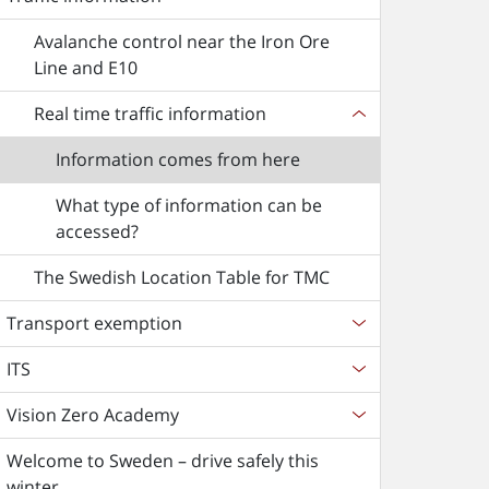
Avalanche control near the Iron Ore
Line and E10
Real time traffic information
Information comes from here
What type of information can be
accessed?
The Swedish Location Table for TMC
Transport exemption
ITS
Vision Zero Academy
Welcome to Sweden – drive safely this
winter