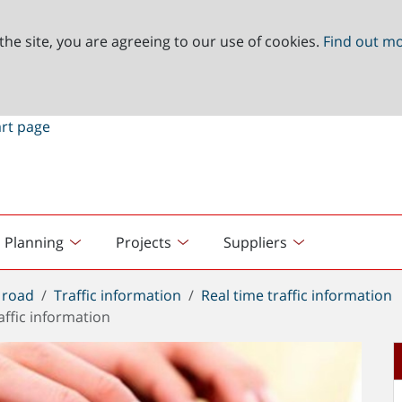
the site, you are agreeing to our use of cookies.
Find out m
Planning
Projects
Suppliers
 road
Traffic information
Real time traffic information
affic information