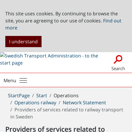
This site uses cookies. By continuing to browse the
site, you are agreeing to our use of cookies.
Find out
more
I understand
Search
Menu
You
StartPage
Start
Operations
are
Operations railway
Network Statement
here:
Providers of services related to railway transport
in Sweden
Providers of services related to