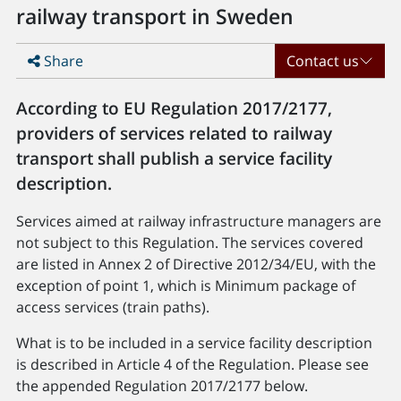
railway transport in Sweden
Share
Contact us
According to EU Regulation 2017/2177,
providers of services related to railway
transport shall publish a service facility
description.
Services aimed at railway infrastructure managers are
not subject to this Regulation. The services covered
are listed in Annex 2 of Directive 2012/34/EU, with the
exception of point 1, which is Minimum package of
access services (train paths).
What is to be included in a service facility description
is described in Article 4 of the Regulation. Please see
the appended Regulation 2017/2177 below.