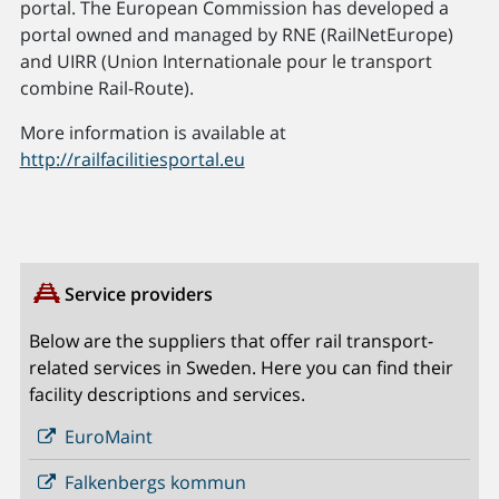
portal. The European Commission has developed a
portal owned and managed by RNE (RailNetEurope)
and UIRR (Union Internationale pour le transport
combine Rail-Route).
More information is available at
http://railfacilitiesportal.eu
Service providers
Below are the suppliers that offer rail transport-
related services in Sweden. Here you can find their
facility descriptions and services.
EuroMaint
Falkenbergs kommun