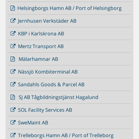
Helsingborgs Hamn AB / Port of Helsingborg
Jernhusen Verkstäder AB
KBP i Karlskrona AB
Mertz Transport AB
Mälarhamnar AB
Nässjö Kombiterminal AB
Sandahls Goods & Parcel AB
SJ AB Tågbildningstjänst Hagalund
SOL Facility Services AB
SweMaint AB
Trelleborgs Hamn AB / Port of Trelleborg