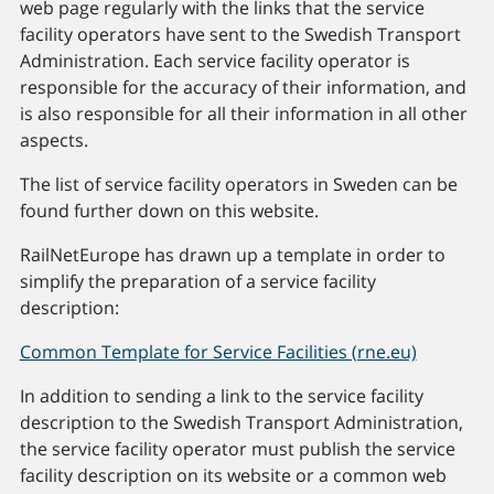
web page regularly with the links that the service
facility operators have sent to the Swedish Transport
Administration. Each service facility operator is
responsible for the accuracy of their information, and
is also responsible for all their information in all other
aspects.
The list of service facility operators in Sweden can be
found further down on this website.
RailNetEurope has drawn up a template in order to
simplify the preparation of a service facility
description:
Common Template for Service Facilities (rne.eu)
In addition to sending a link to the service facility
description to the Swedish Transport Administration,
the service facility operator must publish the service
facility description on its website or a common web