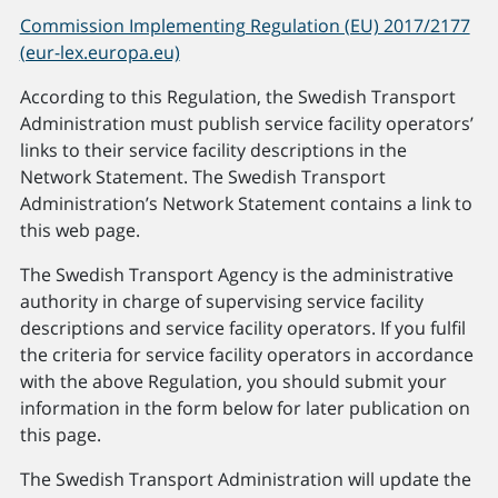
Commission Implementing Regulation (EU) 2017/2177
(eur-lex.europa.eu)
According to this Regulation, the Swedish Transport
Administration must publish service facility operators’
links to their service facility descriptions in the
Network Statement. The Swedish Transport
Administration’s Network Statement contains a link to
this web page.
The Swedish Transport Agency is the administrative
authority in charge of supervising service facility
descriptions and service facility operators. If you fulfil
the criteria for service facility operators in accordance
with the above Regulation, you should submit your
information in the form below for later publication on
this page.
The Swedish Transport Administration will update the