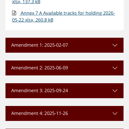
xlsx, 137.3 kB
Annex 7 A Available tracks for holding 2026-
05-22 xlsx, 260.8 kB
Amendment 1: 2025-02-07
Amendment 2: 2025-06-09
Amendment 3: 2025-09-24
Amendment 4: 2025-11-26