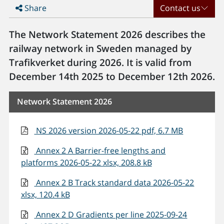
Share
Contact us
The Network Statement 2026 describes the
railway network in Sweden managed by
Trafikverket during 2026. It is valid from
December 14th 2025 to December 12th 2026.
Network Statement 2026
NS 2026 version 2026-05-22 pdf, 6.7 MB
Annex 2 A Barrier-free lengths and
platforms 2026-05-22 xlsx, 208.8 kB
Annex 2 B Track standard data 2026-05-22
xlsx, 120.4 kB
Annex 2 D Gradients per line 2025-09-24