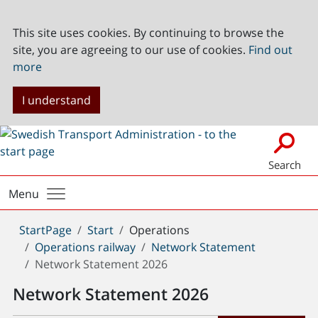
This site uses cookies. By continuing to browse the
site, you are agreeing to our use of cookies.
Find out
more
I understand
Search
Menu
You
StartPage
Start
Operations
are
Operations railway
Network Statement
here:
Network Statement 2026
Network Statement 2026