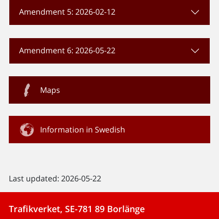
Amendment 5: 2026-02-12
Amendment 6: 2026-05-22
Maps
Information in Swedish
Last updated: 2026-05-22
Trafikverket, SE-781 89 Borlänge