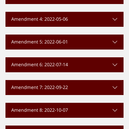
Amendment 4: 2022-05-06
Amendment 5: 2022-06-01
Amendment 6: 2022-07-14
Amendment 7: 2022-09-22
Amendment 8: 2022-10-07