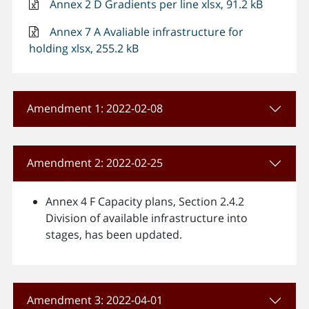
Annex 2 D Gradients per line xlsx, 91.2 kB
Annex 7 A Avaliable infrastructure for
holding xlsx, 255.2 kB
Amendment 1: 2022-02-08
Amendment 2: 2022-02-25
Annex 4 F Capacity plans, Section 2.4.2
Division of available infrastructure into
stages, has been updated.
Amendment 3: 2022-04-01