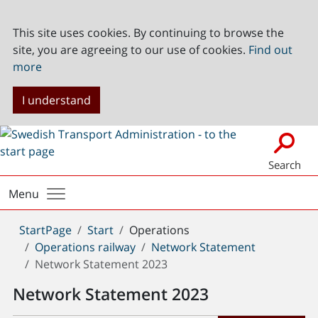
This site uses cookies. By continuing to browse the
site, you are agreeing to our use of cookies.
Find out
more
I understand
Search
Menu
You
StartPage
Start
Operations
are
Operations railway
Network Statement
here:
Network Statement 2023
Network Statement 2023