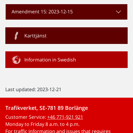
Amendment 15: 2023-12-15
Karttjänst
Information in Swedish
Last updated: 2023-12-21
Trafikverket, SE-781 89 Borlänge
Customer Service:
+46 771-921 921
Monday to Friday 8 a.m. to 4 p.m.
For traffic information and issues that requires