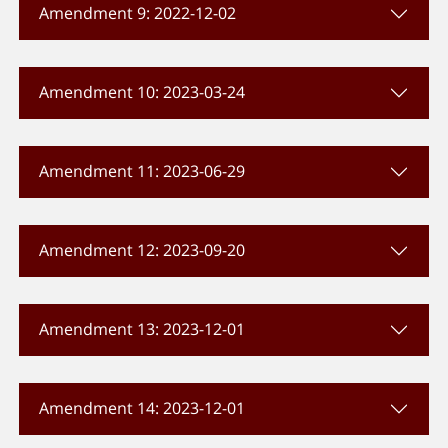
Amendment 9: 2022-12-02
Amendment 10: 2023-03-24
Amendment 11: 2023-06-29
Amendment 12: 2023-09-20
Amendment 13: 2023-12-01
Amendment 14: 2023-12-01