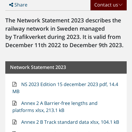
Share
Contact us
The Network Statement 2023 describes the
railway network in Sweden managed
by Trafikverket during 2023. It is valid from
December 11th 2022 to December 9th 2023.
Network Statement 2023
NS 2023 Edition 15 december 2023 pdf, 14.4
MB
Annex 2 A Barrier-free lengths and
platforms xlsx, 213.1 kB
Annex 2 B Track standard data xlsx, 104.1 kB