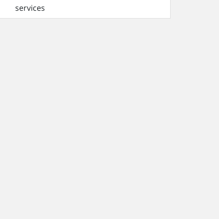
services