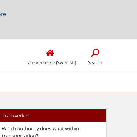
ore
Trafikverket.se (Swedish)
Search
Trafikverket
Which authority does what within
transportation?