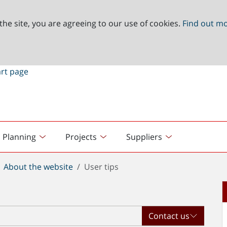
the site, you are agreeing to our use of cookies.
Find out m
Planning
Projects
Suppliers
About the website
User tips
Contact us