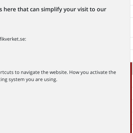
 here that can simplify your visit to our
ikverket.se:
cuts to navigate the website. How you activate the
ing system you are using.