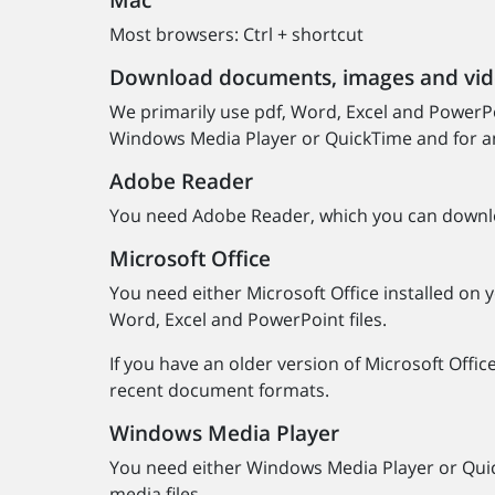
Mac
Most browsers: Ctrl + shortcut
Download documents, images and vi
We primarily use pdf, Word, Excel and PowerPoi
Windows Media Player or QuickTime and for an
Adobe Reader
You need Adobe Reader, which you can download
Microsoft Office
You need either Microsoft Office installed on y
Word, Excel and PowerPoint files.
If you have an older version of Microsoft Offic
recent document formats.
Windows Media Player
You need either Windows Media Player or Quic
media files.