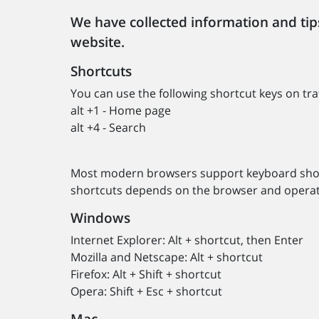
We have collected information and tips
website.
Shortcuts
You can use the following shortcut keys on traf
alt +1 - Home page
alt +4 - Search
Most modern browsers support keyboard short
shortcuts depends on the browser and operat
Windows
Internet Explorer: Alt + shortcut, then Enter
Mozilla and Netscape: Alt + shortcut
Firefox: Alt + Shift + shortcut
Opera: Shift + Esc + shortcut