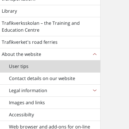
Library
Trafikverksskolan – the Training and
Education Centre
Trafikverket's road ferries
About the website
User tips
Contact details on our website
Legal information
Images and links
Accessibilty
Web browser and add-ons for on-line