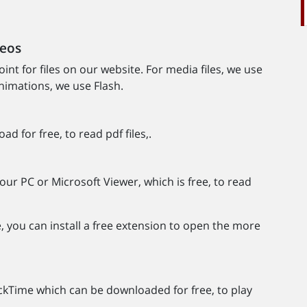
deos
nt for files on our website. For media files, we use
imations, we use Flash.
 for free, to read pdf files,.
our PC or Microsoft Viewer, which is free, to read
e, you can install a free extension to open the more
kTime which can be downloaded for free, to play