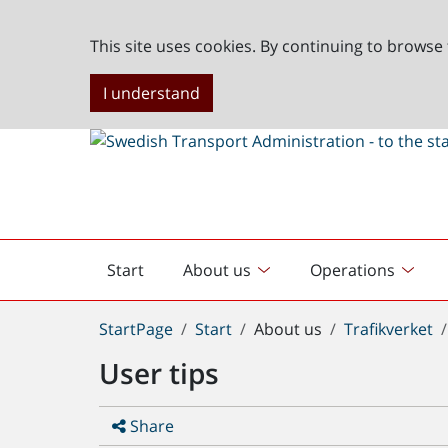
This site uses cookies. By continuing to browse 
I understand
Start
About us
Operations
English
start
You
StartPage
Start
About us
Trafikverket
are
User tips
here:
Share