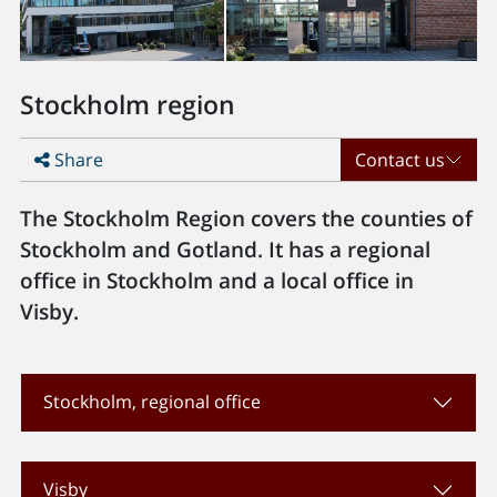
Stockholm region
Share
Contact us
The Stockholm Region covers the counties of
Stockholm and Gotland. It has a regional
office in Stockholm and a local office in
Visby.
Stockholm, regional office
Visby