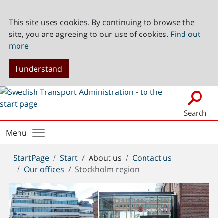
This site uses cookies. By continuing to browse the
site, you are agreeing to our use of cookies.
Find out
more
I understand
Search
Menu
You
StartPage
Start
About us
Contact us
are
Our offices
Stockholm region
here: