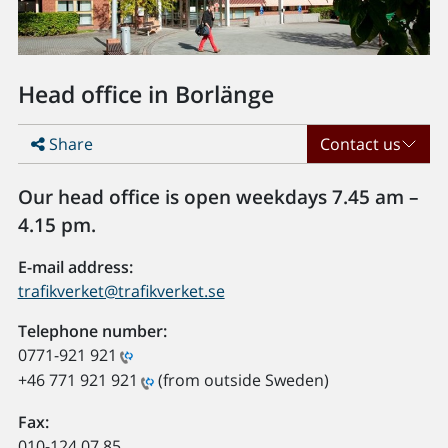
Head office in Borlänge
Share
Contact us
Our head office is open weekdays 7.45 am –
4.15 pm.
E-mail address:
trafikverket@trafikverket.se
Telephone number:
0771-921 921
+46 771 921 921
(from outside Sweden)
Fax:
010-124 07 85