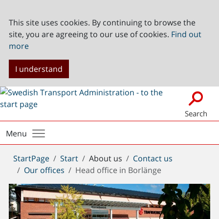
This site uses cookies. By continuing to browse the
site, you are agreeing to our use of cookies.
Find out
more
I understand
Search
Menu
You
StartPage
Start
About us
Contact us
are
Our offices
Head office in Borlänge
here: