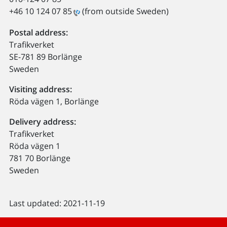
+46 10 124 07 85
(from outside Sweden)
Postal address:
Trafikverket
SE-781 89 Borlänge
Sweden
Visiting address:
Röda vägen 1, Borlänge
Delivery address:
Trafikverket
Röda vägen 1
781 70 Borlänge
Sweden
Last updated: 2021-11-19