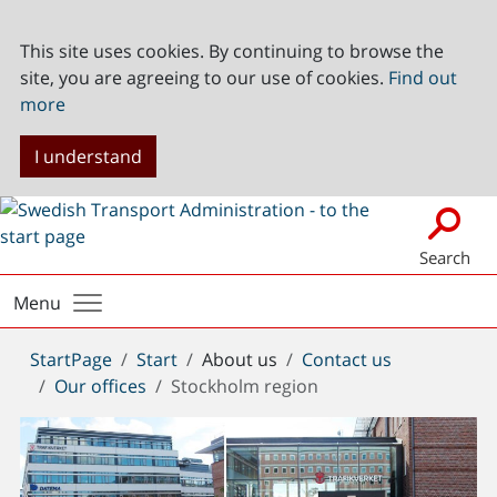
This site uses cookies. By continuing to browse the
site, you are agreeing to our use of cookies.
Find out
more
I understand
Search
Menu
You
StartPage
Start
About us
Contact us
are
Our offices
Stockholm region
here: