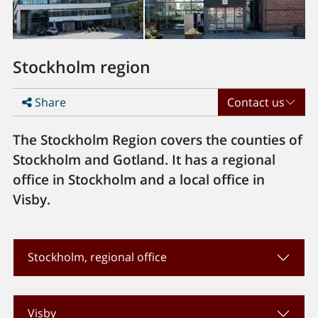
Stockholm region
Share
Contact us
The Stockholm Region covers the counties of
Stockholm and Gotland. It has a regional
office in Stockholm and a local office in
Visby.
Stockholm, regional office
Visby