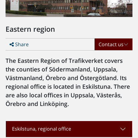
Eastern region
Share
Contact us
The Eastern Region of Trafikverket covers
the counties of Södermanland, Uppsala,
Västmanland, Örebro and Östergötland. Its
regional office is located in Eskilstuna. There
are also local offices in Uppsala, Västerås,
Örebro and Linköping.
Eskilstuna, regional office