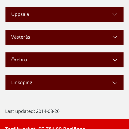
Uppsala
Västerås
Örebro
Linköping
Last updated: 2014-08-26
Trafikverket, SE-781 89 Borlänge