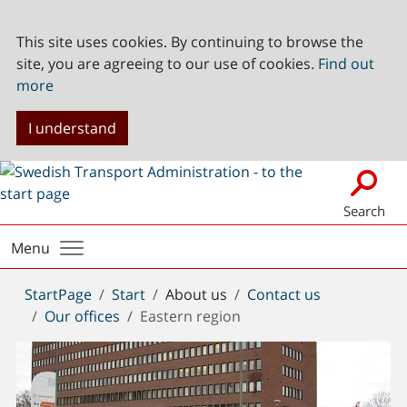
This site uses cookies. By continuing to browse the
site, you are agreeing to our use of cookies.
Find out
more
I understand
Search
Menu
You
StartPage
Start
About us
Contact us
are
Our offices
Eastern region
here: