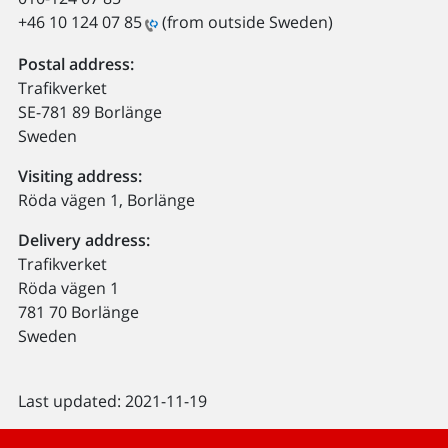
+46 10 124 07 85
(from outside Sweden)
Postal address:
Trafikverket
SE-781 89 Borlänge
Sweden
Visiting address:
Röda vägen 1, Borlänge
Delivery address:
Trafikverket
Röda vägen 1
781 70 Borlänge
Sweden
Last updated: 2021-11-19