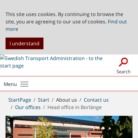
This site uses cookies. By continuing to browse the
site, you are agreeing to our use of cookies.
Find out
more
I understand
Search
Menu
You
StartPage
Start
About us
Contact us
are
Our offices
Head office in Borlänge
here: