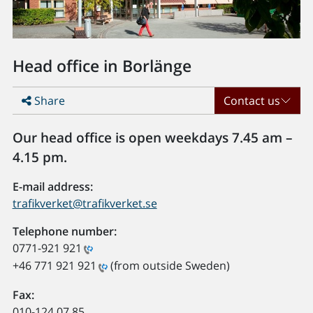
Head office in Borlänge
Share
Contact us
Our head office is open weekdays 7.45 am –
4.15 pm.
E-mail address:
trafikverket@trafikverket.se
Telephone number:
0771-921 921
+46 771 921 921
(from outside Sweden)
Fax:
010-124 07 85