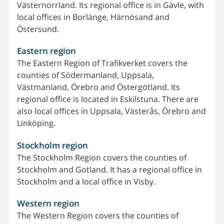
Västernorrland. Its regional office is in Gävle, with
local offices in Borlänge, Härnösand and
Östersund.
Eastern region
The Eastern Region of Trafikverket covers the
counties of Södermanland, Uppsala,
Västmanland, Örebro and Östergötland. Its
regional office is located in Eskilstuna. There are
also local offices in Uppsala, Västerås, Örebro and
Linköping.
Stockholm region
The Stockholm Region covers the counties of
Stockholm and Gotland. It has a regional office in
Stockholm and a local office in Visby.
Western region
The Western Region covers the counties of