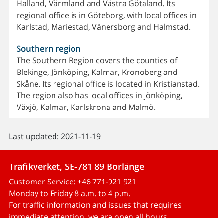
Halland, Värmland and Västra Götaland. Its
regional office is in Göteborg, with local offices in
Karlstad, Mariestad, Vänersborg and Halmstad.
Southern region
The Southern Region covers the counties of
Blekinge, Jönköping, Kalmar, Kronoberg and
Skåne. Its regional office is located in Kristianstad.
The region also has local offices in Jönköping,
Växjö, Kalmar, Karlskrona and Malmö.
Last updated: 2021-11-19
Trafikverket, SE-781 89 Borlänge
Customer Service:
+46 771-921 921
Monday to Friday 8 a.m. to 4 p.m.
For traffic information and issues that requires
immediate attention, we are open all hours.