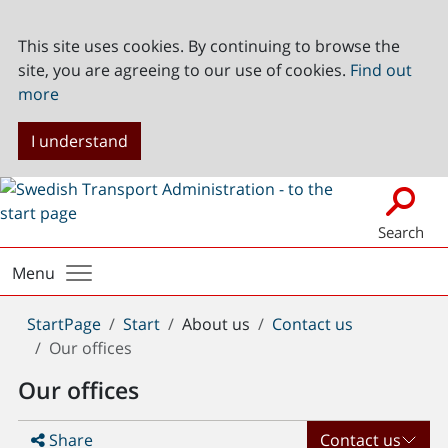
This site uses cookies. By continuing to browse the
site, you are agreeing to our use of cookies.
Find out
more
I understand
Search
Menu
You
StartPage
Start
About us
Contact us
are
Our offices
here:
Our offices
Share
Contact us