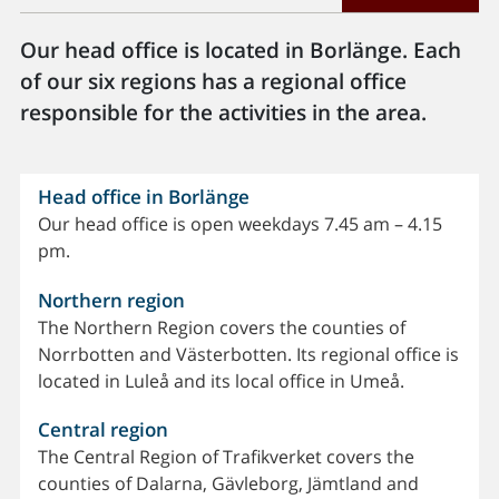
Our head office is located in Borlänge. Each
of our six regions has a regional office
responsible for the activities in the area.
Head office in Borlänge
Our head office is open weekdays 7.45 am – 4.15
pm.
Northern region
The Northern Region covers the counties of
Norrbotten and Västerbotten. Its regional office is
located in Luleå and its local office in Umeå.
Central region
The Central Region of Trafikverket covers the
counties of Dalarna, Gävleborg, Jämtland and