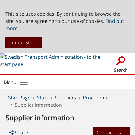
This site uses cookies. By continuing to browse the
site, you are agreeing to our use of cookies.
Find out
more
I understand
Search
Menu
You
StartPage
Start
Suppliers
Procurement
are
Supplier information
here:
Supplier information
Share
Contact us