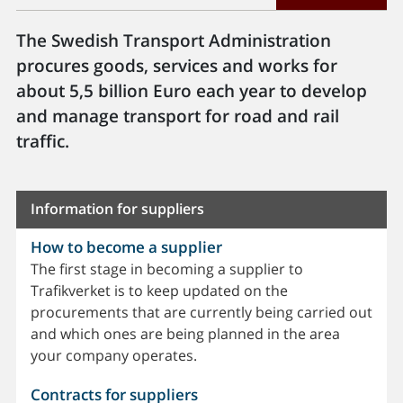
The Swedish Transport Administration
procures goods, services and works for
about 5,5 billion Euro each year to develop
and manage transport for road and rail
traffic.
Information for suppliers
How to become a supplier
The first stage in becoming a supplier to
Trafikverket is to keep updated on the
procurements that are currently being carried out
and which ones are being planned in the area
your company operates.
Contracts for suppliers