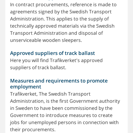
In contract procurements, reference is made to
agreements signed by the Swedish Transport
Administration. This applies to the supply of
technically approved materials via the Swedish
Transport Administration and disposal of
unserviceable wooden sleepers.
Approved suppliers of track ballast
Here you will find Trafikverket's approved
suppliers of track ballast.
Measures and requirements to promote
employment
Trafikverket, The Swedish Transport
Administration, is the first Government authority
in Sweden to have been commissioned by the
Government to introduce measures to create
jobs for unemployed persons in connection with
their procurements.