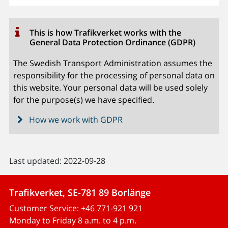
This is how Trafikverket works with the
General Data Protection Ordinance (GDPR)
The Swedish Transport Administration assumes the
responsibility for the processing of personal data on
this website. Your personal data will be used solely
for the purpose(s) we have specified.
How we work with GDPR
Last updated: 2022-09-28
Trafikverket, SE-781 89 Borlänge
Customer Service:
+46 771-921 921
Monday to Friday 8 a.m. to 4 p.m.