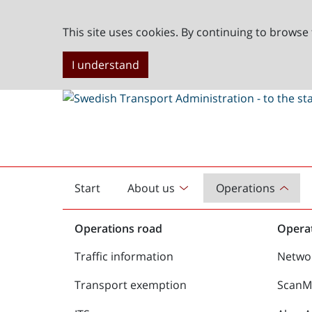
This site uses cookies. By continuing to browse 
I understand
Start
About us
Operations
English
start
Operations road
Operat
Traffic information
Netwo
Transport exemption
ScanMe