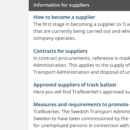
Information for suppliers
How to become a supplier
The first stage in becoming a supplier to T
that are currently being carried out and wh
company operates.
Contracts for suppliers
In contract procurements, reference is mad
Administration. This applies to the supply o
Transport Administration and disposal of u
Approved suppliers of track ballast
Here you will find Trafikverket's approved sup
Measures and requirements to promot
Trafikverket, The Swedish Transport Administ
Sweden to have been commissioned by the 
for unemployed persons in connection with