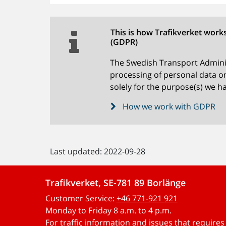
This is how Trafikverket work
(GDPR)
The Swedish Transport Adminis
processing of personal data on
solely for the purpose(s) we ha
How we work with GDPR
Last updated: 2022-09-28
Trafikverket, SE-781 89 Borlänge
Customer Service:
+46 771-921 921
Monday to Friday 8 a.m. to 4 p.m.
For traffic information and issues that require