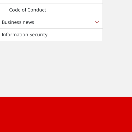
Code of Conduct
Business news
Information Security