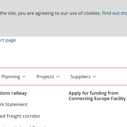
the site, you are agreeing to our use of cookies.
Find out m
Planning
Projects
Suppliers
ions railway
Apply for funding from
Connecting Europe Facility 
rk Statement
d Freight corridor