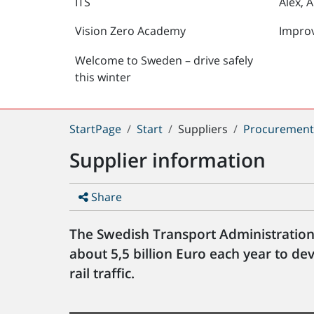
ITS
Alex, 
Vision Zero Academy
Impro
Welcome to Sweden – drive safely
this winter
You
StartPage
Start
Suppliers
Procuremen
are
Supplier information
here:
Share
The Swedish Transport Administration
about 5,5 billion Euro each year to d
rail traffic.