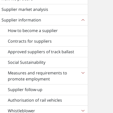
Supplier market analysis
Supplier information
How to become a supplier
Contracts for suppliers
Approved suppliers of track ballast
Social Sustainability
Measures and requirements to
promote employment
Supplier follow-up
Authorisation of rail vehicles
Whistleblower