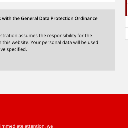
s with the General Data Protection Ordinance
tration assumes the responsibility for the
 this website. Your personal data will be used
ve specified.
s immediate attention, we