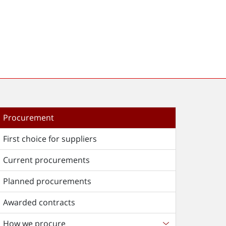
Procurement
First choice for suppliers
Current procurements
Planned procurements
Awarded contracts
How we procure