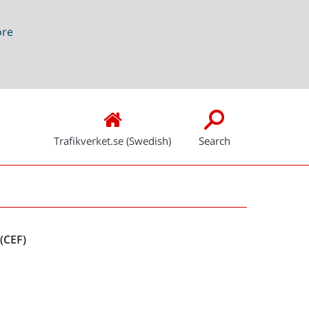
ore
Trafikverket.se (Swedish)
Search
Snabblänkar
(CEF)