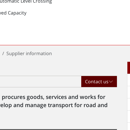
Automatic Level Crossing
ved Capacity
t
Supplier information
Contact us
 procures goods, services and works for
evelop and manage transport for road and