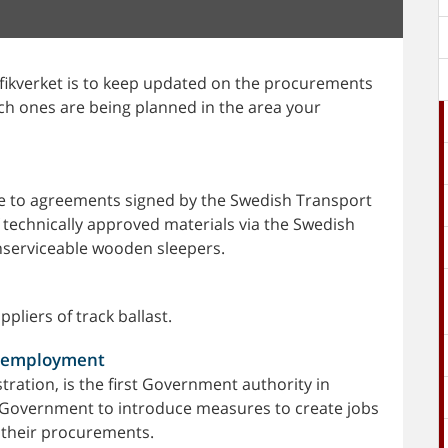
rafikverket is to keep updated on the procurements
ich ones are being planned in the area your
e to agreements signed by the Swedish Transport
f technically approved materials via the Swedish
nserviceable wooden sleepers.
pliers of track ballast.
e employment
ration, is the first Government authority in
Government to introduce measures to create jobs
 their procurements.