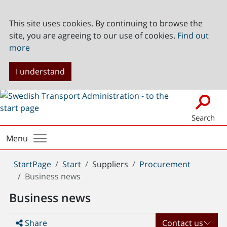
This site uses cookies. By continuing to browse the
site, you are agreeing to our use of cookies.
Find out
more
I understand
Search
Menu
You
StartPage
Start
Suppliers
Procurement
are
Business news
here:
Business news
Share
Contact us