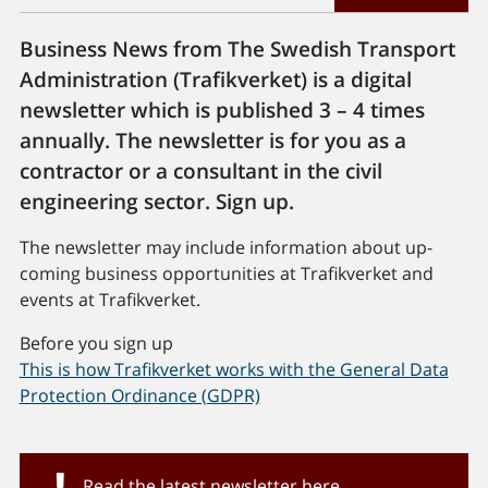
Business News from The Swedish Transport
Administration (Trafikverket) is a digital
newsletter which is published 3 – 4 times
annually. The newsletter is for you as a
contractor or a consultant in the civil
engineering sector. Sign up.
The newsletter may include information about up-
coming business opportunities at Trafikverket and
events at Trafikverket.
Before you sign up
This is how Trafikverket works with the General Data
Protection Ordinance (GDPR)
Read the latest newsletter here