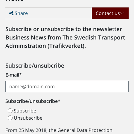
Share
Contact us
Subscribe or unsubscribe to the newsletter
Business News from The Swedish Transport
Administration (Trafikverket).
Subscribe/unsubcribe
E-mail*
Subscribe/unsubscribe*
Subscribe
Unsubscribe
From 25 May 2018, the General Data Protection