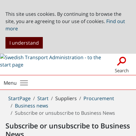
This site uses cookies. By continuing to browse the
site, you are agreeing to our use of cookies.
Find out
more
I understand
Search
Menu
You
StartPage
Start
Suppliers
Procurement
are
Business news
here:
Subscribe or unsubscribe to Business News
Subscribe or unsubscribe to Business
News