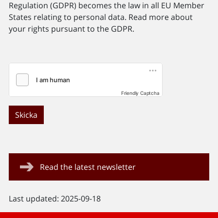
Regulation (GDPR) becomes the law in all EU Member
States relating to personal data. Read more about
your rights pursuant to the GDPR.
Friendly Captcha
Skicka
Read the latest newsletter
Last updated: 2025-09-18