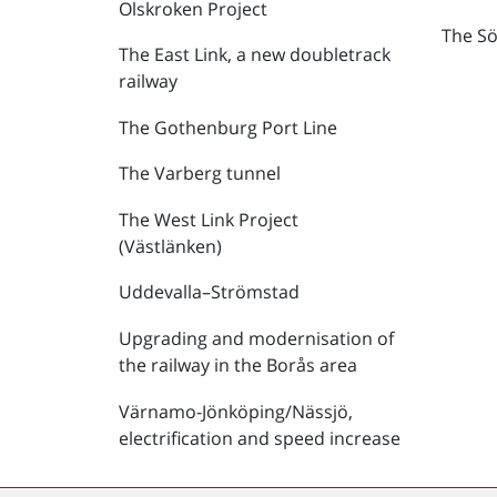
Olskroken Project
The Sö
The East Link, a new doubletrack
railway
The Gothenburg Port Line
The Varberg tunnel
The West Link Project
(Västlänken)
Uddevalla–Strömstad
Upgrading and modernisation of
the railway in the Borås area
Värnamo-Jönköping/Nässjö,
electrification and speed increase