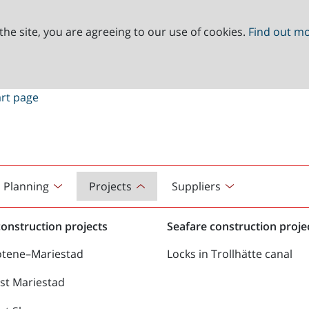
the site, you are agreeing to our use of cookies.
Find out m
Planning
Projects
Suppliers
onstruction projects
Seafare construction proje
ötene–Mariestad
Locks in Trollhätte canal
st Mariestad