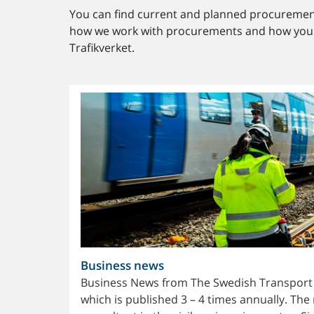
You can find current and planned procurement
how we work with procurements and how you c
Trafikverket.
Business news
Business News from The Swedish Transport Ad
which is published 3 – 4 times annually. The 