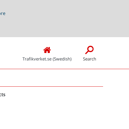
ore
Trafikverket.se (Swedish)
Search
Snabblänkar
cts