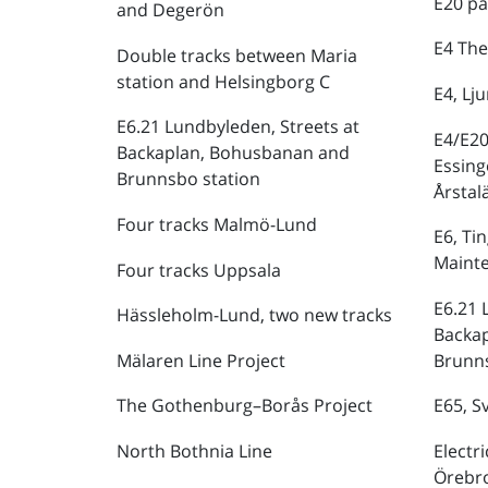
E20 pa
and Degerön
E4 The
Double tracks between Maria
station and Helsingborg C
E4, Lj
E6.21 Lundbyleden, Streets at
E4/E20
Backaplan, Bohusbanan and
Essing
Brunnsbo station
Årstal
Four tracks Malmö-Lund
E6, Ti
Maint
Four tracks Uppsala
E6.21 
Hässleholm-Lund, two new tracks
Backa
Mälaren Line Project
Brunns
The Gothenburg–Borås Project
E65, S
North Bothnia Line
Electr
Örebr