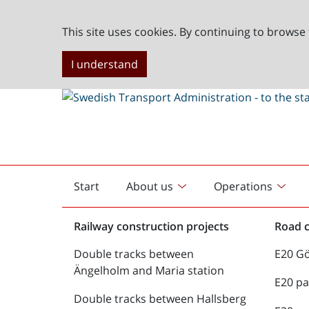
This site uses cookies. By continuing to browse 
I understand
Start
About us
Operations
English
start
Railway construction projects
Road c
Double tracks between
E20 G
Ängelholm and Maria station
E20 pa
Double tracks between Hallsberg