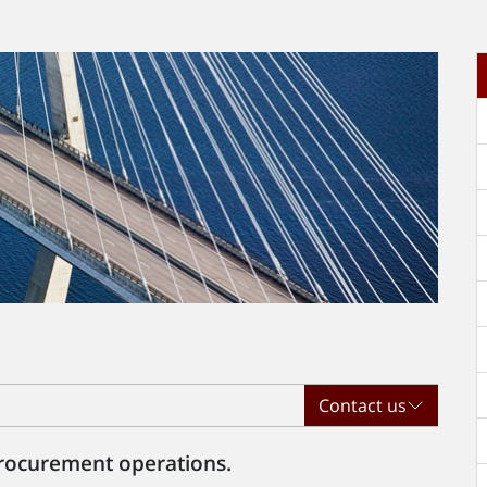
t
Contact us
 procurement operations.