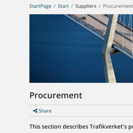
You
StartPage
Start
Suppliers
Procuremen
are
here:
Procurement
Share
This section describes Trafikverket's