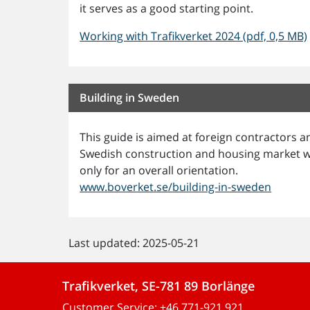
it serves as a good starting point.
Working with Trafikverket 2024 (pdf, 0,5 MB)
Building in Sweden
This guide is aimed at foreign contractors
Swedish construction and housing market wor
only for an overall orientation.
www.boverket.se/building-in-sweden
Last updated: 2025-05-21
Trafikverket, SE-781 89 Borlänge
Customer Service:
+46 771-921 921