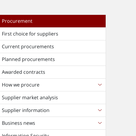
Procurement
First choice for suppliers
Current procurements
Planned procurements
Awarded contracts
How we procure
Supplier market analysis
Supplier information
Business news
Information Security