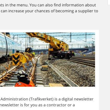
s in the menu. You can also find information about
an increase your chances of becoming a supplier to
ministration (Trafikverket) is a digital newsletter
newsletter is for you as a contractor or a