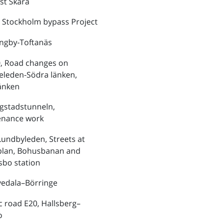
st Skara
 Stockholm bypass Project
ungby-Toftanäs
, Road changes on
eleden-Södra länken,
änken
ngstadstunneln,
enance work
Lundbyleden, Streets at
plan, Bohusbanan and
bo station
vedala–Börringe
ic road E20, Hallsberg–
o