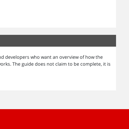
 and developers who want an overview of how the
ks. The guide does not claim to be complete, it is