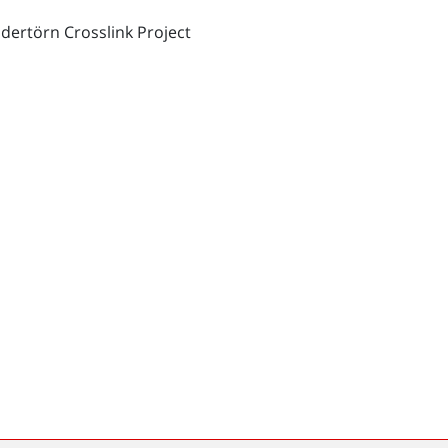
dertörn Crosslink Project