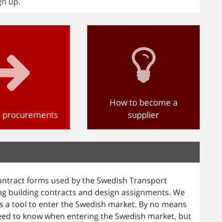
gn up.
How to become a
d procurements
supplier
ntract forms used by the Swedish Transport
ing building contracts and design assignments. We
 a tool to enter the Swedish market. By no means
eed to know when entering the Swedish market, but