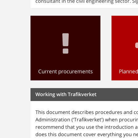
consultant in the civil engineering sector. Si
Current procurements
Planne
Working with Trafikverket
This document describes procedures and co
Administration (‘Trafikverket’) when procur
recommend that you use the introduction as
does this document cover everything you n