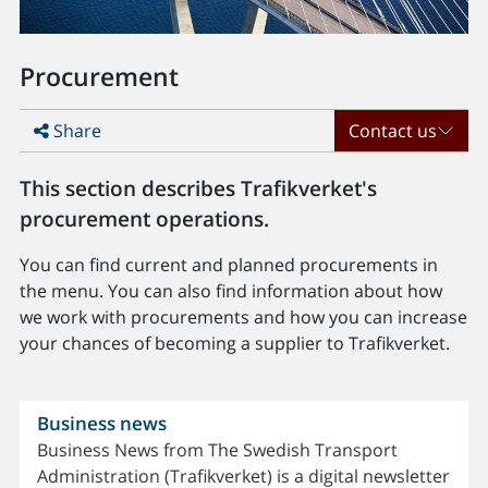
Procurement
Share
Contact us
This section describes Trafikverket's
procurement operations.
You can find current and planned procurements in
the menu. You can also find information about how
we work with procurements and how you can increase
your chances of becoming a supplier to Trafikverket.
Business news
Business News from The Swedish Transport
Administration (Trafikverket) is a digital newsletter