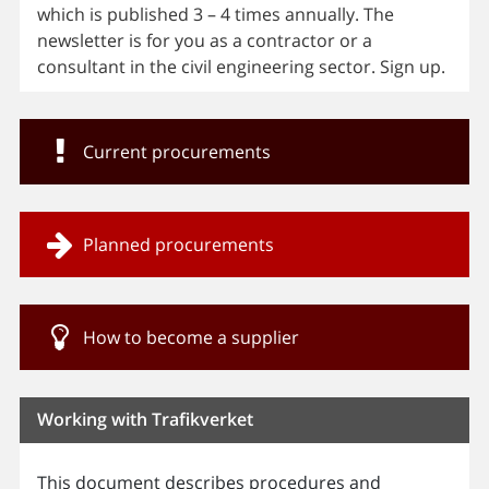
which is published 3 – 4 times annually. The
newsletter is for you as a contractor or a
consultant in the civil engineering sector. Sign up.
Current procurements
Planned procurements
How to become a supplier
Working with Trafikverket
This document describes procedures and