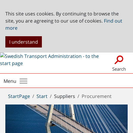
This site uses cookies. By continuing to browse the
site, you are agreeing to our use of cookies.
Find out
more
I understand
Search
Menu
You
StartPage
Start
Suppliers
Procurement
are
here: