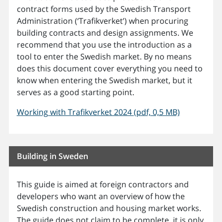
contract forms used by the Swedish Transport
Administration (‘Trafikverket’) when procuring
building contracts and design assignments. We
recommend that you use the introduction as a
tool to enter the Swedish market. By no means
does this document cover everything you need to
know when entering the Swedish market, but it
serves as a good starting point.
Working with Trafikverket 2024 (pdf, 0,5 MB)
Building in Sweden
This guide is aimed at foreign contractors and
developers who want an overview of how the
Swedish construction and housing market works.
The guide does not claim to be complete, it is only