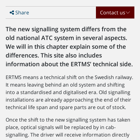
Share
Contact us
The new signalling system differs from the
old national ATC system in several aspects.
We will in this chapter explain some of the
differences. This site also includes
information about the ERTMS’ technical side.
ERTMS means a technical shift on the Swedish railway.
It means leaving behind an old system and shifting
into a standardised and digitalised era. Old signalling
installations are already approaching the end of their
technical life span and spare parts are out of stock.
Once the shift to the new signalling system has taken
place, optical signals will be replaced by in cab-
signalling. The driver will receive information directly