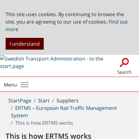
This site uses cookies. By continuing to browse the
site, you are agreeing to our use of cookies.
Find out
more
I understand
Search
Menu
You
StartPage
Start
Suppliers
are
ERTMS – European Rail Traffic Management
here:
System
This is how ERTMS works
This is how ERTMS works