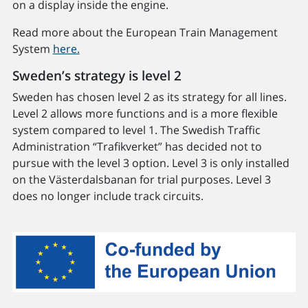
on a display inside the engine.
Read more about the European Train Management
System
here.
Sweden’s strategy is level 2
Sweden has chosen level 2 as its strategy for all lines.
Level 2 allows more functions and is a more flexible
system compared to level 1. The Swedish Traffic
Administration “Trafikverket” has decided not to
pursue with the level 3 option. Level 3 is only installed
on the Västerdalsbanan for trial purposes. Level 3
does no longer include track circuits.