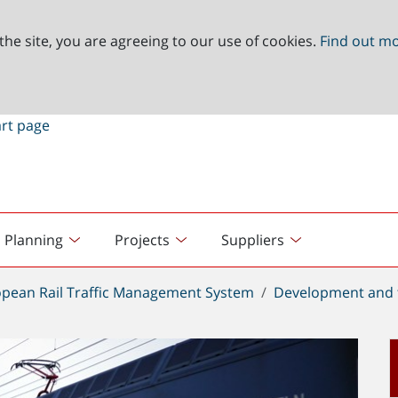
the site, you are agreeing to our use of cookies.
Find out m
Planning
Projects
Suppliers
pean Rail Traffic Management System
Development and 