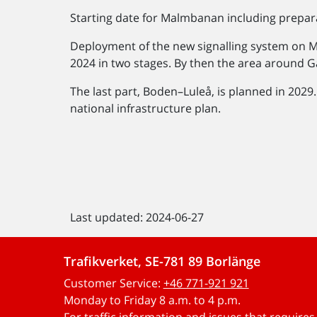
Starting date for Malmbanan including prepar
Deployment of the new signalling system on 
2024 in two stages. By then the area around Gä
The last part, Boden–Luleå, is planned in 2029
national infrastructure plan.
Last updated: 2024-06-27
Trafikverket, SE-781 89 Borlänge
Customer Service:
+46 771-921 921
Monday to Friday 8 a.m. to 4 p.m.
For traffic information and issues that require