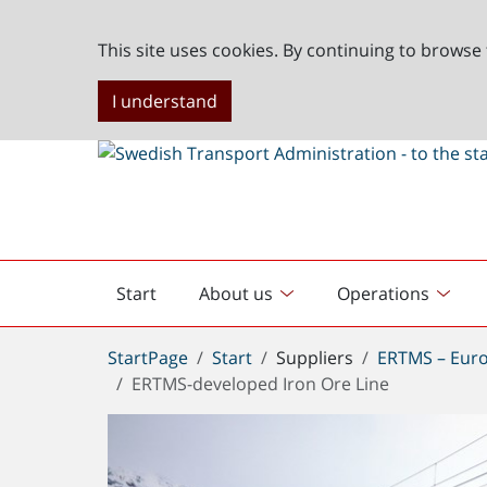
This site uses cookies. By continuing to browse 
I understand
Start
About us
Operations
English
start
You
StartPage
Start
Suppliers
ERTMS – Euro
are
ERTMS-developed Iron Ore Line
here: