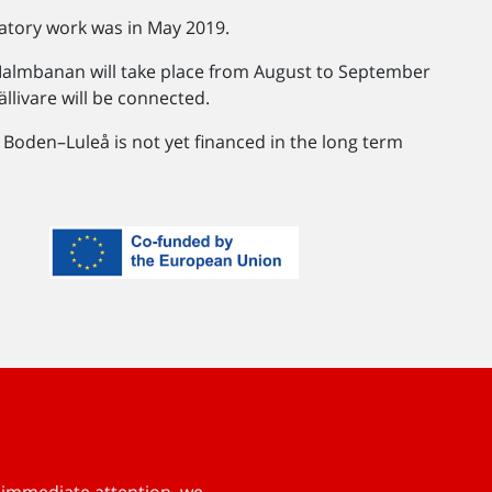
atory work was in May 2019.
Malmbanan will take place from August to September
llivare will be connected.
. Boden–Luleå is not yet financed in the long term
s immediate attention, we