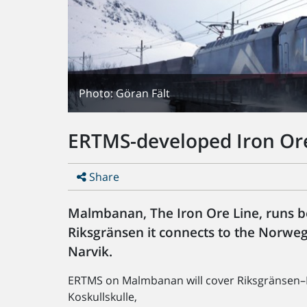
Photo: Göran Fält
ERTMS-developed Iron Or
Share
Malmbanan, The Iron Ore Line, runs 
Riksgränsen it connects to the Norw
Narvik.
ERTMS on Malmbanan will cover Riksgränsen–
Koskullskulle,