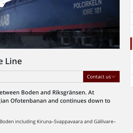
e Line
Contact us
between Boden and Riksgränsen. At
egian Ofotenbanan and continues down to
Boden including Kiruna–Svappavaara and Gällivare–