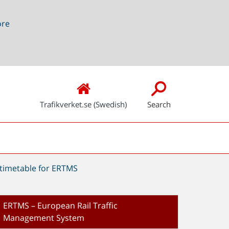
ore
Trafikverket.se (Swedish)
Search
timetable for ERTMS
ERTMS – European Rail Traffic
Management System