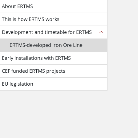
About ERTMS
This is how ERTMS works
Development and timetable for ERTMS
ERTMS-developed Iron Ore Line
Early installations with ERTMS
CEF funded ERTMS projects
EU legislation