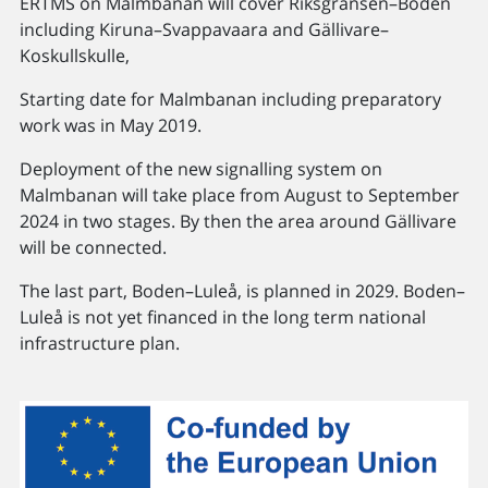
ERTMS on Malmbanan will cover Riksgränsen–Boden
including Kiruna–Svappavaara and Gällivare–
Koskullskulle,
Starting date for Malmbanan including preparatory
work was in May 2019.
Deployment of the new signalling system on
Malmbanan will take place from August to September
2024 in two stages. By then the area around Gällivare
will be connected.
The last part, Boden–Luleå, is planned in 2029. Boden–
Luleå is not yet financed in the long term national
infrastructure plan.