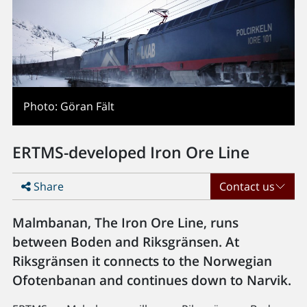
Photo: Göran Fält
ERTMS-developed Iron Ore Line
Share
Contact us
Malmbanan, The Iron Ore Line, runs
between Boden and Riksgränsen. At
Riksgränsen it connects to the Norwegian
Ofotenbanan and continues down to Narvik.