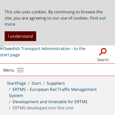
This site uses cookies. By continuing to browse the
site, you are agreeing to our use of cookies.
Find out
more
I understand
Search
Menu
You
StartPage
Start
Suppliers
are
ERTMS – European Rail Traffic Management
here:
System
Development and timetable for ERTMS
ERTMS-developed Iron Ore Line